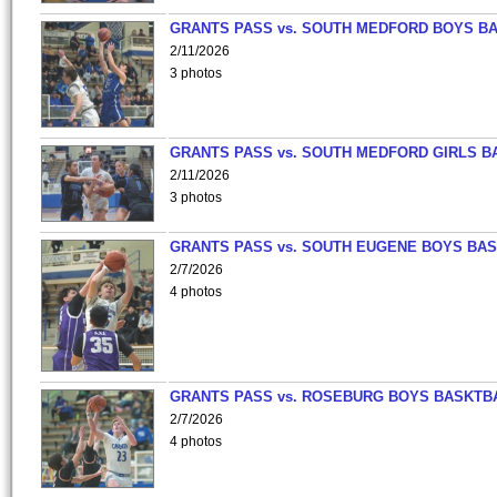
GRANTS PASS vs. SOUTH MEDFORD BOYS B
2/11/2026
3 photos
GRANTS PASS vs. SOUTH MEDFORD GIRLS B
2/11/2026
3 photos
GRANTS PASS vs. SOUTH EUGENE BOYS BAS
2/7/2026
4 photos
GRANTS PASS vs. ROSEBURG BOYS BASKTB
2/7/2026
4 photos