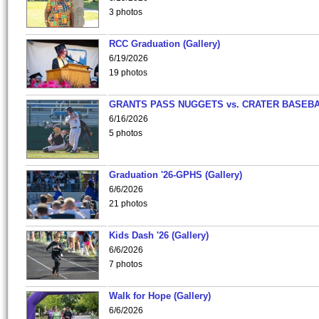
3 photos
RCC Graduation (Gallery)
6/19/2026
19 photos
GRANTS PASS NUGGETS vs. CRATER BASEB
6/16/2026
5 photos
Graduation '26-GPHS (Gallery)
6/6/2026
21 photos
Kids Dash '26 (Gallery)
6/6/2026
7 photos
Walk for Hope (Gallery)
6/6/2026