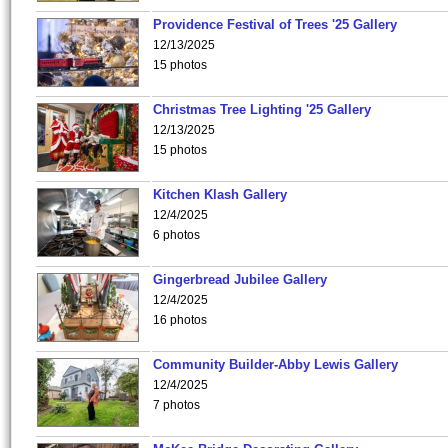
Providence Festival of Trees '25 Gallery
12/13/2025
15 photos
Christmas Tree Lighting '25 Gallery
12/13/2025
15 photos
Kitchen Klash Gallery
12/4/2025
6 photos
Gingerbread Jubilee Gallery
12/4/2025
16 photos
Community Builder-Abby Lewis Gallery
12/4/2025
7 photos