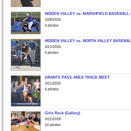
HIDDEN VALLEY vs. MARSHFIELD BASEBALL 
3/28/2026
4 photos
HIDDEN VALLEY vs. NORTH VALLEY BASEBAL
3/21/2026
5 photos
GRANTS PASS AREA TRACK MEET
3/21/2026
4 photos
Girls Rock (Gallery)
3/21/2026
10 photos