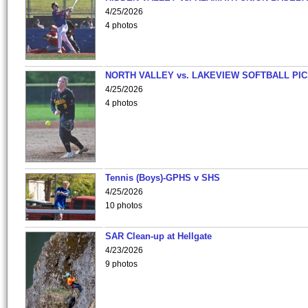
4/25/2026
4 photos
NORTH VALLEY vs. LAKEVIEW SOFTBALL PI
4/25/2026
4 photos
Tennis (Boys)-GPHS v SHS
4/25/2026
10 photos
SAR Clean-up at Hellgate
4/23/2026
9 photos