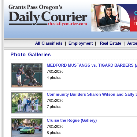
All Classifieds
|
Employment
|
Real Estate
|
Auto
Photo Galleries
MEDFORD MUSTANGS vs. TIGARD BARBERS (
7/31/2026
4 photos
Community Builders Sharon Wilson and Sally 
7/31/2026
7 photos
Cruise the Rogue (Gallery)
7/31/2026
8 photos