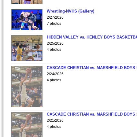
Wrestling-NVHS (Gallery)
2/27/2026
7 photos
HIDDEN VALLEY vs. HENLEY BOYS BASKETB
2/25/2026
4 photos
CASCADE CHRISTIAN vs. MARSHFIELD BOYS
2/24/2026
4 photos
CASCADE CHRISTIAN vs. MARSHFIELD BOYS
2/21/2026
4 photos