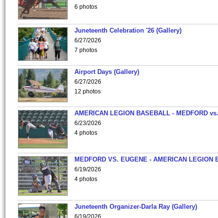
6 photos
Juneteenth Celebration '26 (Gallery)
6/27/2026
7 photos
Airport Days (Gallery)
6/27/2026
12 photos
AMERICAN LEGION BASEBALL - MEDFORD vs
6/23/2026
4 photos
MEDFORD VS. EUGENE - AMERICAN LEGION 
6/19/2026
4 photos
Juneteenth Organizer-Darla Ray (Gallery)
6/19/2026