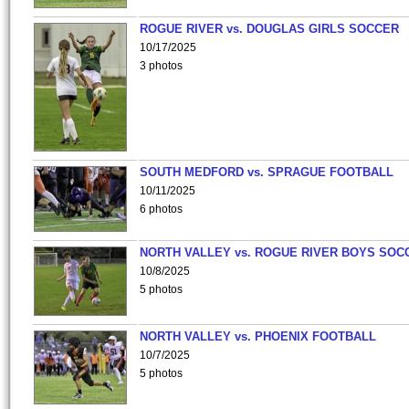
ROGUE RIVER vs. DOUGLAS GIRLS SOCCER
10/17/2025
3 photos
SOUTH MEDFORD vs. SPRAGUE FOOTBALL
10/11/2025
6 photos
NORTH VALLEY vs. ROGUE RIVER BOYS SOC
10/8/2025
5 photos
NORTH VALLEY vs. PHOENIX FOOTBALL
10/7/2025
5 photos