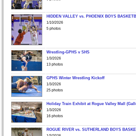
HIDDEN VALLEY vs. PHOENIX BOYS BASKETB
1/10/2026
5 photos
Wrestling-GPHS v SHS
1/3/2026
13 photos
GPHS Winter Wrestling Kickoff
1/3/2026
25 photos
Holiday Train Exhibit at Rogue Valley Mall (Gall
1/3/2026
16 photos
ROGUE RIVER vs. SUTHERLAND BOYS BASKE
1/3/2026