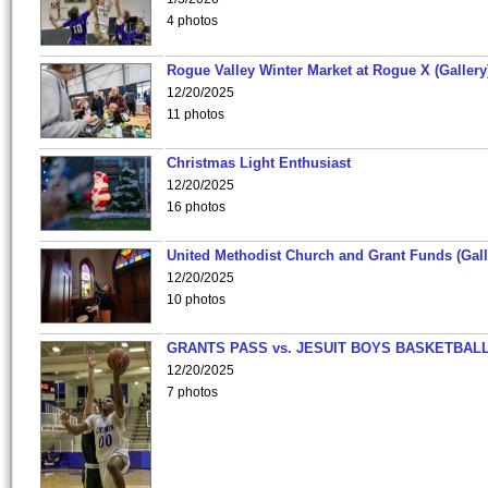
4 photos
Rogue Valley Winter Market at Rogue X (Gallery
12/20/2025
11 photos
Christmas Light Enthusiast
12/20/2025
16 photos
United Methodist Church and Grant Funds (Gall
12/20/2025
10 photos
GRANTS PASS vs. JESUIT BOYS BASKETBALL
12/20/2025
7 photos