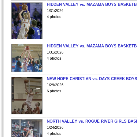
HIDDEN VALLEY vs. MAZAMA BOYS BASKETB
1/31/2026
4 photos
HIDDEN VALLEY vs. MAZAMA BOYS BASKETB
1/31/2026
4 photos
NEW HOPE CHRISTIAN vs. DAYS CREEK BOY
1/29/2026
6 photos
NORTH VALLEY vs. ROGUE RIVER GIRLS BAS
1/24/2026
4 photos