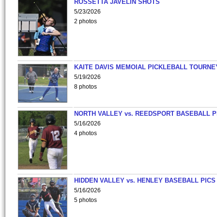
ROSSETTA JAVELIN SHOTS
5/23/2026
2 photos
KAITE DAVIS MEMOIAL PICKLEBALL TOURNE
5/19/2026
8 photos
NORTH VALLEY vs. REEDSPORT BASEBALL P
5/16/2026
4 photos
HIDDEN VALLEY vs. HENLEY BASEBALL PICS
5/16/2026
5 photos