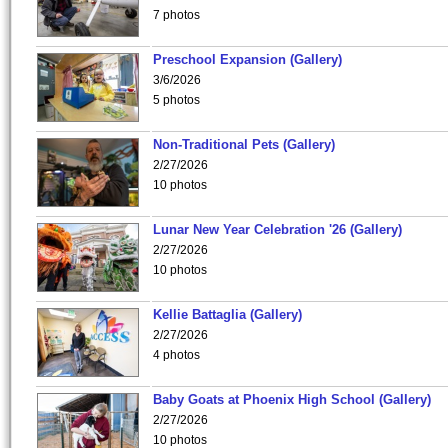
7 photos
Preschool Expansion (Gallery)
3/6/2026
5 photos
Non-Traditional Pets (Gallery)
2/27/2026
10 photos
Lunar New Year Celebration '26 (Gallery)
2/27/2026
10 photos
Kellie Battaglia (Gallery)
2/27/2026
4 photos
Baby Goats at Phoenix High School (Gallery)
2/27/2026
10 photos