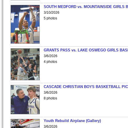
SOUTH MEDFORD vs. MOUNTAINSIDE GIRLS 
3/10/2026
5 photos
GRANTS PASS vs. LAKE OSWEGO GIRLS BAS
3/6/2026
4 photos
CASCADE CHRISTIAN BOYS BASKETBALL PIC
3/6/2026
8 photos
Youth Rebuild Airplane (Gallery)
3/6/2026