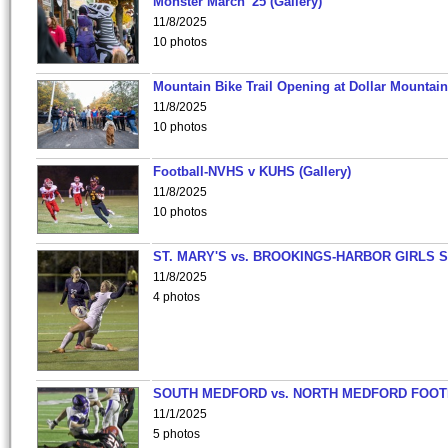
Monster March '25 (Gallery)
11/8/2025
10 photos
Mountain Bike Trail Opening at Dollar Mountain
11/8/2025
10 photos
Football-NVHS v KUHS (Gallery)
11/8/2025
10 photos
ST. MARY'S vs. BROOKINGS-HARBOR GIRLS 
11/8/2025
4 photos
SOUTH MEDFORD vs. NORTH MEDFORD FOO
11/1/2025
5 photos