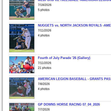
7/18/2026
5 photos
NUGGETS vs. NORTH JACKSON ROYALS -AME
7/11/2026
4 photos
Fourth of July Parade '26 (Gallery)
7/11/2026
21 photos
AMERICAN LEGION BASEBALL - GRANTS PAS
7/8/2026
4 photos
GP DOWNS HORSE RACING 07_04_2026
7/7/2026