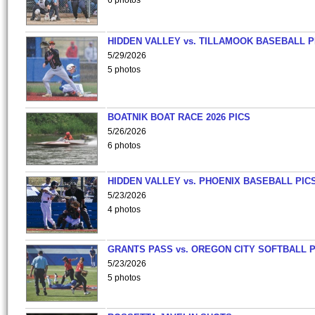
6 photos
HIDDEN VALLEY vs. TILLAMOOK BASEBALL P
5/29/2026
5 photos
BOATNIK BOAT RACE 2026 PICS
5/26/2026
6 photos
HIDDEN VALLEY vs. PHOENIX BASEBALL PICS
5/23/2026
4 photos
GRANTS PASS vs. OREGON CITY SOFTBALL P
5/23/2026
5 photos