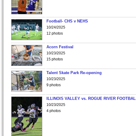
Football- CHS v NEHS
10/24/2025
12 photos
Acorn Festival
10/23/2025
15 photos
Talent Skate Park Re-opening
10/23/2025
9 photos
ILLINOIS VALLEY vs. ROGUE RIVER FOOTBAL
10/23/2025
4 photos