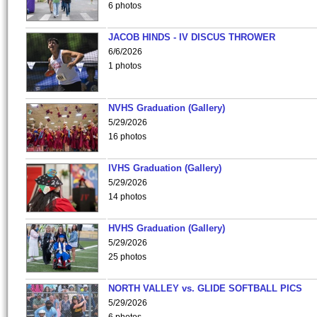
6 photos
JACOB HINDS - IV DISCUS THROWER
6/6/2026
1 photos
NVHS Graduation (Gallery)
5/29/2026
16 photos
IVHS Graduation (Gallery)
5/29/2026
14 photos
HVHS Graduation (Gallery)
5/29/2026
25 photos
NORTH VALLEY vs. GLIDE SOFTBALL PICS
5/29/2026