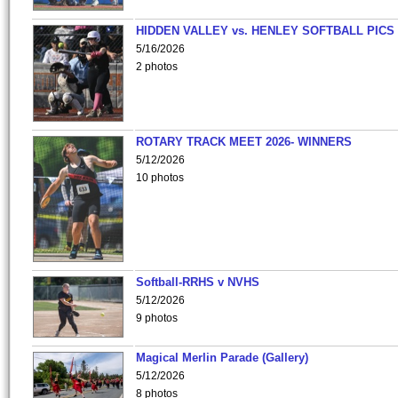
HIDDEN VALLEY vs. HENLEY SOFTBALL PICS
5/16/2026
2 photos
ROTARY TRACK MEET 2026- WINNERS
5/12/2026
10 photos
Softball-RRHS v NVHS
5/12/2026
9 photos
Magical Merlin Parade (Gallery)
5/12/2026
8 photos