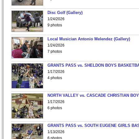
Disc Golf (Gallery)
1/24/2026
9 photos
Local Musician Antonio Melendez (Gallery)
1/24/2026
7 photos
GRANTS PASS vs. SHELDON BOYS BASKETBA
1/17/2026
4 photos
NORTH VALLEY vs. CASCADE CHRISTIAN BO
1/17/2026
6 photos
GRANTS PASS vs. SOUTH EUGENE GIRLS BA
1/13/2026
6 photos