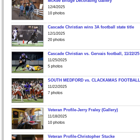
McKee Bridge Decorating Gallery
12/4/2025
10 photos
Cascade Christian wins 3A football state title
12/1/2025
20 photos
Cascade Christian vs. Gervais football, 11/22/25
11/25/2025
5 photos
SOUTH MEDFORD vs. CLACKAMAS FOOTBALL
11/22/2025
7 photos
Veteran Profile-Jerry Fraley (Gallery)
11/18/2025
10 photos
Veteran Profile-Christopher Stucke