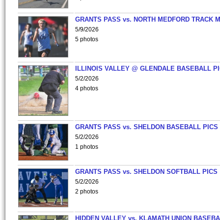
GRANTS PASS vs. NORTH MEDFORD TRACK 
5/9/2026
5 photos
ILLINOIS VALLEY @ GLENDALE BASEBALL PI
5/2/2026
4 photos
GRANTS PASS vs. SHELDON BASEBALL PICS
5/2/2026
1 photos
GRANTS PASS vs. SHELDON SOFTBALL PICS
5/2/2026
2 photos
HIDDEN VALLEY vs. KLAMATH UNION BASEBA