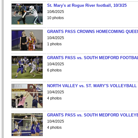
St. Mary's at Rogue River football, 10/3/25
10/6/2025
10 photos
GRANTS PASS CROWNS HOMECOMING QUEE
10/4/2025
1 photos
GRANTS PASS vs. SOUTH MEDFORD FOOTBA
10/4/2025
6 photos
NORTH VALLEY vs. ST. MARY'S VOLLEYBALL
10/4/2025
4 photos
GRANTS PASS vs. SOUTH MEDFORD VOLLEY
10/4/2025
4 photos