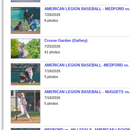
AMERICAN LEGION BASEBALL - MEDFORD vs
7/28/2026
6 photos
Crosse Garden (Gallery)
7/25/2026
41 photos
AMERICAN LEGION BASEBALL -MEDFORD vs.
7/18/2026
5 photos
AMERICAN LEGION BASEBALL - NUGGETS vs.
7/18/2026
5 photos
MEDFORD vs. HILLSDALE -AMERICAN LEGION