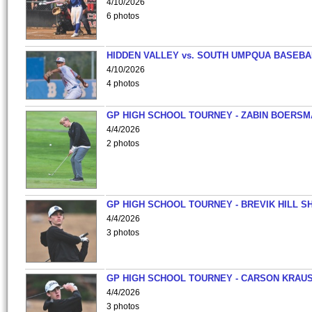
4/10/2026
6 photos
HIDDEN VALLEY vs. SOUTH UMPQUA BASEBA
4/10/2026
4 photos
GP HIGH SCHOOL TOURNEY - ZABIN BOERS
4/4/2026
2 photos
GP HIGH SCHOOL TOURNEY - BREVIK HILL S
4/4/2026
3 photos
GP HIGH SCHOOL TOURNEY - CARSON KRAU
4/4/2026
3 photos