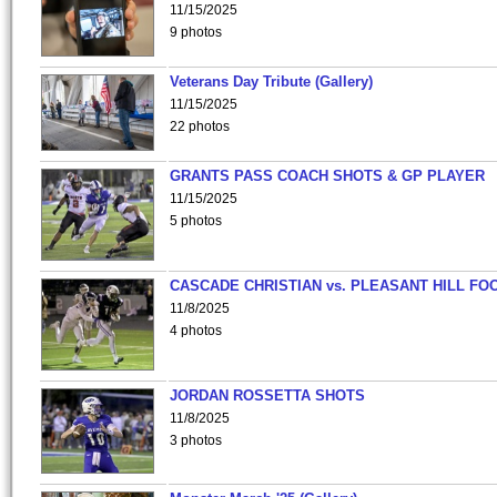
11/15/2025
9 photos
Veterans Day Tribute (Gallery)
11/15/2025
22 photos
GRANTS PASS COACH SHOTS & GP PLAYER
11/15/2025
5 photos
CASCADE CHRISTIAN vs. PLEASANT HILL FO
11/8/2025
4 photos
JORDAN ROSSETTA SHOTS
11/8/2025
3 photos