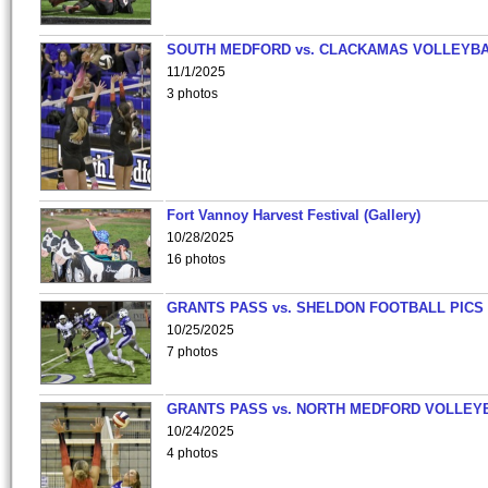
SOUTH MEDFORD vs. CLACKAMAS VOLLEYB
11/1/2025
3 photos
Fort Vannoy Harvest Festival (Gallery)
10/28/2025
16 photos
GRANTS PASS vs. SHELDON FOOTBALL PICS
10/25/2025
7 photos
GRANTS PASS vs. NORTH MEDFORD VOLLEY
10/24/2025
4 photos