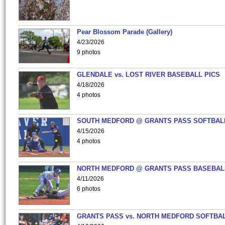
Pear Blossom Parade (Gallery)
4/23/2026
9 photos
GLENDALE vs. LOST RIVER BASEBALL PICS
4/18/2026
4 photos
SOUTH MEDFORD @ GRANTS PASS SOFTBAL
4/15/2026
4 photos
NORTH MEDFORD @ GRANTS PASS BASEBAL
4/11/2026
6 photos
GRANTS PASS vs. NORTH MEDFORD SOFTBAL