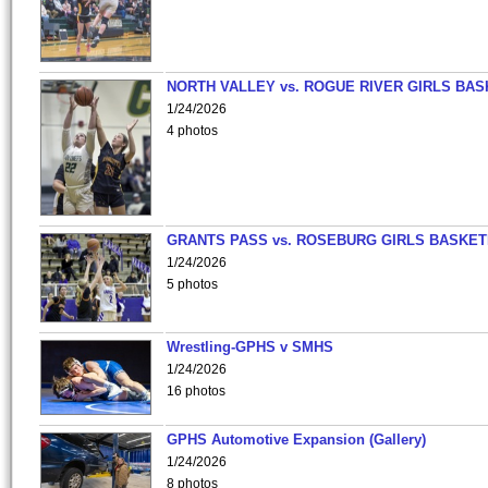
NORTH VALLEY vs. ROGUE RIVER GIRLS BAS
1/24/2026
4 photos
GRANTS PASS vs. ROSEBURG GIRLS BASKET
1/24/2026
5 photos
Wrestling-GPHS v SMHS
1/24/2026
16 photos
GPHS Automotive Expansion (Gallery)
1/24/2026
8 photos