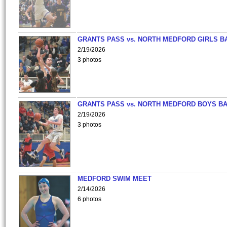
GRANTS PASS vs. NORTH MEDFORD GIRLS B
2/19/2026
3 photos
GRANTS PASS vs. NORTH MEDFORD BOYS B
2/19/2026
3 photos
MEDFORD SWIM MEET
2/14/2026
6 photos