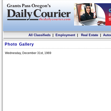
All Classifieds
|
Employment
|
Real Estate
|
Auto
Photo Gallery
Wednesday, December 31st, 1969