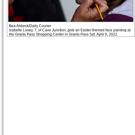
Bea Ahbeck/Daily Courier
Izabelle Losey, 7, of Cave Junction, gets an Easter-themed face painting at
the Grants Pass Shopping Center in Grants Pass Sat. April 9, 2022.