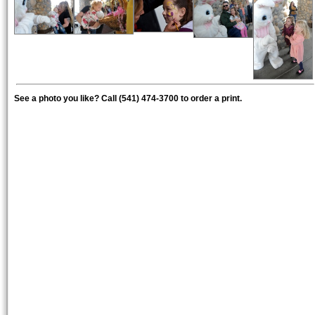
See a photo you like? Call (541) 474-3700 to order a print.