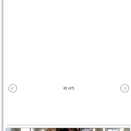
#
1
of
5