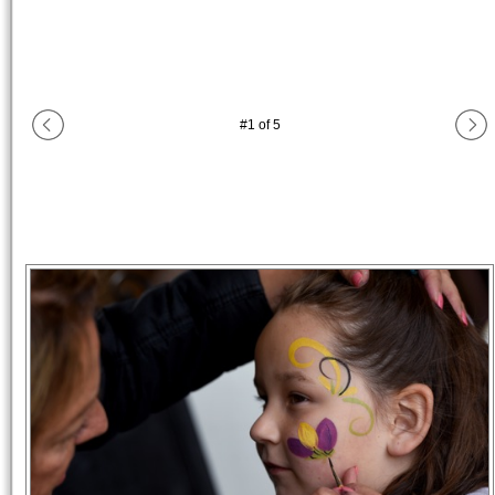
#
1
of
5