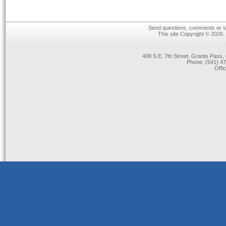
Send questions, comments or su
This site Copyright © 2026.
409 S.E. 7th Street, Grants Pas
Phone: (541) 47
Offi