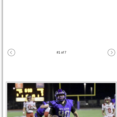
#
1
of
7