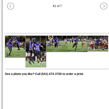
#
1
of
7
See a photo you like? Call (541) 474-3700 to order a print.