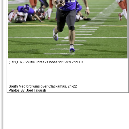
(1st QTR) SM #40 breaks loose for SM's 2nd TD
South Medford wins over Clackamas, 24-22
Photos By: Joel Takarsh