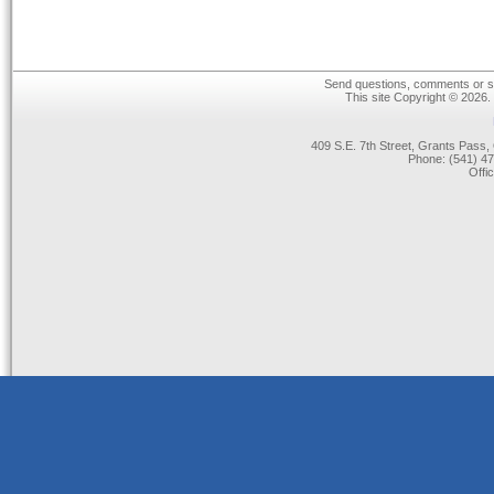
Send questions, comments or su
This site Copyright © 2026.
409 S.E. 7th Street, Grants Pas
Phone: (541) 47
Offi