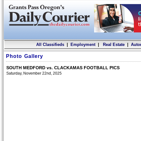
All Classifieds
|
Employment
|
Real Estate
|
Auto
Photo Gallery
SOUTH MEDFORD vs. CLACKAMAS FOOTBALL PICS
Saturday, November 22nd, 2025