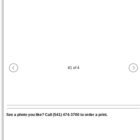
#
1
of
4
See a photo you like? Call (541) 474-3700 to order a print.