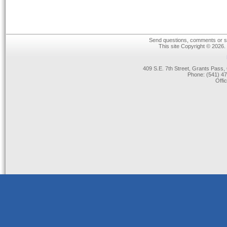
Send questions, comments or su
This site Copyright © 2026.
409 S.E. 7th Street, Grants Pas
Phone: (541) 47
Offi