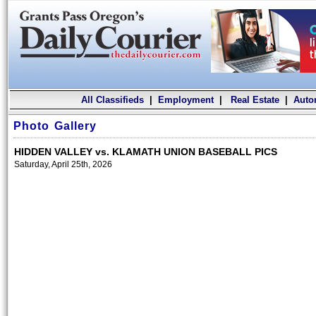
All Classifieds
|
Employment
|
Real Estate
|
Auto
Photo Gallery
HIDDEN VALLEY vs. KLAMATH UNION BASEBALL PICS
Saturday, April 25th, 2026