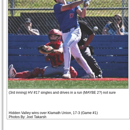
(3rd inning) HV #17 singles and drives in a run (MAYBE 2?) not sure
Hidden Valley wins over Klamath Union, 17-3 (Game #1)
Photos By: Joel Takarsh