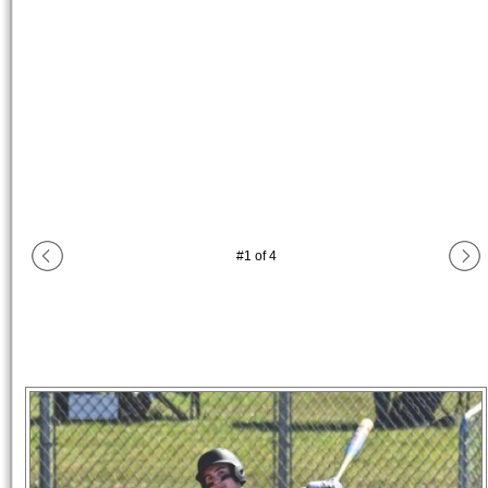
#
1
of
4