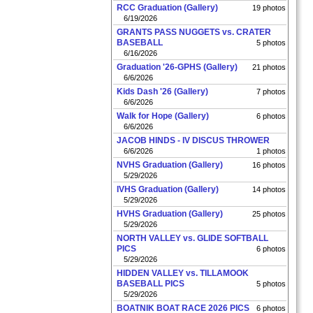
RCC Graduation (Gallery)
19 photos
6/19/2026
GRANTS PASS NUGGETS vs. CRATER
BASEBALL
5 photos
6/16/2026
Graduation '26-GPHS (Gallery)
21 photos
6/6/2026
Kids Dash '26 (Gallery)
7 photos
6/6/2026
Walk for Hope (Gallery)
6 photos
6/6/2026
JACOB HINDS - IV DISCUS THROWER
6/6/2026
1 photos
NVHS Graduation (Gallery)
16 photos
5/29/2026
IVHS Graduation (Gallery)
14 photos
5/29/2026
HVHS Graduation (Gallery)
25 photos
5/29/2026
NORTH VALLEY vs. GLIDE SOFTBALL
PICS
6 photos
5/29/2026
HIDDEN VALLEY vs. TILLAMOOK
BASEBALL PICS
5 photos
5/29/2026
BOATNIK BOAT RACE 2026 PICS
6 photos