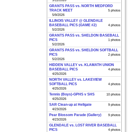
5/12/2026
GRANTS PASS vs. NORTH MEDFORD
TRACK MEET
5 photos
5/9/2026
ILLINOIS VALLEY @ GLENDALE
BASEBALL PICS (GAME #2)
4 photos
5/2/2026
GRANTS PASS vs. SHELDON BASEBALL
PICS
1 photos
5/2/2026
GRANTS PASS vs. SHELDON SOFTBALL
PICS
2 photos
5/2/2026
HIDDEN VALLEY vs. KLAMATH UNION
BASEBALL PICS
4 photos
4/25/2026
NORTH VALLEY vs. LAKEVIEW
SOFTBALL PICS
4 photos
4/25/2026
Tennis (Boys)-GPHS v SHS
10 photos
4/25/2026
SAR Clean-up at Hellgate
9 photos
4/23/2026
Pear Blossom Parade (Gallery)
9 photos
4/23/2026
GLENDALE vs. LOST RIVER BASEBALL
PICS
4 photos