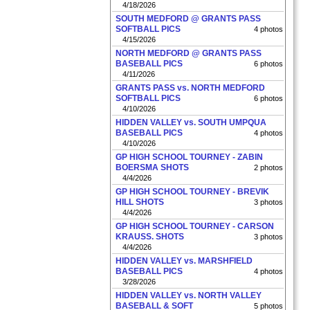
4/18/2026
SOUTH MEDFORD @ GRANTS PASS
SOFTBALL PICS
4 photos
4/15/2026
NORTH MEDFORD @ GRANTS PASS
BASEBALL PICS
6 photos
4/11/2026
GRANTS PASS vs. NORTH MEDFORD
SOFTBALL PICS
6 photos
4/10/2026
HIDDEN VALLEY vs. SOUTH UMPQUA
BASEBALL PICS
4 photos
4/10/2026
GP HIGH SCHOOL TOURNEY - ZABIN
BOERSMA SHOTS
2 photos
4/4/2026
GP HIGH SCHOOL TOURNEY - BREVIK
HILL SHOTS
3 photos
4/4/2026
GP HIGH SCHOOL TOURNEY - CARSON
KRAUSS. SHOTS
3 photos
4/4/2026
HIDDEN VALLEY vs. MARSHFIELD
BASEBALL PICS
4 photos
3/28/2026
HIDDEN VALLEY vs. NORTH VALLEY
BASEBALL & SOFT
5 photos