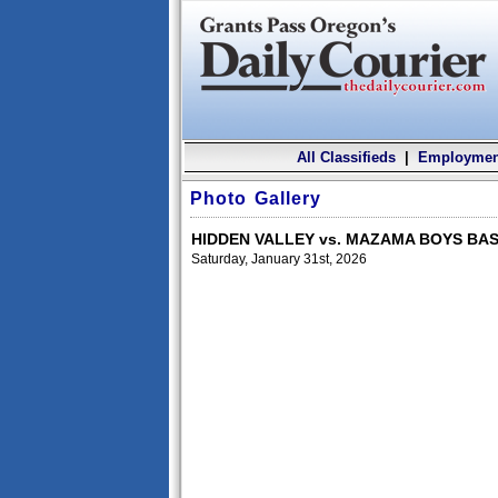
All Classifieds
|
Employmen
Photo Gallery
HIDDEN VALLEY vs. MAZAMA BOYS BA
Saturday, January 31st, 2026