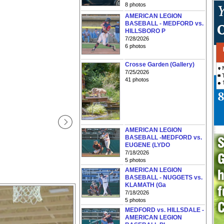
8 photos
AMERICAN LEGION
BASEBALL - MEDFORD vs.
HILLSBORO P
7/28/2026
6 photos
Crosse Garden (Gallery)
7/25/2026
41 photos
AMERICAN LEGION
BASEBALL -MEDFORD vs.
EUGENE (LYDO
7/18/2026
5 photos
AMERICAN LEGION
BASEBALL - NUGGETS vs.
KLAMATH (Ga
7/18/2026
5 photos
MEDFORD vs. HILLSDALE -
AMERICAN LEGION