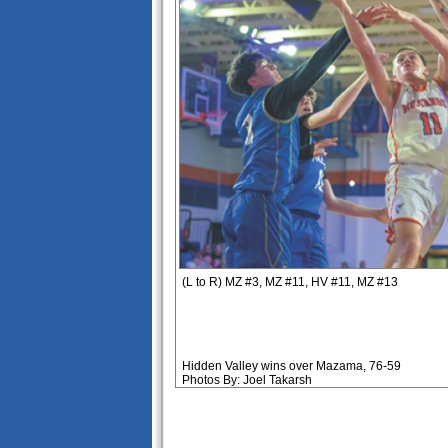
(L to R) MZ #3, MZ #11, HV #11, MZ #13
Hidden Valley wins over Mazama, 76-59
Photos By: Joel Takarsh