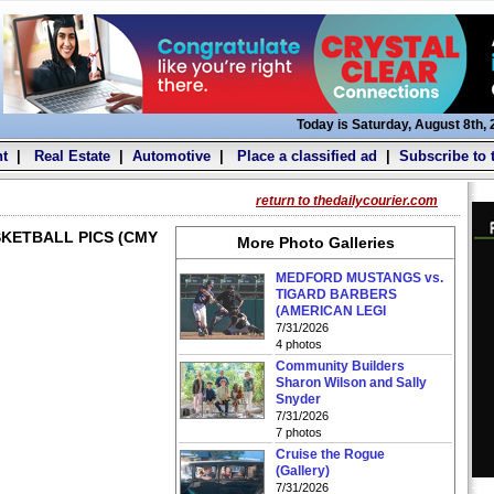
Today is Saturday, August 8th,
t
|
Real Estate
|
Automotive
|
Place a classified ad
|
Subscribe to 
return to thedailycourier.com
SKETBALL PICS (CMY
More Photo Galleries
MEDFORD MUSTANGS vs.
TIGARD BARBERS
(AMERICAN LEGI
7/31/2026
4 photos
Community Builders
Sharon Wilson and Sally
Snyder
7/31/2026
7 photos
Cruise the Rogue
(Gallery)
7/31/2026