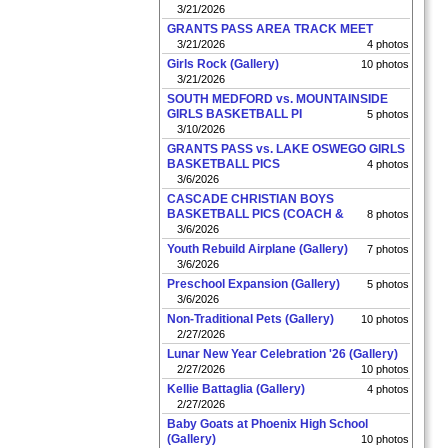
3/21/2026
GRANTS PASS AREA TRACK MEET
3/21/2026
4 photos
Girls Rock (Gallery)
10 photos
3/21/2026
SOUTH MEDFORD vs. MOUNTAINSIDE
GIRLS BASKETBALL PI
5 photos
3/10/2026
GRANTS PASS vs. LAKE OSWEGO GIRLS
BASKETBALL PICS
4 photos
3/6/2026
CASCADE CHRISTIAN BOYS
BASKETBALL PICS (COACH &
8 photos
3/6/2026
Youth Rebuild Airplane (Gallery)
7 photos
3/6/2026
Preschool Expansion (Gallery)
5 photos
3/6/2026
Non-Traditional Pets (Gallery)
10 photos
2/27/2026
Lunar New Year Celebration '26 (Gallery)
2/27/2026
10 photos
Kellie Battaglia (Gallery)
4 photos
2/27/2026
Baby Goats at Phoenix High School
(Gallery)
10 photos