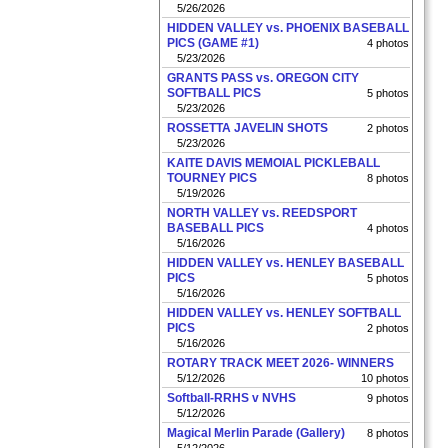
5/26/2026
HIDDEN VALLEY vs. PHOENIX BASEBALL
PICS (GAME #1)
4 photos
5/23/2026
GRANTS PASS vs. OREGON CITY
SOFTBALL PICS
5 photos
5/23/2026
ROSSETTA JAVELIN SHOTS
2 photos
5/23/2026
KAITE DAVIS MEMOIAL PICKLEBALL
TOURNEY PICS
8 photos
5/19/2026
NORTH VALLEY vs. REEDSPORT
BASEBALL PICS
4 photos
5/16/2026
HIDDEN VALLEY vs. HENLEY BASEBALL
PICS
5 photos
5/16/2026
HIDDEN VALLEY vs. HENLEY SOFTBALL
PICS
2 photos
5/16/2026
ROTARY TRACK MEET 2026- WINNERS
5/12/2026
10 photos
Softball-RRHS v NVHS
9 photos
5/12/2026
Magical Merlin Parade (Gallery)
8 photos