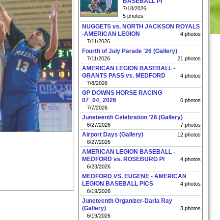
BASEBALL PI
7/18/2026
5 photos
NUGGETS vs. NORTH JACKSON ROYALS
-AMERICAN LEGION
4 photos
7/11/2026
Fourth of July Parade '26 (Gallery)
7/11/2026
21 photos
AMERICAN LEGION BASEBALL -
GRANTS PASS vs. MEDFORD
4 photos
7/8/2026
GP DOWNS HORSE RACING
07_04_2026
6 photos
7/7/2026
Juneteenth Celebration '26 (Gallery)
6/27/2026
7 photos
Airport Days (Gallery)
12 photos
6/27/2026
AMERICAN LEGION BASEBALL -
MEDFORD vs. ROSEBURG PI
4 photos
6/23/2026
MEDFORD VS. EUGENE - AMERICAN
LEGION BASEBALL PICS
4 photos
6/19/2026
Juneteenth Organizer-Darla Ray
(Gallery)
3 photos
6/19/2026