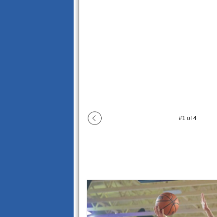
#
1
of
4