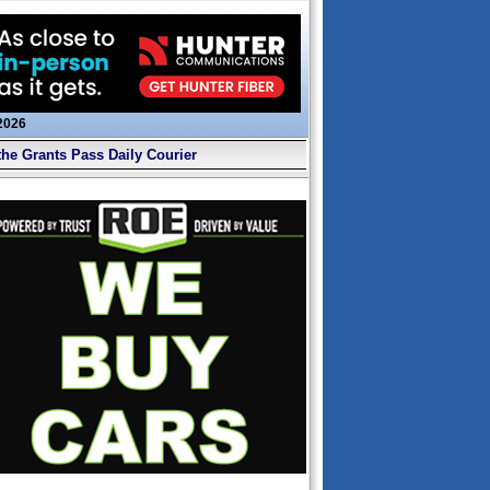
 2026
the Grants Pass Daily Courier