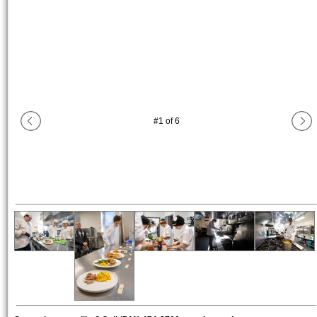
#
1
of
6