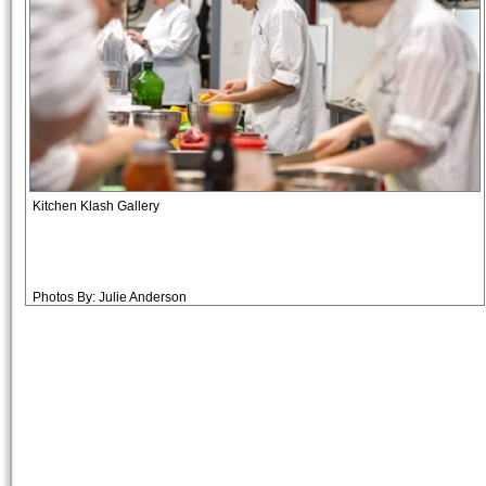
Kitchen Klash Gallery
Photos By: Julie Anderson