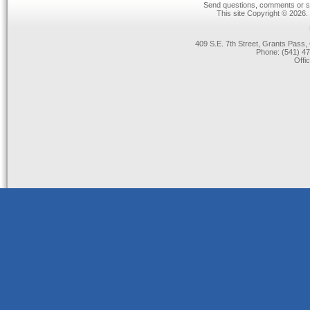
Send questions, comments or su
This site Copyright © 2026.
409 S.E. 7th Street, Grants Pas
Phone: (541) 47
Offi