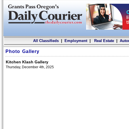
All Classifieds
|
Employment
|
Real Estate
|
Auto
Photo Gallery
Kitchen Klash Gallery
Thursday, December 4th, 2025