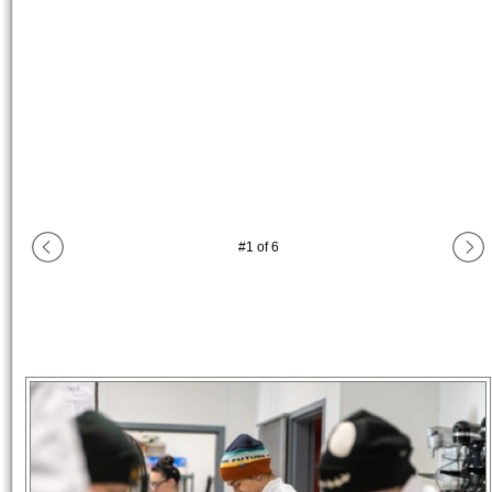
#
1
of
6