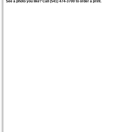
See a photo you like? Call (541) 474-3700 to order a print.