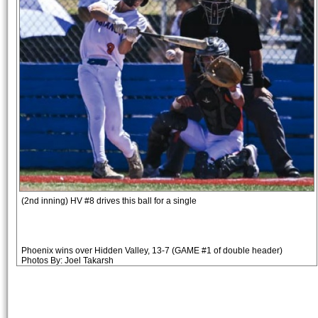
(2nd inning) HV #8 drives this ball for a single
Phoenix wins over Hidden Valley, 13-7 (GAME #1 of double header)
Photos By: Joel Takarsh