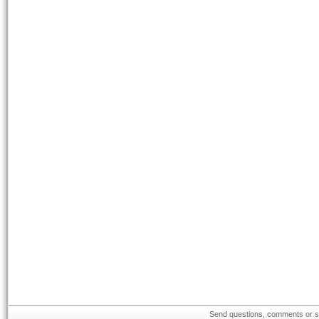
Send questions, comments or su