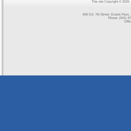
This site Copyright © 2026.
409 S.E. 7th Street, Grants Pas
Phone: (541) 47
Offi