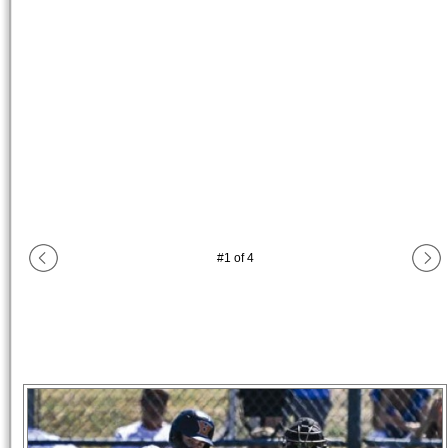
#
1
of
4