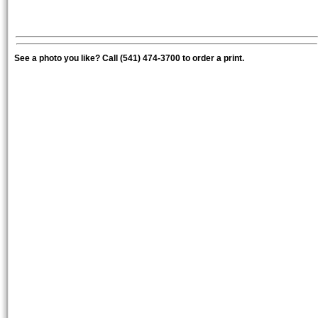
See a photo you like? Call (541) 474-3700 to order a print.