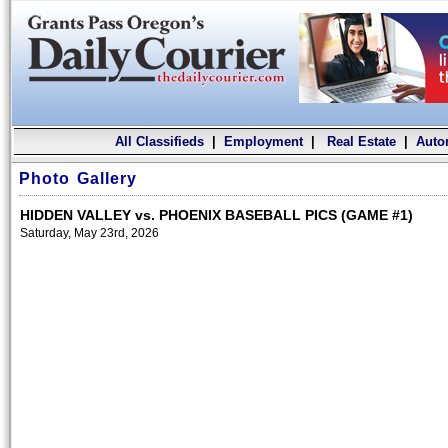
All Classifieds
|
Employment
|
Real Estate
|
Auto
Photo Gallery
HIDDEN VALLEY vs. PHOENIX BASEBALL PICS (GAME #1)
Saturday, May 23rd, 2026