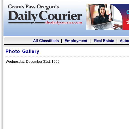
All Classifieds
|
Employment
|
Real Estate
|
Auto
Photo Gallery
Wednesday, December 31st, 1969