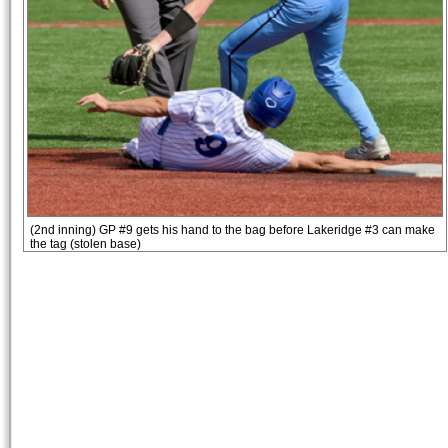
(2nd inning) GP #9 gets his hand to the bag before Lakeridge #3 can make
the tag (stolen base)