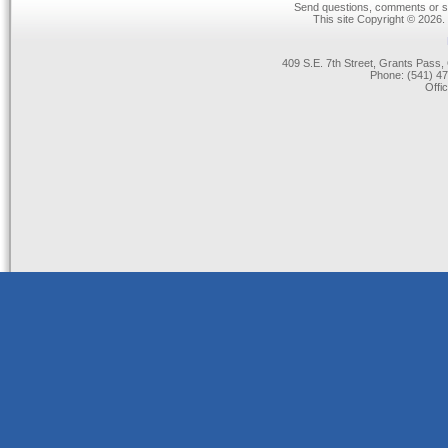
Send questions, comments or su
This site Copyright © 2026.
409 S.E. 7th Street, Grants Pas
Phone: (541) 47
Offi