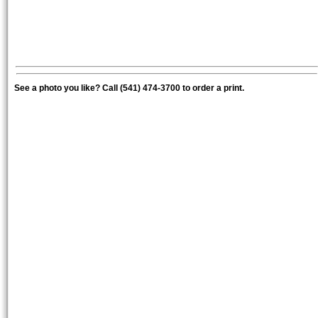
See a photo you like? Call (541) 474-3700 to order a print.