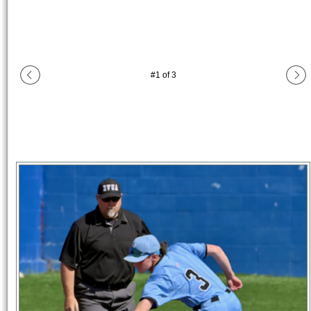
#
1
of
3