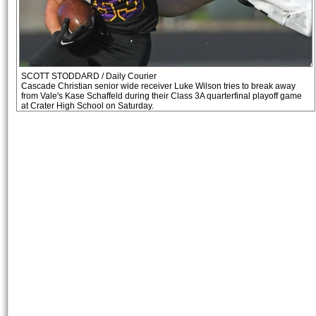
SCOTT STODDARD / Daily Courier
Cascade Christian senior wide receiver Luke Wilson tries to break away
from Vale's Kase Schaffeld during their Class 3A quarterfinal playoff game
at Crater High School on Saturday.