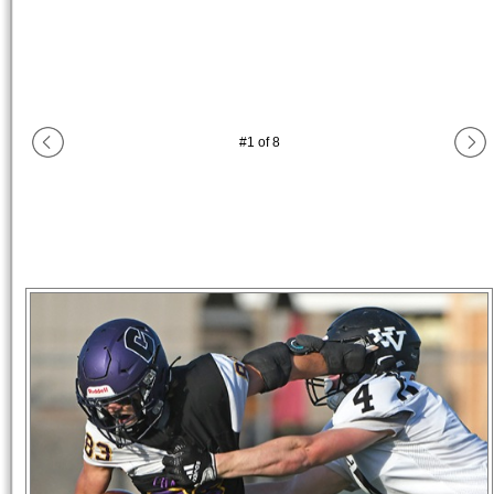
#
1
of
8