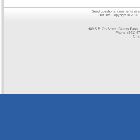
Send questions, comments or su
This site Copyright © 2026.
409 S.E. 7th Street, Grants Pas
Phone: (541) 47
Offi