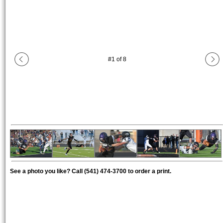
#
1
of
8
See a photo you like? Call (541) 474-3700 to order a print.