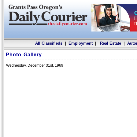
All Classifieds
|
Employment
|
Real Estate
|
Auto
Photo Gallery
Wednesday, December 31st, 1969