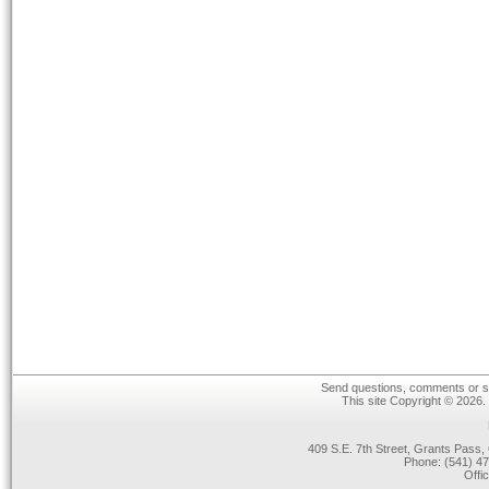
Send questions, comments or su
This site Copyright © 2026.
409 S.E. 7th Street, Grants Pas
Phone: (541) 47
Offi