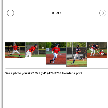
#
1
of
7
See a photo you like? Call (541) 474-3700 to order a print.