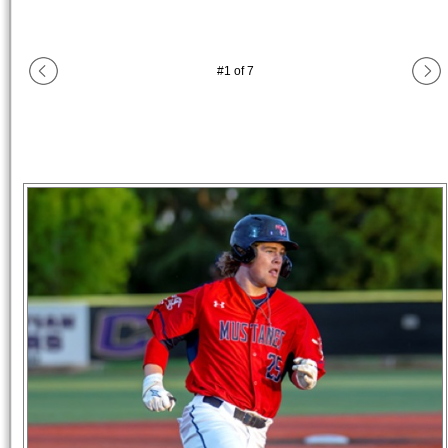
#
1
of
7