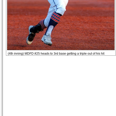
(4th inning) MDFD #25 heads to 3rd base getting a triple out of his hit