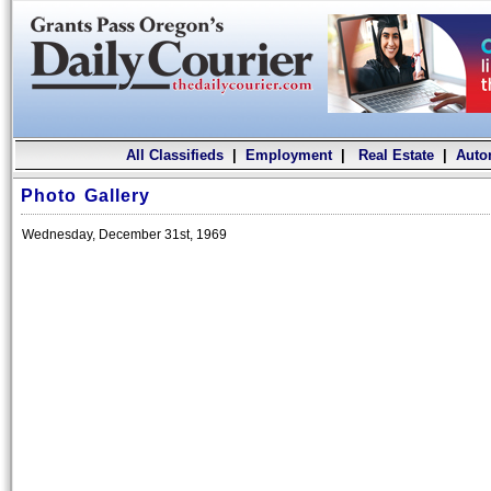
All Classifieds
|
Employment
|
Real Estate
|
Auto
Photo Gallery
Wednesday, December 31st, 1969