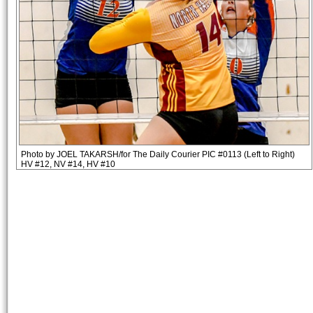
Photo by JOEL TAKARSH/for The Daily Courier PIC #0113 (Left to Right)
HV #12, NV #14, HV #10