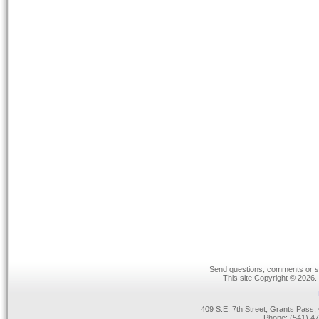
Send questions, comments or su
This site Copyright © 2026.
409 S.E. 7th Street, Grants Pas
Phone: (541) 47