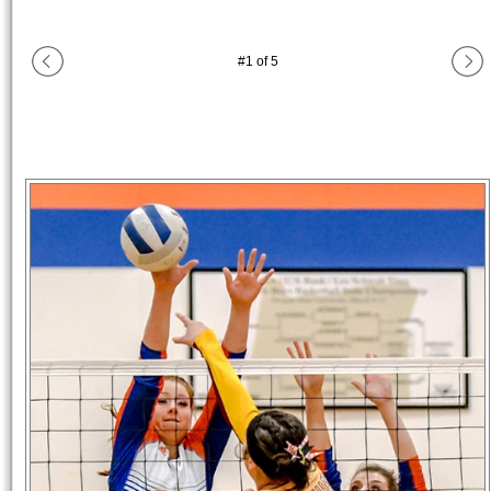
#
1
of
5