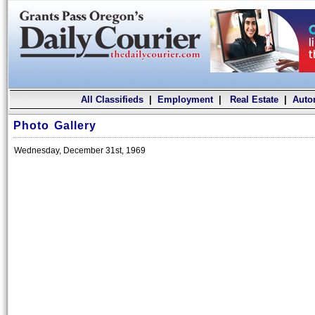
All Classifieds
|
Employment
|
Real Estate
|
Auto
Photo Gallery
Wednesday, December 31st, 1969