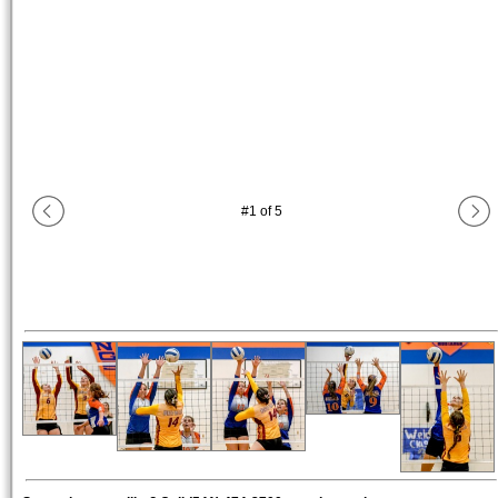
#
1
of
5