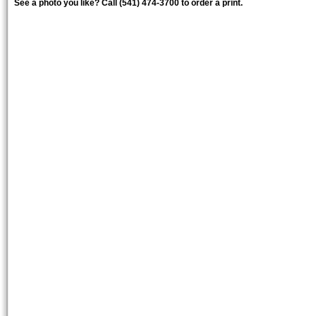
See a photo you like? Call (541) 474-3700 to order a print.