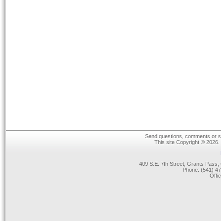
Send questions, comments or su
This site Copyright © 2026.
409 S.E. 7th Street, Grants Pas
Phone: (541) 47
Offi