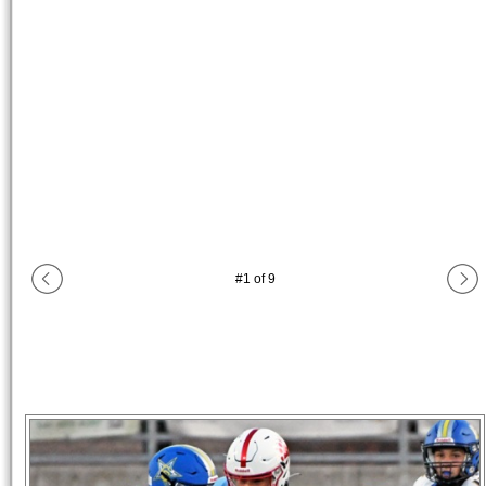
#
1
of
9