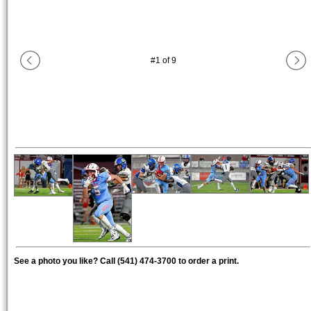
#
1
of
9
See a photo you like? Call (541) 474-3700 to order a print.