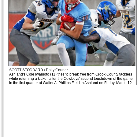
SCOTT STODDARD / Daily Courier
Ashland's Cole Iwamoto (11) tries to break free from Crook County tacklers
while returning a kickoff after the Cowboys' second touchdown of the game
in the first quarter at Walter A. Phillips Field in Ashland on Friday, March 12.