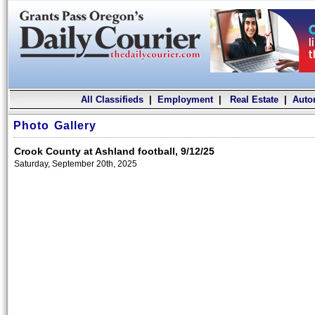
All Classifieds
|
Employment
|
Real Estate
|
Auto
Photo Gallery
Crook County at Ashland football, 9/12/25
Saturday, September 20th, 2025