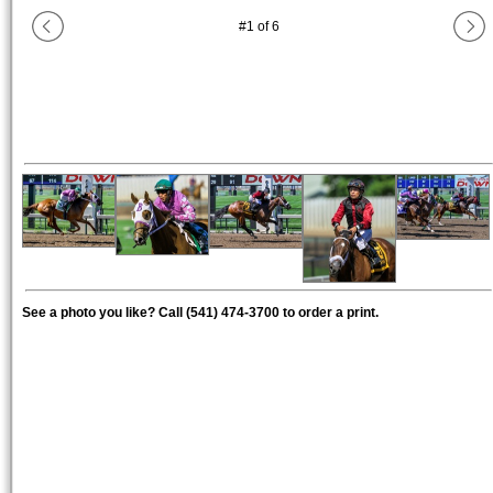
#
1
of
6
See a photo you like? Call (541) 474-3700 to order a print.