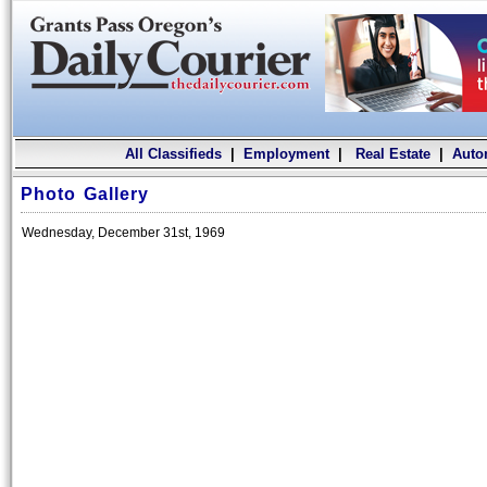
All Classifieds
|
Employment
|
Real Estate
|
Auto
Photo Gallery
Wednesday, December 31st, 1969