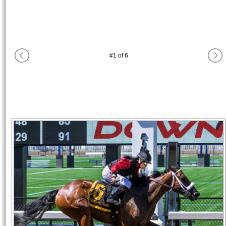
#
1
of
6