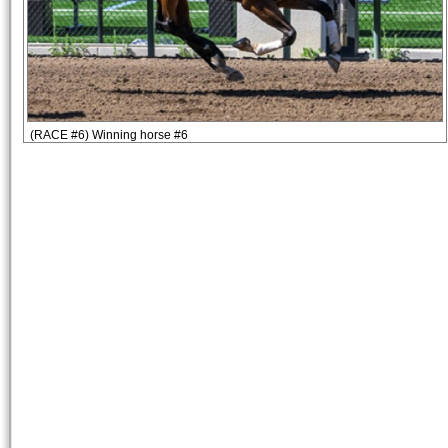
(RACE #6) Winning horse #6