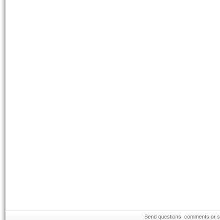
Send questions, comments or su