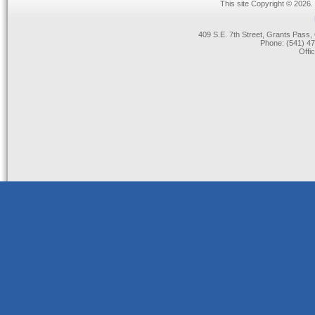
This site Copyright © 2026.
409 S.E. 7th Street, Grants Pas
Phone: (541) 47
Offi