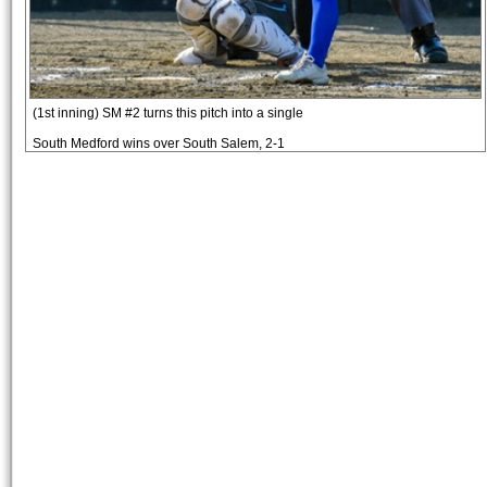
(1st inning) SM #2 turns this pitch into a single
South Medford wins over South Salem, 2-1