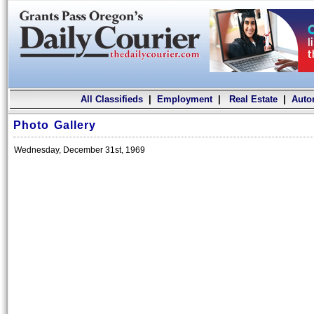
All Classifieds
|
Employment
|
Real Estate
|
Auto
Photo Gallery
Wednesday, December 31st, 1969