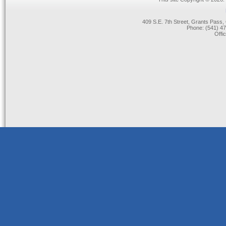
409 S.E. 7th Street, Grants Pas
Phone: (541) 47
Offi