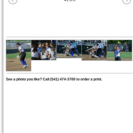
#
1
of
6
See a photo you like? Call (541) 474-3700 to order a print.