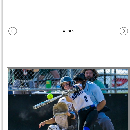
#
1
of
6