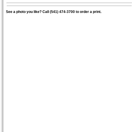
See a photo you like? Call (541) 474-3700 to order a print.