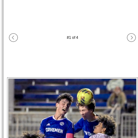
#
1
of
4