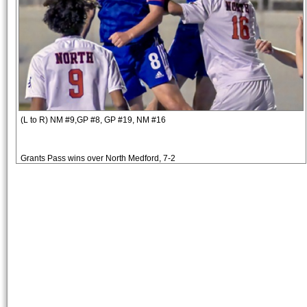
(L to R) NM #9,GP #8, GP #19, NM #16
Grants Pass wins over North Medford, 7-2