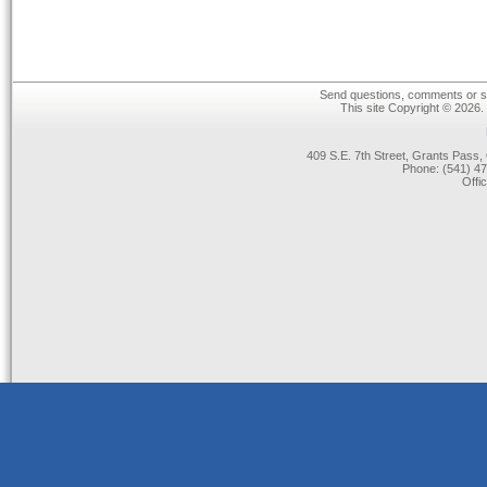
Send questions, comments or su
This site Copyright © 2026.
409 S.E. 7th Street, Grants Pas
Phone: (541) 47
Offi