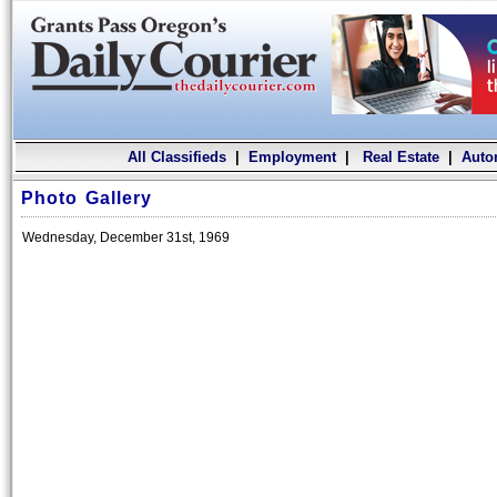
All Classifieds
|
Employment
|
Real Estate
|
Auto
Photo Gallery
Wednesday, December 31st, 1969