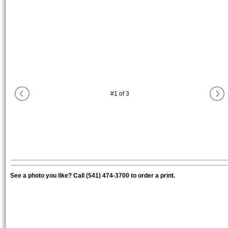
#
1
of
3
See a photo you like? Call (541) 474-3700 to order a print.