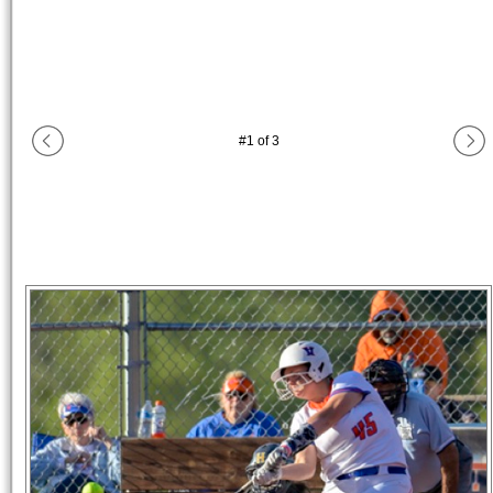
#
1
of
3