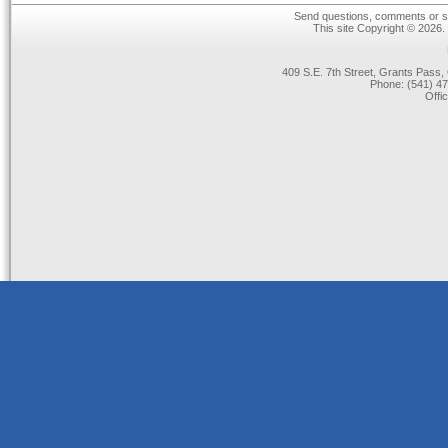
Send questions, comments or su
This site Copyright © 2026.
409 S.E. 7th Street, Grants Pas
Phone: (541) 47
Offi