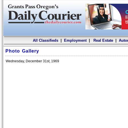
All Classifieds
|
Employment
|
Real Estate
|
Auto
Photo Gallery
Wednesday, December 31st, 1969