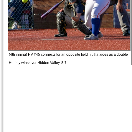
(4th inning) HV #45 connects for an opposite field hit that goes as a double
Henley wins over Hidden Valley, 8-7