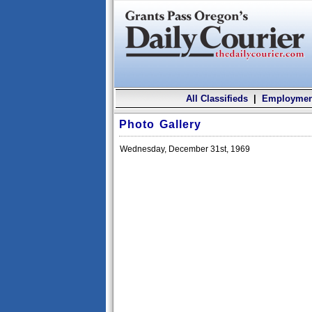
All Classifieds
|
Employmen
Photo Gallery
Wednesday, December 31st, 1969