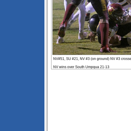
NV#51, SU #21, NV #3 (on ground) NV #3 crosses
NV wins over South Umpqua 21-13