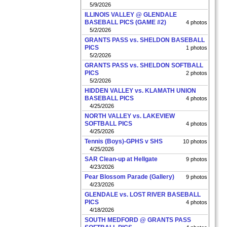
5/9/2026
ILLINOIS VALLEY @ GLENDALE
BASEBALL PICS (GAME #2)
4 photos
5/2/2026
GRANTS PASS vs. SHELDON BASEBALL
PICS
1 photos
5/2/2026
GRANTS PASS vs. SHELDON SOFTBALL
PICS
2 photos
5/2/2026
HIDDEN VALLEY vs. KLAMATH UNION
BASEBALL PICS
4 photos
4/25/2026
NORTH VALLEY vs. LAKEVIEW
SOFTBALL PICS
4 photos
4/25/2026
Tennis (Boys)-GPHS v SHS
10 photos
4/25/2026
SAR Clean-up at Hellgate
9 photos
4/23/2026
Pear Blossom Parade (Gallery)
9 photos
4/23/2026
GLENDALE vs. LOST RIVER BASEBALL
PICS
4 photos
4/18/2026
SOUTH MEDFORD @ GRANTS PASS