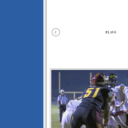
#
1
of
4