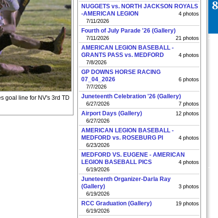
NUGGETS vs. NORTH JACKSON ROYALS
-AMERICAN LEGION
4 photos
7/11/2026
Fourth of July Parade '26 (Gallery)
7/11/2026
21 photos
AMERICAN LEGION BASEBALL -
GRANTS PASS vs. MEDFORD
4 photos
7/8/2026
GP DOWNS HORSE RACING
07_04_2026
6 photos
7/7/2026
Juneteenth Celebration '26 (Gallery)
 goal line for NV's 3rd TD
6/27/2026
7 photos
Airport Days (Gallery)
12 photos
6/27/2026
AMERICAN LEGION BASEBALL -
MEDFORD vs. ROSEBURG PI
4 photos
6/23/2026
MEDFORD VS. EUGENE - AMERICAN
LEGION BASEBALL PICS
4 photos
6/19/2026
Juneteenth Organizer-Darla Ray
(Gallery)
3 photos
6/19/2026
RCC Graduation (Gallery)
19 photos
6/19/2026