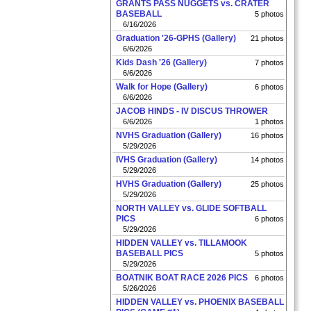
GRANTS PASS NUGGETS vs. CRATER
BASEBALL
5 photos
6/16/2026
Graduation '26-GPHS (Gallery)
21 photos
6/6/2026
Kids Dash '26 (Gallery)
7 photos
6/6/2026
Walk for Hope (Gallery)
6 photos
6/6/2026
JACOB HINDS - IV DISCUS THROWER
6/6/2026
1 photos
NVHS Graduation (Gallery)
16 photos
5/29/2026
IVHS Graduation (Gallery)
14 photos
5/29/2026
HVHS Graduation (Gallery)
25 photos
5/29/2026
NORTH VALLEY vs. GLIDE SOFTBALL
PICS
6 photos
5/29/2026
HIDDEN VALLEY vs. TILLAMOOK
BASEBALL PICS
5 photos
5/29/2026
BOATNIK BOAT RACE 2026 PICS
6 photos
5/26/2026
HIDDEN VALLEY vs. PHOENIX BASEBALL