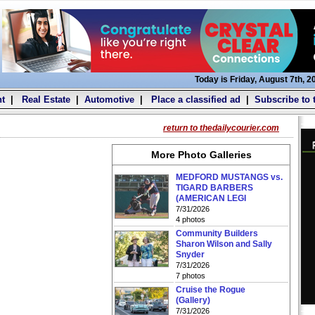
Today is Friday, August 7th, 2
t
|
Real Estate
|
Automotive
|
Place a classified ad
|
Subscribe to 
return to thedailycourier.com
More Photo Galleries
MEDFORD MUSTANGS vs.
TIGARD BARBERS
(AMERICAN LEGI
7/31/2026
4 photos
Community Builders
Sharon Wilson and Sally
Snyder
7/31/2026
7 photos
Cruise the Rogue
(Gallery)
7/31/2026