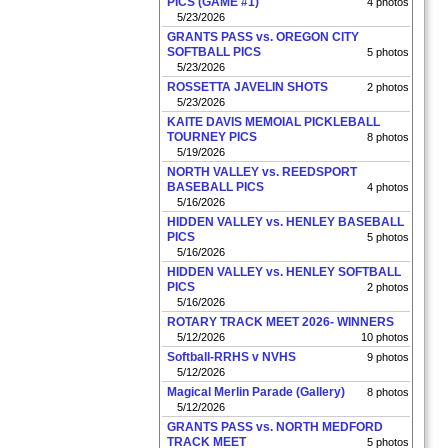
PICS (GAME #1)
4 photos
5/23/2026
GRANTS PASS vs. OREGON CITY
SOFTBALL PICS
5 photos
5/23/2026
ROSSETTA JAVELIN SHOTS
2 photos
5/23/2026
KAITE DAVIS MEMOIAL PICKLEBALL
TOURNEY PICS
8 photos
5/19/2026
NORTH VALLEY vs. REEDSPORT
BASEBALL PICS
4 photos
5/16/2026
HIDDEN VALLEY vs. HENLEY BASEBALL
PICS
5 photos
5/16/2026
HIDDEN VALLEY vs. HENLEY SOFTBALL
PICS
2 photos
5/16/2026
ROTARY TRACK MEET 2026- WINNERS
5/12/2026
10 photos
Softball-RRHS v NVHS
9 photos
5/12/2026
Magical Merlin Parade (Gallery)
8 photos
5/12/2026
GRANTS PASS vs. NORTH MEDFORD
TRACK MEET
5 photos