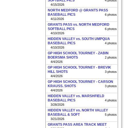
SOFTBALL PICS
4 photos
4/15/2026
NORTH MEDFORD @ GRANTS PASS
BASEBALL PICS
6 photos
4/11/2026
GRANTS PASS vs. NORTH MEDFORD
SOFTBALL PICS
6 photos
4/10/2026
HIDDEN VALLEY vs. SOUTH UMPQUA
BASEBALL PICS
4 photos
4/10/2026
GP HIGH SCHOOL TOURNEY - ZABIN
BOERSMA SHOTS
2 photos
4/4/2026
GP HIGH SCHOOL TOURNEY - BREVIK
HILL SHOTS
3 photos
4/4/2026
GP HIGH SCHOOL TOURNEY - CARSON
KRAUSS. SHOTS
3 photos
4/4/2026
HIDDEN VALLEY vs. MARSHFIELD
BASEBALL PICS
4 photos
3/28/2026
HIDDEN VALLEY vs. NORTH VALLEY
BASEBALL & SOFT
5 photos
3/21/2026
GRANTS PASS AREA TRACK MEET