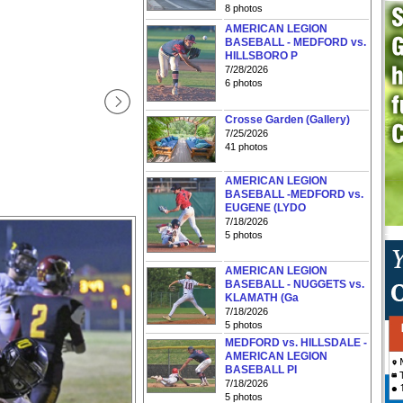
8 photos
AMERICAN LEGION
BASEBALL - MEDFORD vs.
HILLSBORO P
7/28/2026
6 photos
Crosse Garden (Gallery)
7/25/2026
41 photos
AMERICAN LEGION
BASEBALL -MEDFORD vs.
EUGENE (LYDO
7/18/2026
5 photos
AMERICAN LEGION
BASEBALL - NUGGETS vs.
KLAMATH (Ga
7/18/2026
5 photos
MEDFORD vs. HILLSDALE -
AMERICAN LEGION
BASEBALL PI
7/18/2026
5 photos