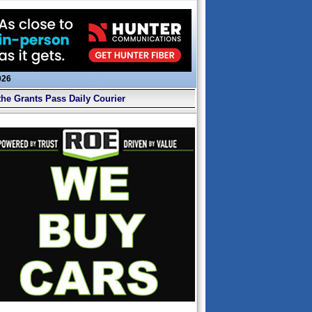
026
the Grants Pass Daily Courier