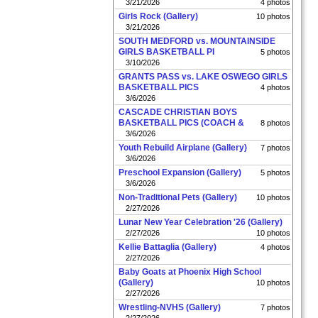
3/21/2026
4 photos
Girls Rock (Gallery)
10 photos
3/21/2026
SOUTH MEDFORD vs. MOUNTAINSIDE
GIRLS BASKETBALL PI
5 photos
3/10/2026
GRANTS PASS vs. LAKE OSWEGO GIRLS
BASKETBALL PICS
4 photos
3/6/2026
CASCADE CHRISTIAN BOYS
BASKETBALL PICS (COACH &
8 photos
3/6/2026
Youth Rebuild Airplane (Gallery)
7 photos
3/6/2026
Preschool Expansion (Gallery)
5 photos
3/6/2026
Non-Traditional Pets (Gallery)
10 photos
2/27/2026
Lunar New Year Celebration '26 (Gallery)
2/27/2026
10 photos
Kellie Battaglia (Gallery)
4 photos
2/27/2026
Baby Goats at Phoenix High School
(Gallery)
10 photos
2/27/2026
Wrestling-NVHS (Gallery)
7 photos