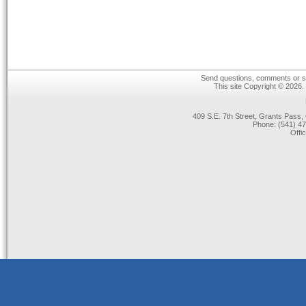
Send questions, comments or su
This site Copyright © 2026.
409 S.E. 7th Street, Grants Pas
Phone: (541) 47
Offi