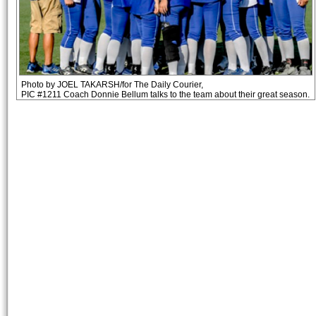
Photo by JOEL TAKARSH/for The Daily Courier,
PIC #1211 Coach Donnie Bellum talks to the team about their great season.