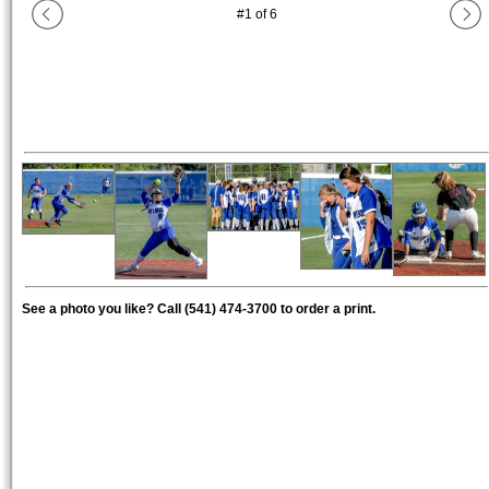
#
1
of
6
See a photo you like? Call (541) 474-3700 to order a print.