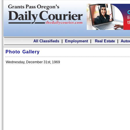
All Classifieds
|
Employment
|
Real Estate
|
Auto
Photo Gallery
Wednesday, December 31st, 1969