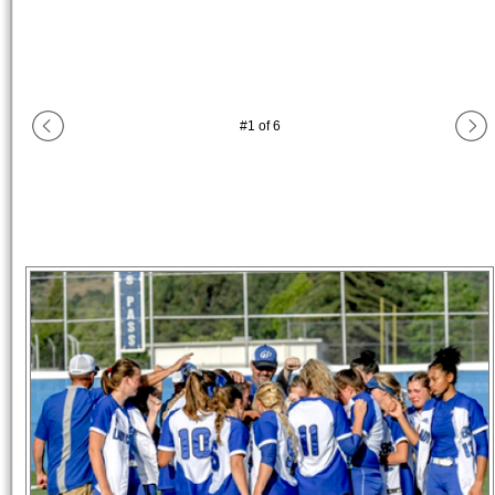
#
1
of
6