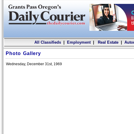
All Classifieds
|
Employment
|
Real Estate
|
Auto
Photo Gallery
Wednesday, December 31st, 1969