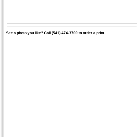
See a photo you like? Call (541) 474-3700 to order a print.