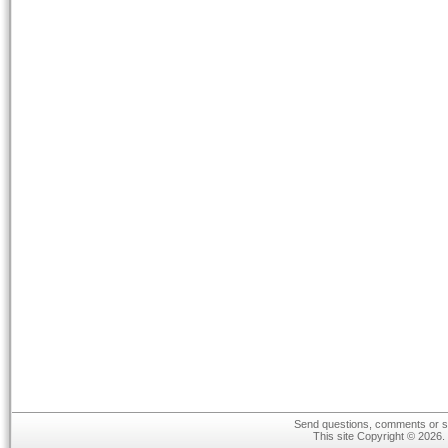
Send questions, comments or su
This site Copyright © 2026.