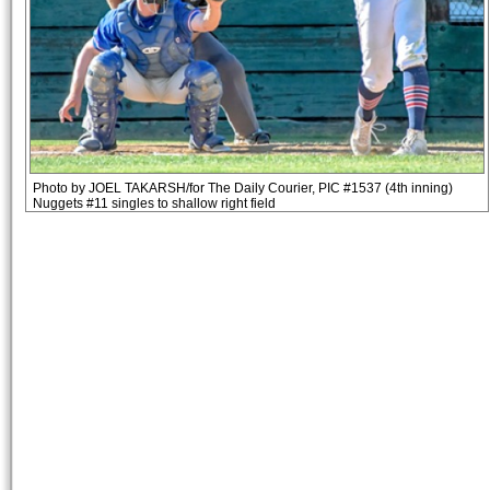
Photo by JOEL TAKARSH/for The Daily Courier, PIC #1537 (4th inning)
Nuggets #11 singles to shallow right field