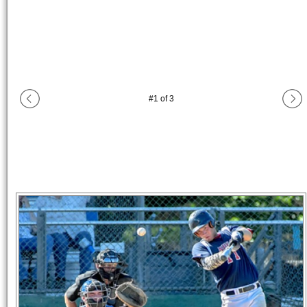
#
1
of
3