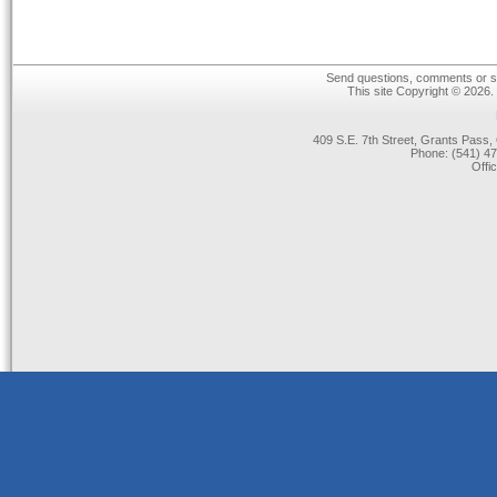
Send questions, comments or su
This site Copyright © 2026.
409 S.E. 7th Street, Grants Pas
Phone: (541) 47
Offi