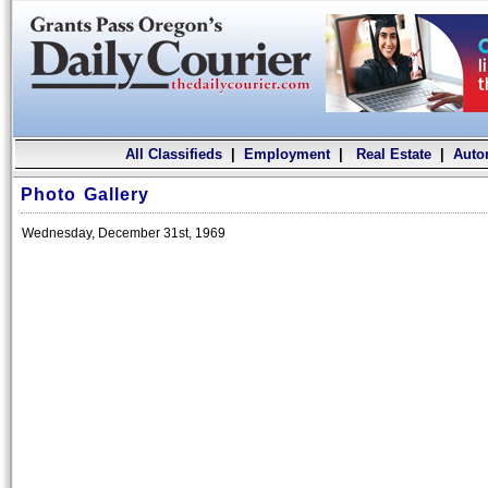
All Classifieds
|
Employment
|
Real Estate
|
Auto
Photo Gallery
Wednesday, December 31st, 1969