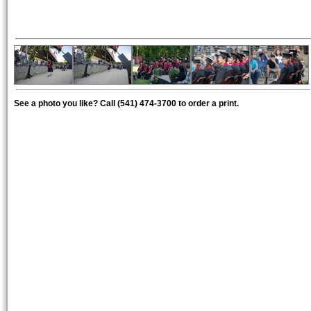
See a photo you like? Call (541) 474-3700 to order a print.