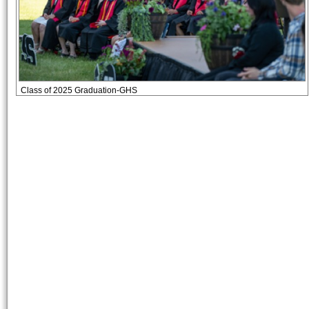
Class of 2025 Graduation-GHS