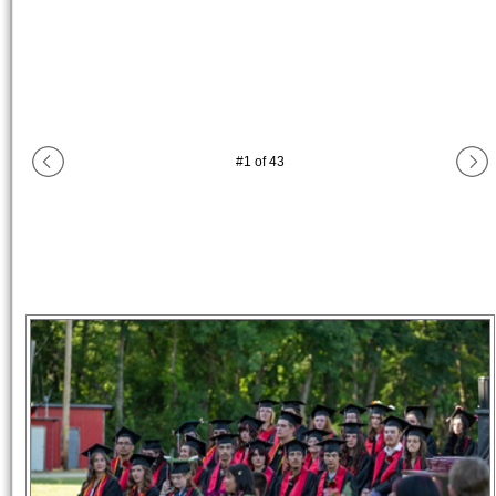
#
1
of
43