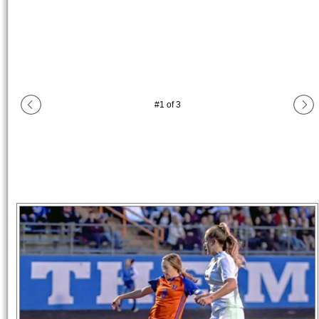
#
1
of
3