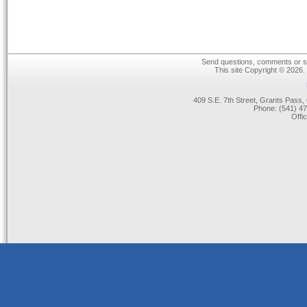
Send questions, comments or su
This site Copyright © 2026.
409 S.E. 7th Street, Grants Pas
Phone: (541) 47
Offi