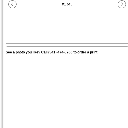
#
1
of
3
See a photo you like? Call (541) 474-3700 to order a print.