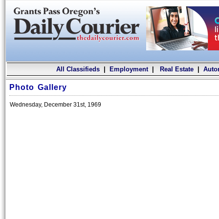
All Classifieds
|
Employment
|
Real Estate
|
Auto
Photo Gallery
Wednesday, December 31st, 1969