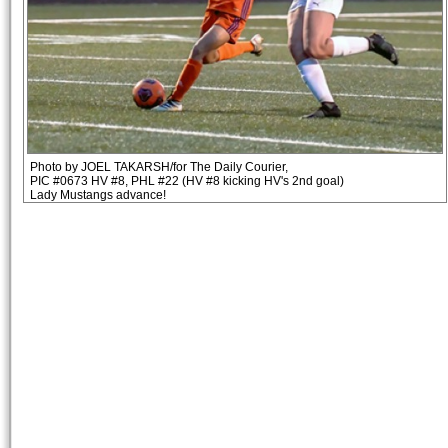
Photo by JOEL TAKARSH/for The Daily Courier,
PIC #0673 HV #8, PHL #22 (HV #8 kicking HV's 2nd goal)
Lady Mustangs advance!