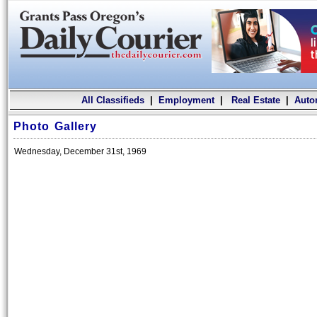
All Classifieds
|
Employment
|
Real Estate
|
Auto
Photo Gallery
Wednesday, December 31st, 1969