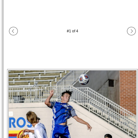
#
1
of
4