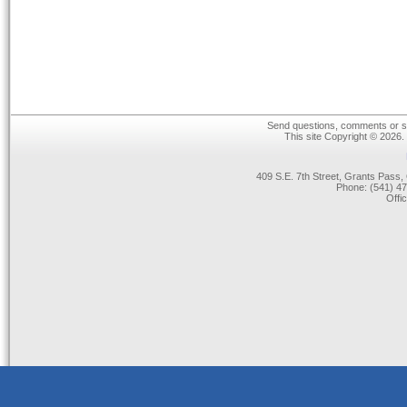
Send questions, comments or su
This site Copyright © 2026.
409 S.E. 7th Street, Grants Pas
Phone: (541) 47
Offi