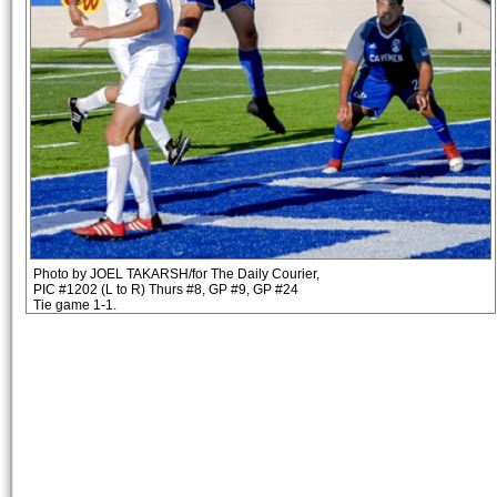
Photo by JOEL TAKARSH/for The Daily Courier,
PIC #1202 (L to R) Thurs #8, GP #9, GP #24
Tie game 1-1.