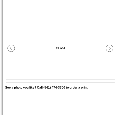
#
1
of
4
See a photo you like? Call (541) 474-3700 to order a print.