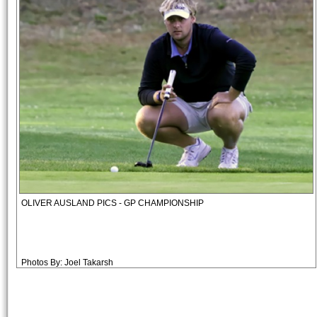
OLIVER AUSLAND PICS - GP CHAMPIONSHIP
Photos By: Joel Takarsh