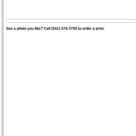
See a photo you like? Call (541) 474-3700 to order a print.