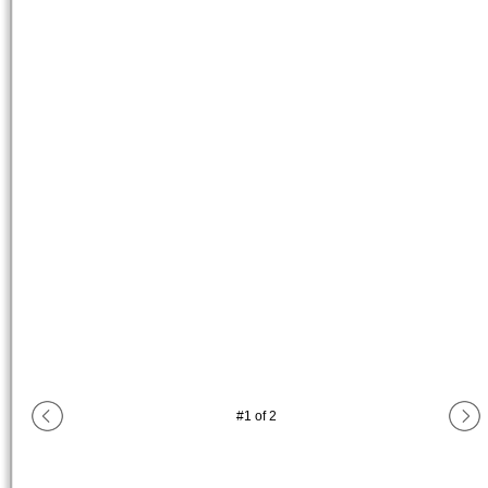
#
1
of
2