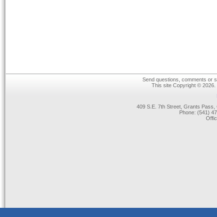
Send questions, comments or su
This site Copyright © 2026.
409 S.E. 7th Street, Grants Pas
Phone: (541) 47
Offi