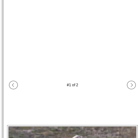
#
1
of
2