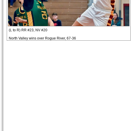
(L to R) RR #23, NV #20
North Valley wins over Rogue River, 67-36