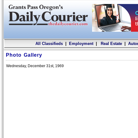
All Classifieds
|
Employment
|
Real Estate
|
Auto
Photo Gallery
Wednesday, December 31st, 1969