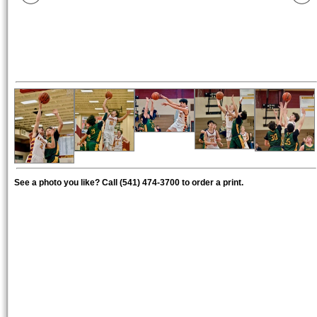
See a photo you like? Call (541) 474-3700 to order a print.