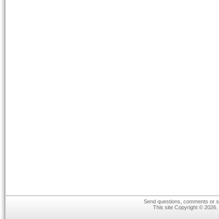
Send questions, comments or su
This site Copyright © 2026.