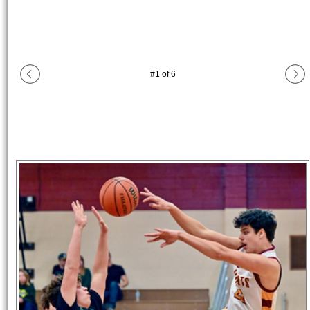
#
1
of
6