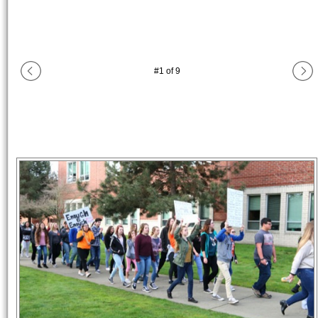
#
1
of
9