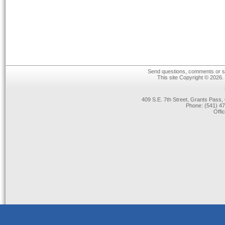
Send questions, comments or su
This site Copyright © 2026.
409 S.E. 7th Street, Grants Pas
Phone: (541) 47
Offi