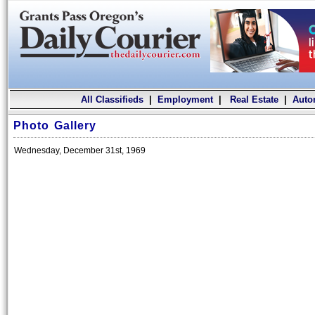
All Classifieds
|
Employment
|
Real Estate
|
Auto
Photo Gallery
Wednesday, December 31st, 1969