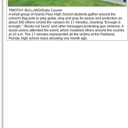
TIMOTHY BULLARD/Daily Courier
A small group of Grants Pass High School students gather around the
school's flag pole to play guitar, sing and pray for peace and protection as
about 300 others circled the campus for 17 minutes, chanting “Enough is
enough,” “Books not Guns” and other messages protesting gun violence. A
dozen police attended the event, which modeled others around the country
at 10 a.m. The 17 minutes represented all the victims at the Parkland,
Florida, high school mass shooting one month ago.