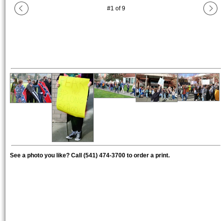
#
1
of
9
See a photo you like? Call (541) 474-3700 to order a print.