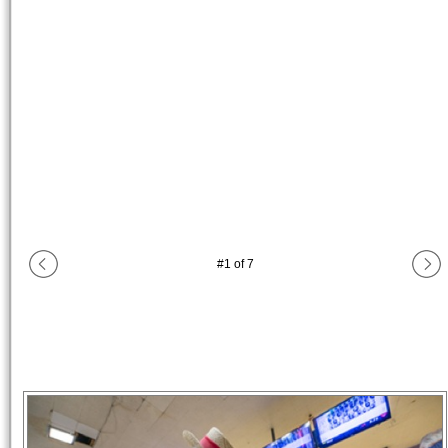
#
1
of
7