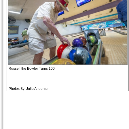
Russell the Bowler Turns 100
Photos By: Julie Anderson