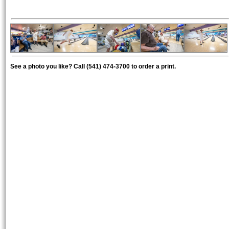
See a photo you like? Call (541) 474-3700 to order a print.