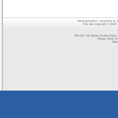
Send questions, comments or su
This site Copyright © 2026.
409 S.E. 7th Street, Grants Pas
Phone: (541) 47
Offi