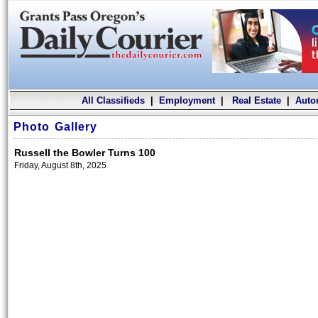
All Classifieds
|
Employment
|
Real Estate
|
Auto
Photo Gallery
Russell the Bowler Turns 100
Friday, August 8th, 2025