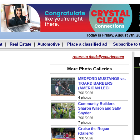
Today is Friday, August 7th, 2
t
|
Real Estate
|
Automotive
|
Place a classified ad
|
Subscribe to 
return to thedailycourier.com
More Photo Galleries
MEDFORD MUSTANGS vs.
TIGARD BARBERS
(AMERICAN LEGI
7/31/2026
4 photos
Community Builders
Sharon Wilson and Sally
Snyder
7/31/2026
7 photos
Cruise the Rogue
(Gallery)
7/31/2026