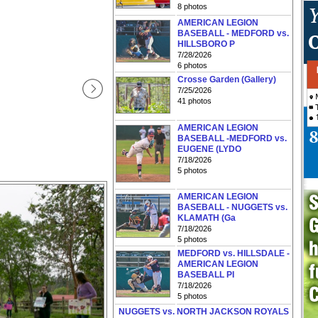
8 photos
AMERICAN LEGION
BASEBALL - MEDFORD vs.
HILLSBORO P
7/28/2026
6 photos
Crosse Garden (Gallery)
7/25/2026
41 photos
AMERICAN LEGION
BASEBALL -MEDFORD vs.
EUGENE (LYDO
7/18/2026
5 photos
AMERICAN LEGION
BASEBALL - NUGGETS vs.
KLAMATH (Ga
7/18/2026
5 photos
MEDFORD vs. HILLSDALE -
AMERICAN LEGION
BASEBALL PI
7/18/2026
5 photos
NUGGETS vs. NORTH JACKSON ROYALS