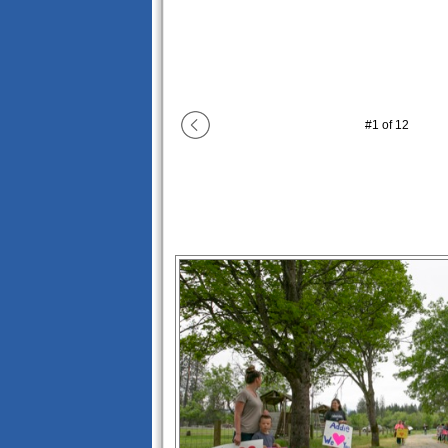
#
1
of
12