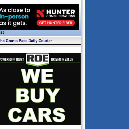
026
the Grants Pass Daily Courier