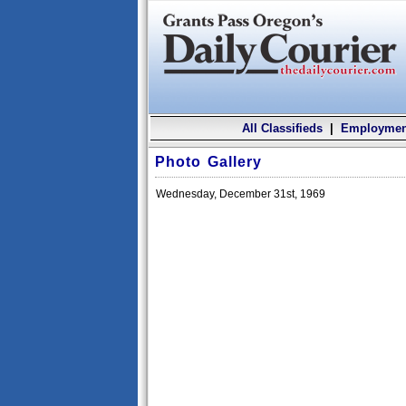
All Classifieds
|
Employmen
Photo Gallery
Wednesday, December 31st, 1969