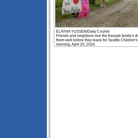
ELAYNA YUSSEN/Daily Courier
Friends and neighbors line the Kassab family's d
them well before they leave for Seattle Children'
morning, April 25, 2020.