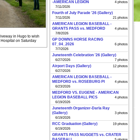
-AMERICAN LEGION
4 photos
7/11/2026
Fourth of July Parade '26 (Gallery)
7/11/2026
21 photos
AMERICAN LEGION BASEBALL -
GRANTS PASS vs. MEDFORD
4 photos
7/8/2026
riveway in Hugo to wish
GP DOWNS HORSE RACING
s Hospital on Saturday
07_04_2026
6 photos
7/7/2026
Juneteenth Celebration '26 (Gallery)
6/27/2026
7 photos
Airport Days (Gallery)
12 photos
6/27/2026
AMERICAN LEGION BASEBALL -
MEDFORD vs. ROSEBURG PI
4 photos
6/23/2026
MEDFORD VS. EUGENE - AMERICAN
LEGION BASEBALL PICS
4 photos
6/19/2026
Juneteenth Organizer-Darla Ray
(Gallery)
3 photos
6/19/2026
RCC Graduation (Gallery)
19 photos
6/19/2026
GRANTS PASS NUGGETS vs. CRATER
BASEBALL
5 photos