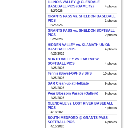
ILLINOIS VALLEY @ GLENDALE
BASEBALL PICS (GAME #2)
4 photos
5/2/2026
GRANTS PASS vs. SHELDON BASEBALL
PICS
1 photos
5/2/2026
GRANTS PASS vs. SHELDON SOFTBALL
PICS
2 photos
5/2/2026
HIDDEN VALLEY vs. KLAMATH UNION
BASEBALL PICS
4 photos
4/25/2026
NORTH VALLEY vs. LAKEVIEW
SOFTBALL PICS
4 photos
4/25/2026
Tennis (Boys)-GPHS v SHS
10 photos
4/25/2026
SAR Clean-up at Hellgate
9 photos
4/23/2026
Pear Blossom Parade (Gallery)
9 photos
4/23/2026
GLENDALE vs. LOST RIVER BASEBALL
PICS
4 photos
4/18/2026
SOUTH MEDFORD @ GRANTS PASS
SOFTBALL PICS
4 photos
4/15/2026