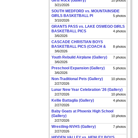
Girls Rock (Gallery)
10 photos
3/21/2026
SOUTH MEDFORD vs. MOUNTAINSIDE
GIRLS BASKETBALL PI
5 photos
3/10/2026
GRANTS PASS vs. LAKE OSWEGO GIRLS
BASKETBALL PICS
4 photos
3/6/2026
CASCADE CHRISTIAN BOYS
BASKETBALL PICS (COACH &
8 photos
3/6/2026
Youth Rebuild Airplane (Gallery)
7 photos
3/6/2026
Preschool Expansion (Gallery)
5 photos
3/6/2026
Non-Traditional Pets (Gallery)
10 photos
2/27/2026
Lunar New Year Celebration '26 (Gallery)
2/27/2026
10 photos
Kellie Battaglia (Gallery)
4 photos
2/27/2026
Baby Goats at Phoenix High School
(Gallery)
10 photos
2/27/2026
Wrestling-NVHS (Gallery)
7 photos
2/27/2026
HIDDEN VALLEY vs. HENLEY BOYS