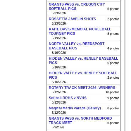
GRANTS PASS vs. OREGON CITY
SOFTBALL PICS
5 photos
5/23/2026
ROSSETTA JAVELIN SHOTS
2 photos
5/23/2026
KAITE DAVIS MEMOIAL PICKLEBALL
TOURNEY PICS
8 photos
5/19/2026
NORTH VALLEY vs. REEDSPORT
BASEBALL PICS
4 photos
5/16/2026
HIDDEN VALLEY vs. HENLEY BASEBALL
PICS
5 photos
5/16/2026
HIDDEN VALLEY vs. HENLEY SOFTBALL
PICS
2 photos
5/16/2026
ROTARY TRACK MEET 2026- WINNERS
5/12/2026
10 photos
Softball-RRHS v NVHS
9 photos
5/12/2026
Magical Merlin Parade (Gallery)
8 photos
5/12/2026
GRANTS PASS vs. NORTH MEDFORD
TRACK MEET
5 photos
5/9/2026