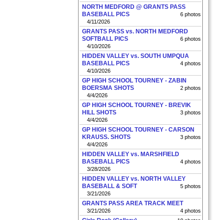
NORTH MEDFORD @ GRANTS PASS
BASEBALL PICS
6 photos
4/11/2026
GRANTS PASS vs. NORTH MEDFORD
SOFTBALL PICS
6 photos
4/10/2026
HIDDEN VALLEY vs. SOUTH UMPQUA
BASEBALL PICS
4 photos
4/10/2026
GP HIGH SCHOOL TOURNEY - ZABIN
BOERSMA SHOTS
2 photos
4/4/2026
GP HIGH SCHOOL TOURNEY - BREVIK
HILL SHOTS
3 photos
4/4/2026
GP HIGH SCHOOL TOURNEY - CARSON
KRAUSS. SHOTS
3 photos
4/4/2026
HIDDEN VALLEY vs. MARSHFIELD
BASEBALL PICS
4 photos
3/28/2026
HIDDEN VALLEY vs. NORTH VALLEY
BASEBALL & SOFT
5 photos
3/21/2026
GRANTS PASS AREA TRACK MEET
3/21/2026
4 photos