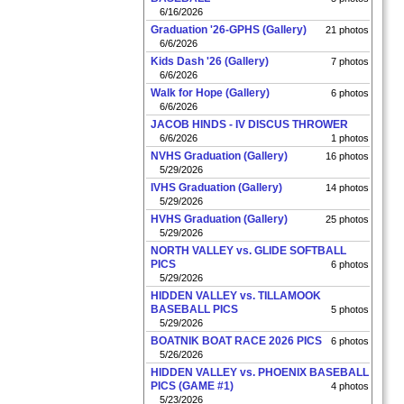
6/16/2026
Graduation '26-GPHS (Gallery)
21 photos
6/6/2026
Kids Dash '26 (Gallery)
7 photos
6/6/2026
Walk for Hope (Gallery)
6 photos
6/6/2026
JACOB HINDS - IV DISCUS THROWER
6/6/2026
1 photos
NVHS Graduation (Gallery)
16 photos
5/29/2026
IVHS Graduation (Gallery)
14 photos
5/29/2026
HVHS Graduation (Gallery)
25 photos
5/29/2026
NORTH VALLEY vs. GLIDE SOFTBALL
PICS
6 photos
5/29/2026
HIDDEN VALLEY vs. TILLAMOOK
BASEBALL PICS
5 photos
5/29/2026
BOATNIK BOAT RACE 2026 PICS
6 photos
5/26/2026
HIDDEN VALLEY vs. PHOENIX BASEBALL
PICS (GAME #1)
4 photos
5/23/2026