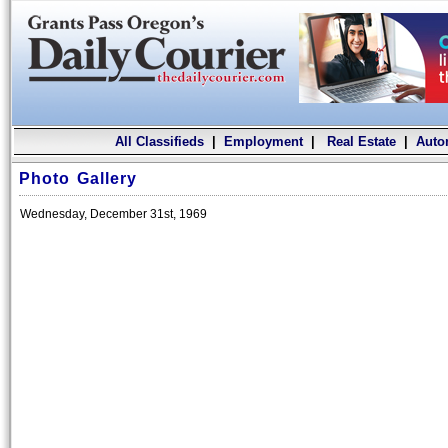
All Classifieds
|
Employment
|
Real Estate
|
Auto
Photo Gallery
Wednesday, December 31st, 1969