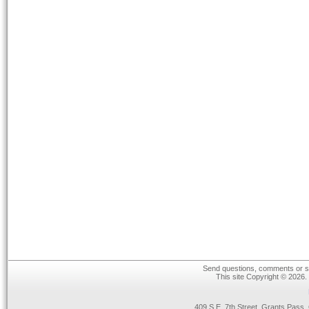
Send questions, comments or su
This site Copyright © 2026.
409 S.E. 7th Street, Grants Pas