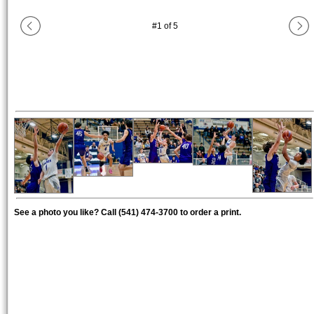
#
1
of
5
See a photo you like? Call (541) 474-3700 to order a print.