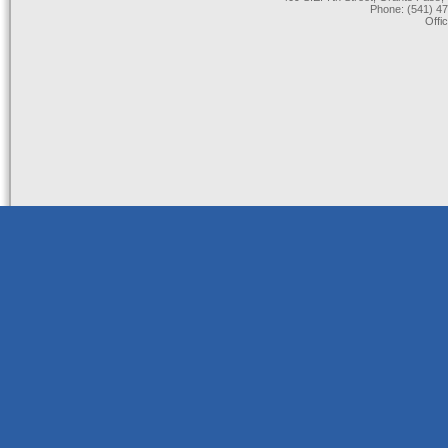
Phone: (541) 47
Offi