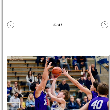
#
1
of
5