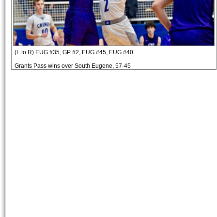
(L to R) EUG #35, GP #2, EUG #45, EUG #40
Grants Pass wins over South Eugene, 57-45