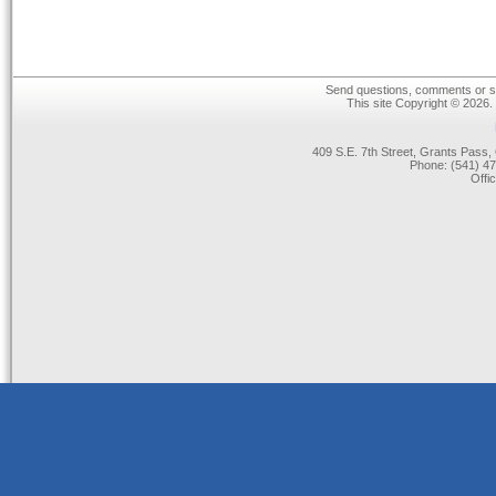
Send questions, comments or su
This site Copyright © 2026.
409 S.E. 7th Street, Grants Pas
Phone: (541) 47
Offi