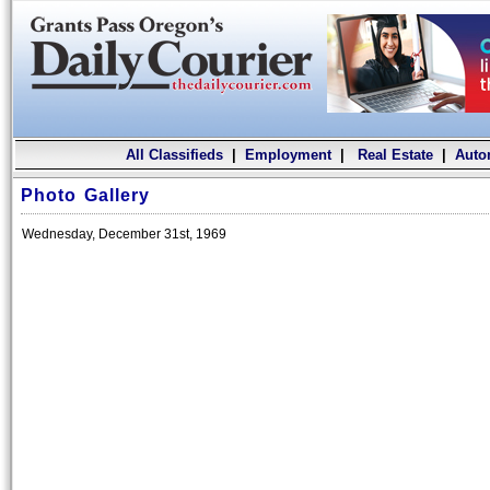
All Classifieds
|
Employment
|
Real Estate
|
Auto
Photo Gallery
Wednesday, December 31st, 1969