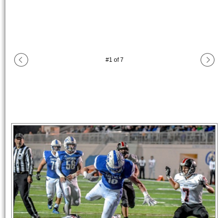
#
1
of
7