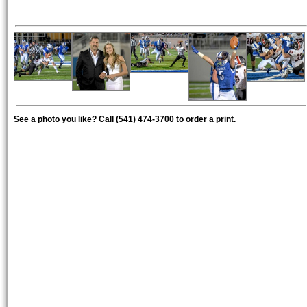
See a photo you like? Call (541) 474-3700 to order a print.