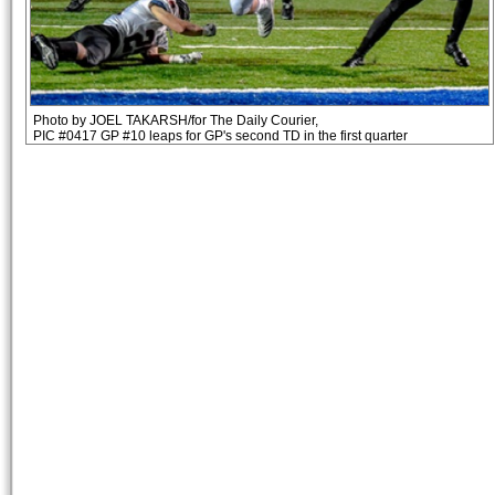
Photo by JOEL TAKARSH/for The Daily Courier,
PIC #0417 GP #10 leaps for GP's second TD in the first quarter