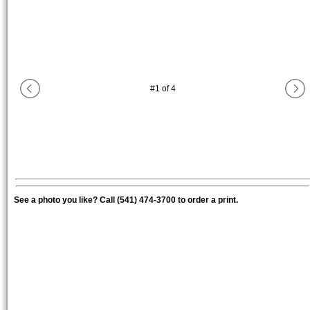
#
1
of
4
See a photo you like? Call (541) 474-3700 to order a print.