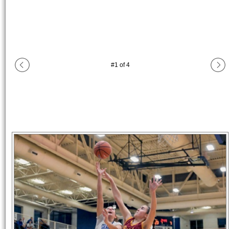
#
1
of
4