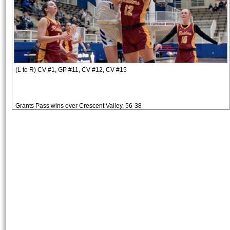
(L to R) CV #1, GP #11, CV #12, CV #15
Grants Pass wins over Crescent Valley, 56-38