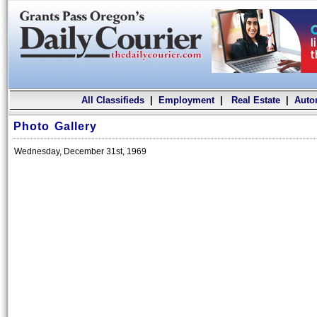
All Classifieds
|
Employment
|
Real Estate
|
Auto
Photo Gallery
Wednesday, December 31st, 1969