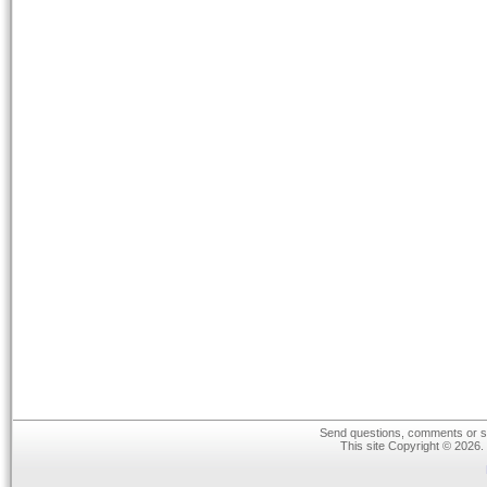
Send questions, comments or su
This site Copyright © 2026.