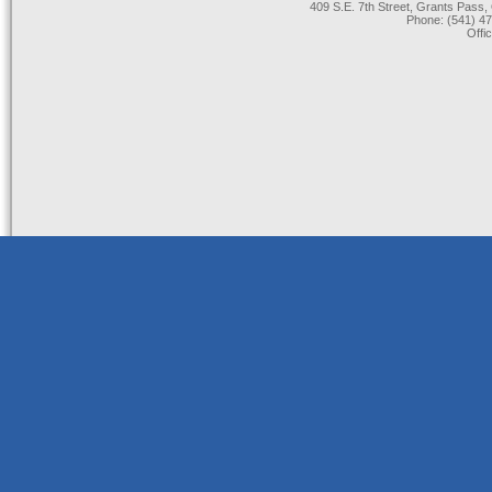
409 S.E. 7th Street, Grants Pas
Phone: (541) 47
Offi