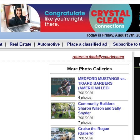
Today is Friday, August 7th, 2
t
|
Real Estate
|
Automotive
|
Place a classified ad
|
Subscribe to 
return to thedailycourier.com
More Photo Galleries
MEDFORD MUSTANGS vs.
TIGARD BARBERS
(AMERICAN LEGI
7/31/2026
4 photos
Community Builders
Sharon Wilson and Sally
Snyder
7/31/2026
7 photos
Cruise the Rogue
(Gallery)
7/31/2026