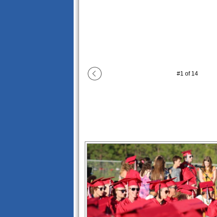
#
1
of
14