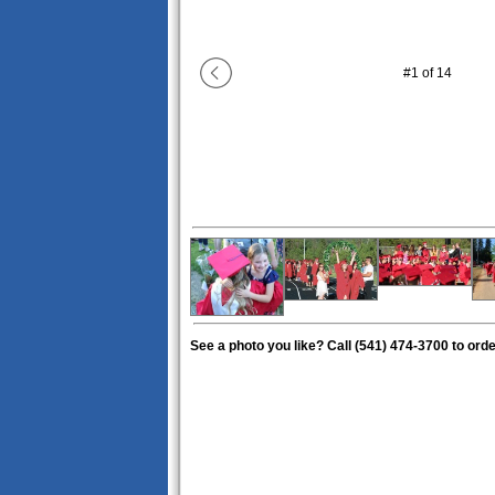
#
1
of
14
See a photo you like? Call (541) 474-3700 to order