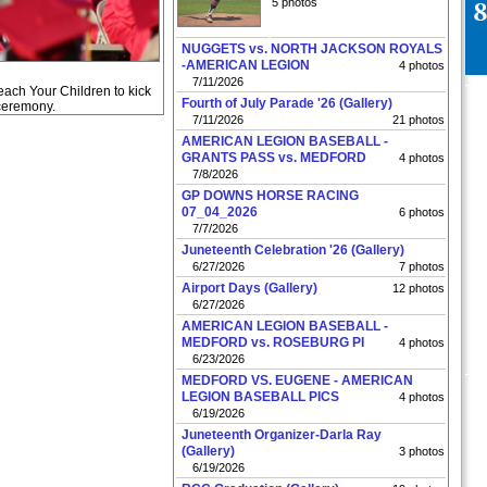
5 photos
NUGGETS vs. NORTH JACKSON ROYALS
-AMERICAN LEGION
4 photos
7/11/2026
each Your Children to kick
Fourth of July Parade '26 (Gallery)
 ceremony.
7/11/2026
21 photos
AMERICAN LEGION BASEBALL -
GRANTS PASS vs. MEDFORD
4 photos
7/8/2026
GP DOWNS HORSE RACING
07_04_2026
6 photos
7/7/2026
Juneteenth Celebration '26 (Gallery)
6/27/2026
7 photos
Airport Days (Gallery)
12 photos
6/27/2026
AMERICAN LEGION BASEBALL -
MEDFORD vs. ROSEBURG PI
4 photos
6/23/2026
MEDFORD VS. EUGENE - AMERICAN
LEGION BASEBALL PICS
4 photos
6/19/2026
Juneteenth Organizer-Darla Ray
(Gallery)
3 photos
6/19/2026