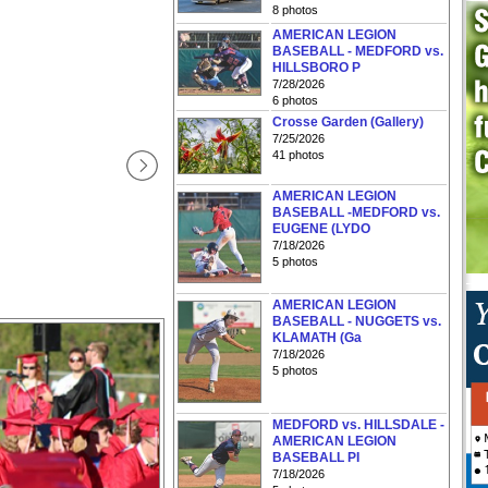
8 photos
AMERICAN LEGION
BASEBALL - MEDFORD vs.
HILLSBORO P
7/28/2026
6 photos
Crosse Garden (Gallery)
7/25/2026
41 photos
AMERICAN LEGION
BASEBALL -MEDFORD vs.
EUGENE (LYDO
7/18/2026
5 photos
AMERICAN LEGION
BASEBALL - NUGGETS vs.
KLAMATH (Ga
7/18/2026
5 photos
MEDFORD vs. HILLSDALE -
AMERICAN LEGION
BASEBALL PI
7/18/2026