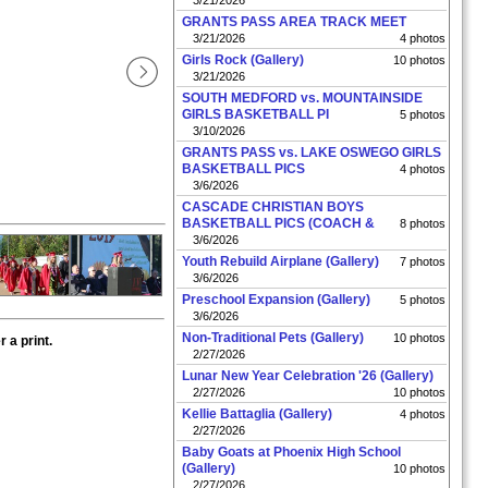
3/21/2026
GRANTS PASS AREA TRACK MEET
3/21/2026
4 photos
Girls Rock (Gallery)
10 photos
3/21/2026
SOUTH MEDFORD vs. MOUNTAINSIDE
GIRLS BASKETBALL PI
5 photos
3/10/2026
GRANTS PASS vs. LAKE OSWEGO GIRLS
BASKETBALL PICS
4 photos
3/6/2026
CASCADE CHRISTIAN BOYS
BASKETBALL PICS (COACH &
8 photos
3/6/2026
Youth Rebuild Airplane (Gallery)
7 photos
3/6/2026
Preschool Expansion (Gallery)
5 photos
3/6/2026
Non-Traditional Pets (Gallery)
10 photos
 a print.
2/27/2026
Lunar New Year Celebration '26 (Gallery)
2/27/2026
10 photos
Kellie Battaglia (Gallery)
4 photos
2/27/2026
Baby Goats at Phoenix High School
(Gallery)
10 photos
2/27/2026