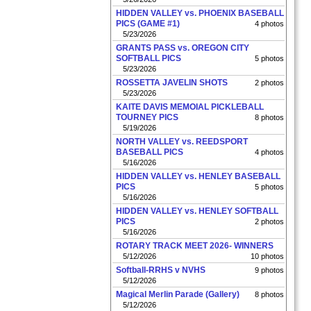
HIDDEN VALLEY vs. PHOENIX BASEBALL
PICS (GAME #1)
4 photos
5/23/2026
GRANTS PASS vs. OREGON CITY
SOFTBALL PICS
5 photos
5/23/2026
ROSSETTA JAVELIN SHOTS
2 photos
5/23/2026
KAITE DAVIS MEMOIAL PICKLEBALL
TOURNEY PICS
8 photos
5/19/2026
NORTH VALLEY vs. REEDSPORT
BASEBALL PICS
4 photos
5/16/2026
HIDDEN VALLEY vs. HENLEY BASEBALL
PICS
5 photos
5/16/2026
HIDDEN VALLEY vs. HENLEY SOFTBALL
PICS
2 photos
5/16/2026
ROTARY TRACK MEET 2026- WINNERS
5/12/2026
10 photos
Softball-RRHS v NVHS
9 photos
5/12/2026
Magical Merlin Parade (Gallery)
8 photos
5/12/2026