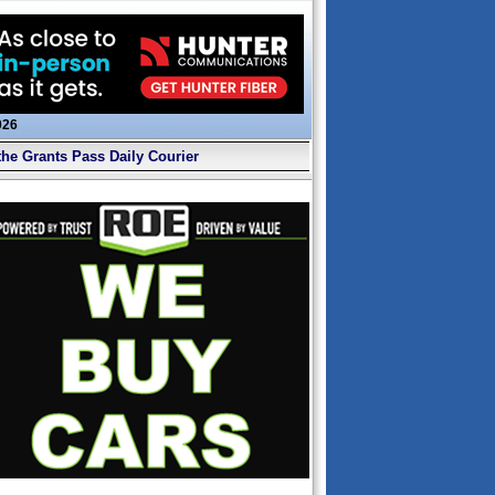
026
the Grants Pass Daily Courier