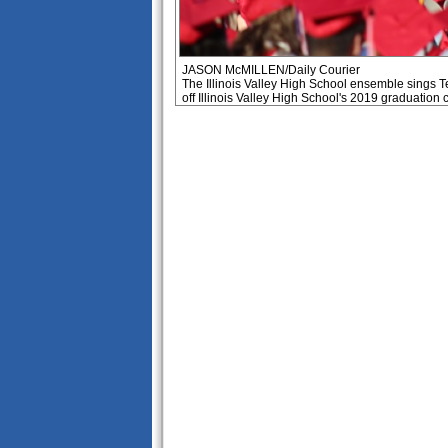
JASON McMILLEN/Daily Courier
The Illinois Valley High School ensemble sings T
off Illinois Valley High School's 2019 graduation