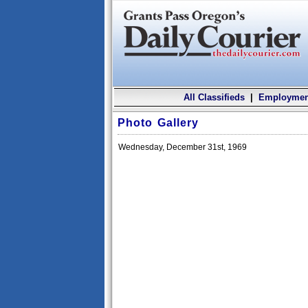
All Classifieds
|
Employmen
Photo Gallery
Wednesday, December 31st, 1969