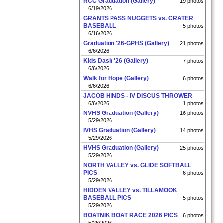
RCC Graduation (Gallery)
19 photos
6/19/2026
GRANTS PASS NUGGETS vs. CRATER
BASEBALL
5 photos
6/16/2026
Graduation '26-GPHS (Gallery)
21 photos
6/6/2026
Kids Dash '26 (Gallery)
7 photos
6/6/2026
Walk for Hope (Gallery)
6 photos
6/6/2026
JACOB HINDS - IV DISCUS THROWER
6/6/2026
1 photos
NVHS Graduation (Gallery)
16 photos
5/29/2026
IVHS Graduation (Gallery)
14 photos
5/29/2026
HVHS Graduation (Gallery)
25 photos
5/29/2026
NORTH VALLEY vs. GLIDE SOFTBALL
PICS
6 photos
5/29/2026
HIDDEN VALLEY vs. TILLAMOOK
BASEBALL PICS
5 photos
5/29/2026
BOATNIK BOAT RACE 2026 PICS
6 photos
5/26/2026