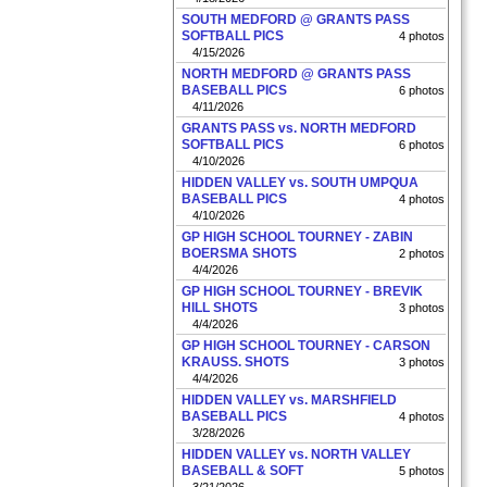
SOUTH MEDFORD @ GRANTS PASS
SOFTBALL PICS
4 photos
4/15/2026
NORTH MEDFORD @ GRANTS PASS
BASEBALL PICS
6 photos
4/11/2026
GRANTS PASS vs. NORTH MEDFORD
SOFTBALL PICS
6 photos
4/10/2026
HIDDEN VALLEY vs. SOUTH UMPQUA
BASEBALL PICS
4 photos
4/10/2026
GP HIGH SCHOOL TOURNEY - ZABIN
BOERSMA SHOTS
2 photos
4/4/2026
GP HIGH SCHOOL TOURNEY - BREVIK
HILL SHOTS
3 photos
4/4/2026
GP HIGH SCHOOL TOURNEY - CARSON
KRAUSS. SHOTS
3 photos
4/4/2026
HIDDEN VALLEY vs. MARSHFIELD
BASEBALL PICS
4 photos
3/28/2026
HIDDEN VALLEY vs. NORTH VALLEY
BASEBALL & SOFT
5 photos