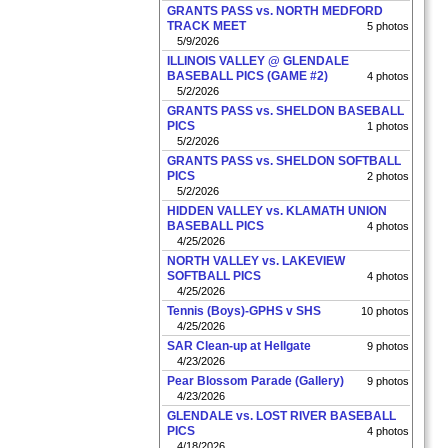
GRANTS PASS vs. NORTH MEDFORD
TRACK MEET
5 photos
5/9/2026
ILLINOIS VALLEY @ GLENDALE
BASEBALL PICS (GAME #2)
4 photos
5/2/2026
GRANTS PASS vs. SHELDON BASEBALL
PICS
1 photos
5/2/2026
GRANTS PASS vs. SHELDON SOFTBALL
PICS
2 photos
5/2/2026
HIDDEN VALLEY vs. KLAMATH UNION
BASEBALL PICS
4 photos
4/25/2026
NORTH VALLEY vs. LAKEVIEW
SOFTBALL PICS
4 photos
4/25/2026
Tennis (Boys)-GPHS v SHS
10 photos
4/25/2026
SAR Clean-up at Hellgate
9 photos
4/23/2026
Pear Blossom Parade (Gallery)
9 photos
4/23/2026
GLENDALE vs. LOST RIVER BASEBALL
PICS
4 photos
4/18/2026