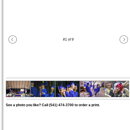
#
1
of
9
See a photo you like? Call (541) 474-3700 to order a print.