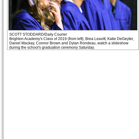
SCOTT STODDARD/Daily Courier
Brighton Academy's Class of 2019 (from left), Brea Leavitt, Katie DeGeyter,
Daniel Mackay, Connor Brown and Dylan Rondeau, watch a slideshow
during the school's graduation ceremony Saturday.