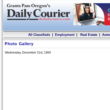
All Classifieds
|
Employment
|
Real Estate
|
Auto
Photo Gallery
Wednesday, December 31st, 1969