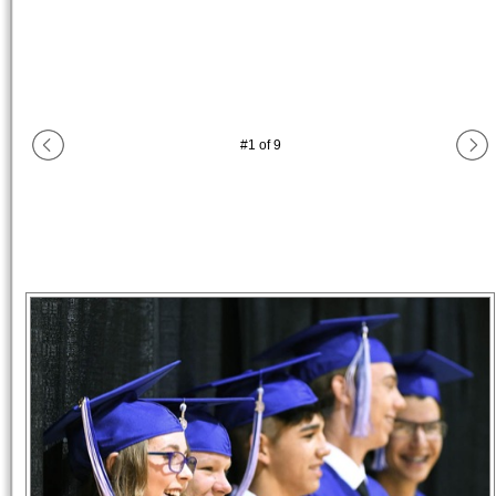
#
1
of
9