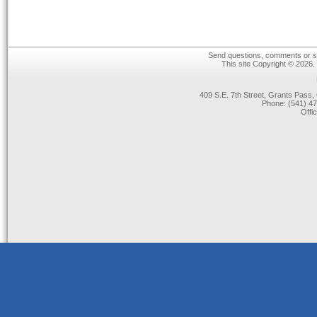
Send questions, comments or su
This site Copyright © 2026.
409 S.E. 7th Street, Grants Pas
Phone: (541) 47
Offi