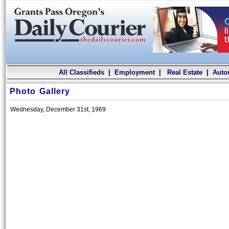
All Classifieds
|
Employment
|
Real Estate
|
Auto
Photo Gallery
Wednesday, December 31st, 1969