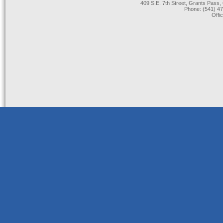
409 S.E. 7th Street, Grants Pas
Phone: (541) 47
Offi