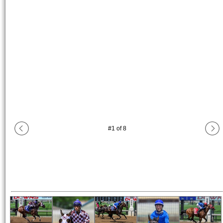
#
1
of
8