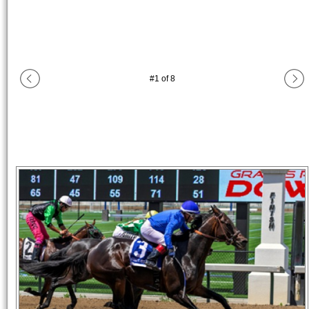
#
1
of
8