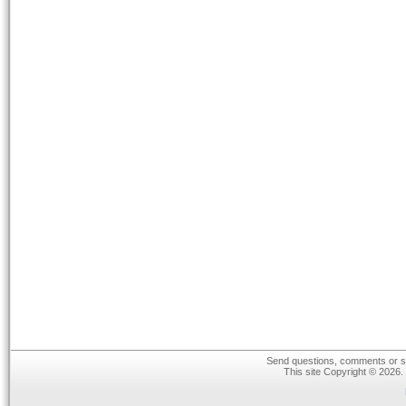
Send questions, comments or su
This site Copyright © 2026.