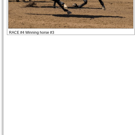
RACE #4 Winning horse #3