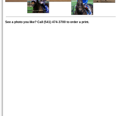
See a photo you like? Call (541) 474-3700 to order a print.