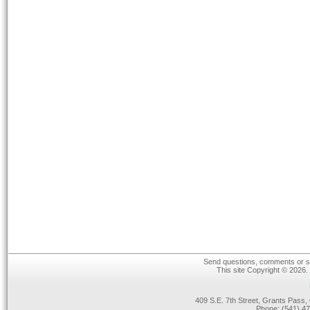
Send questions, comments or su
This site Copyright © 2026.
409 S.E. 7th Street, Grants Pas
Phone: (541) 47