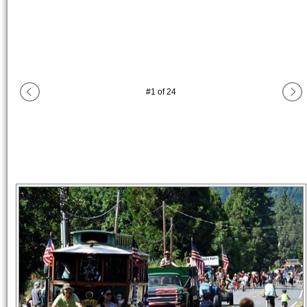
#
1
of
24