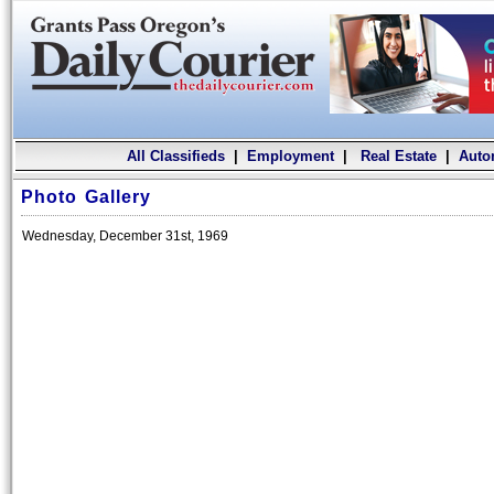
All Classifieds
|
Employment
|
Real Estate
|
Auto
Photo Gallery
Wednesday, December 31st, 1969