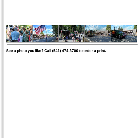
See a photo you like? Call (541) 474-3700 to order a print.