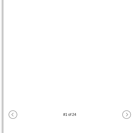
#
1
of
24