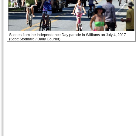
Scenes from the Independence Day parade in Williams on July 4, 2017.
(Scott Stoddard / Daily Courier)