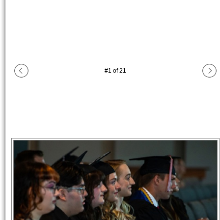
#
1
of
21