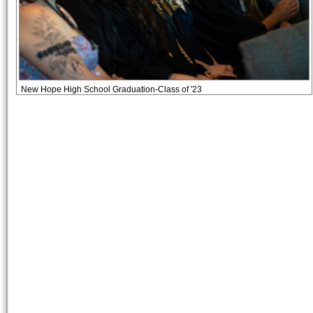
New Hope High School Graduation-Class of '23