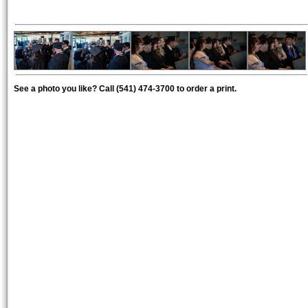
See a photo you like? Call (541) 474-3700 to order a print.