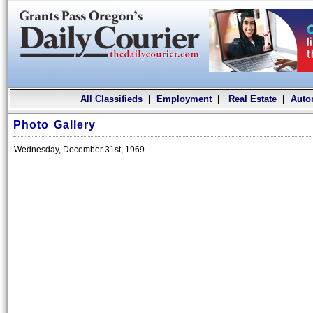
All Classifieds
|
Employment
|
Real Estate
|
Auto
Photo Gallery
Wednesday, December 31st, 1969