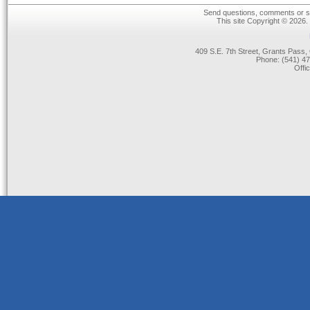
Send questions, comments or su
This site Copyright © 2026.
409 S.E. 7th Street, Grants Pas
Phone: (541) 47
Offi