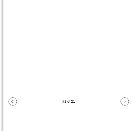
#
1
of
21