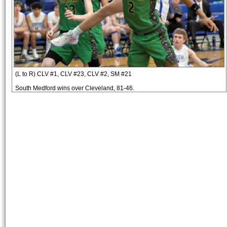
(L to R) CLV #1, CLV #23, CLV #2, SM #21
South Medford wins over Cleveland, 81-46.