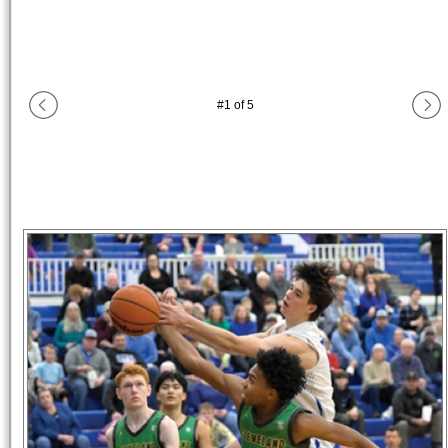
#
1
of
5