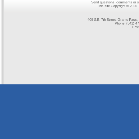
Send questions, comments or su
This site Copyright © 2026.
409 S.E. 7th Street, Grants Pas
Phone: (541) 47
Offi