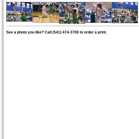
See a photo you like? Call (541) 474-3700 to order a print.