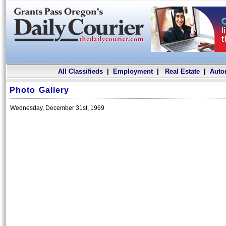
All Classifieds
|
Employment
|
Real Estate
|
Auto
Photo Gallery
Wednesday, December 31st, 1969