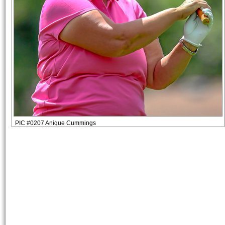
PIC #0207 Anique Cummings