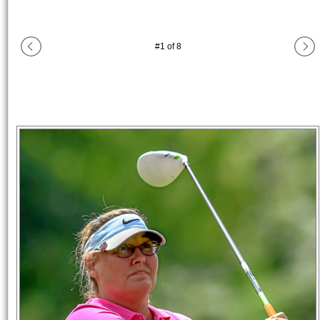
#
1
of
8