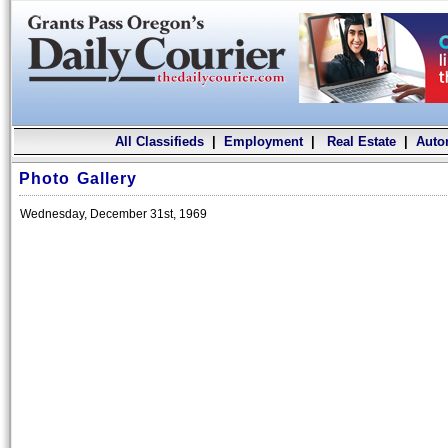
All Classifieds
|
Employment
|
Real Estate
|
Auto
Photo Gallery
Wednesday, December 31st, 1969