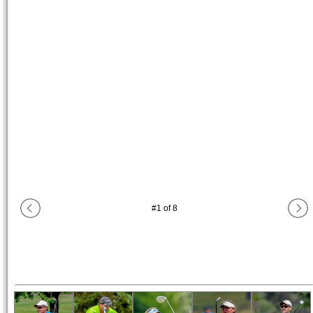
#
1
of
8