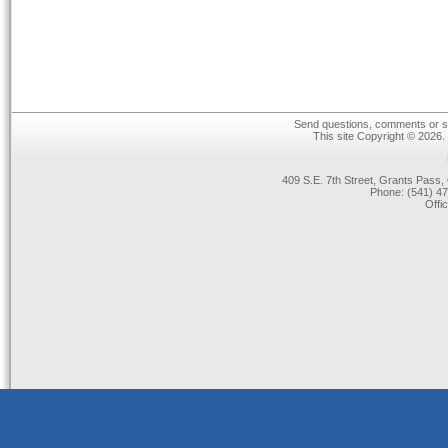
Send questions, comments or su
This site Copyright © 2026.
409 S.E. 7th Street, Grants Pas
Phone: (541) 47
Offi