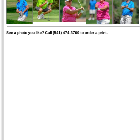
See a photo you like? Call (541) 474-3700 to order a print.