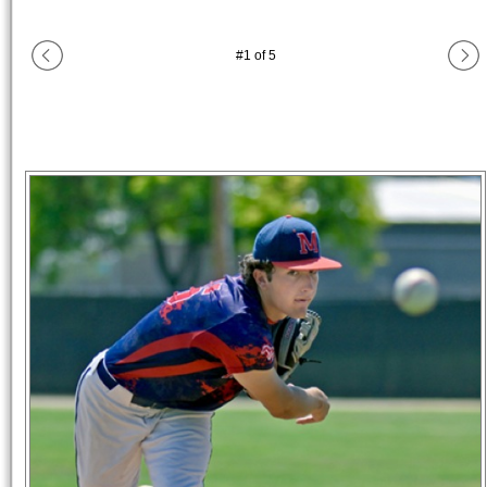
#
1
of
5