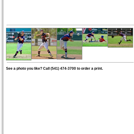
See a photo you like? Call (541) 474-3700 to order a print.