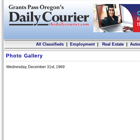
All Classifieds
|
Employment
|
Real Estate
|
Auto
Photo Gallery
Wednesday, December 31st, 1969