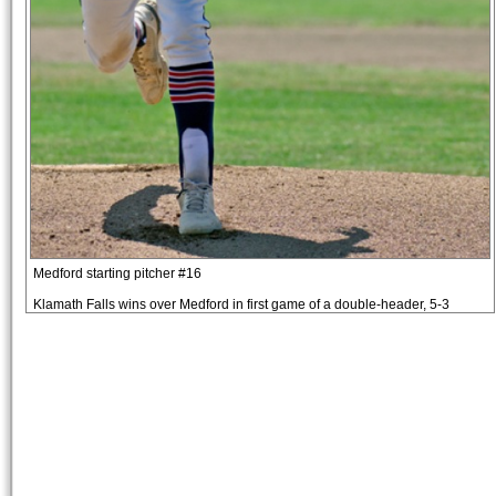
Medford starting pitcher #16
Klamath Falls wins over Medford in first game of a double-header, 5-3