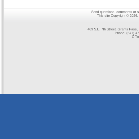
Send questions, comments or su
This site Copyright © 2026.
409 S.E. 7th Street, Grants Pas
Phone: (541) 47
Offi