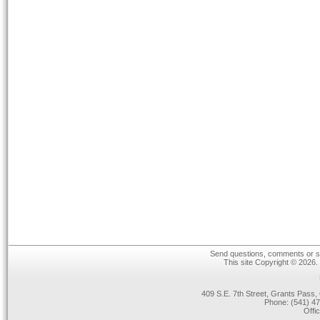
Send questions, comments or su
This site Copyright © 2026.
409 S.E. 7th Street, Grants Pas
Phone: (541) 47
Offi