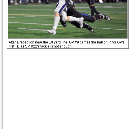
After a reception near the 10 yard line, GP #9 carries the ball on in for GP's
first TD as SM #22's tackle is not enough.