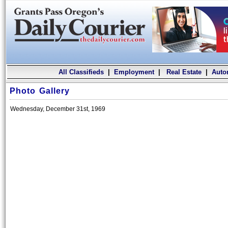
All Classifieds
|
Employment
|
Real Estate
|
Auto
Photo Gallery
Wednesday, December 31st, 1969