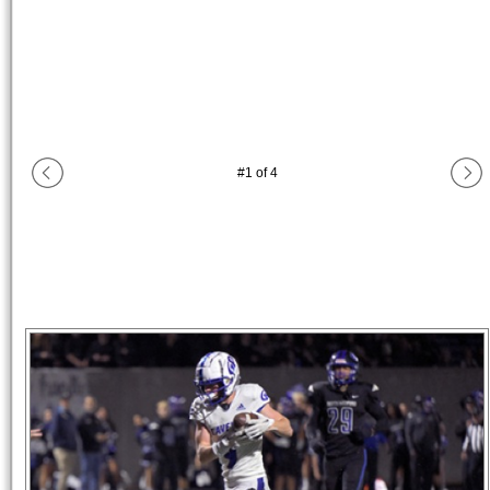
#
1
of
4