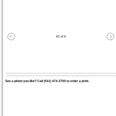
#
1
of
4
See a photo you like? Call (541) 474-3700 to order a print.