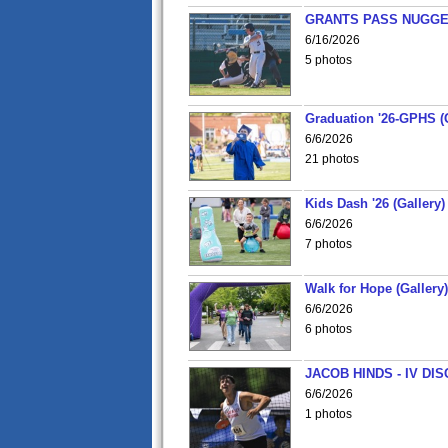
GRANTS PASS NUGGE
6/16/2026
5 photos
Graduation '26-GPHS (G
6/6/2026
21 photos
Kids Dash '26 (Gallery)
6/6/2026
7 photos
Walk for Hope (Gallery)
6/6/2026
6 photos
JACOB HINDS - IV D
6/6/2026
1 photos