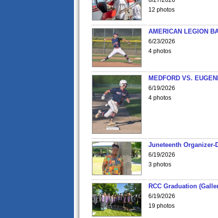
6/27/2026
12 photos
AMERICAN LEGION BA
6/23/2026
4 photos
MEDFORD VS. EUGENE
6/19/2026
4 photos
Juneteenth Organizer-D
6/19/2026
3 photos
RCC Graduation (Galler
6/19/2026
19 photos