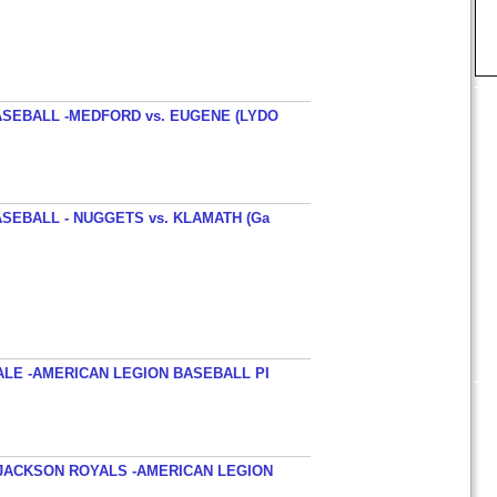
SEBALL -MEDFORD vs. EUGENE (LYDO
SEBALL - NUGGETS vs. KLAMATH (Ga
ALE -AMERICAN LEGION BASEBALL PI
JACKSON ROYALS -AMERICAN LEGION