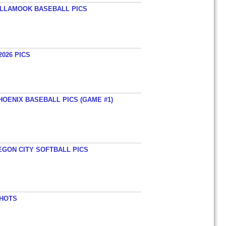
TILLAMOOK BASEBALL PICS
026 PICS
HOENIX BASEBALL PICS (GAME #1)
EGON CITY SOFTBALL PICS
SHOTS