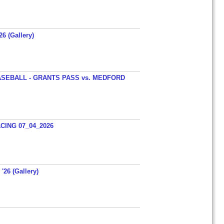
26 (Gallery)
SEBALL - GRANTS PASS vs. MEDFORD
ING 07_04_2026
'26 (Gallery)