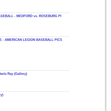
SEBALL - MEDFORD vs. ROSEBURG PI
 - AMERICAN LEGION BASEBALL PICS
arla Ray (Gallery)
y)