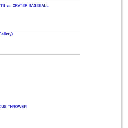
TS vs. CRATER BASEBALL
allery)
ISCUS THROWER