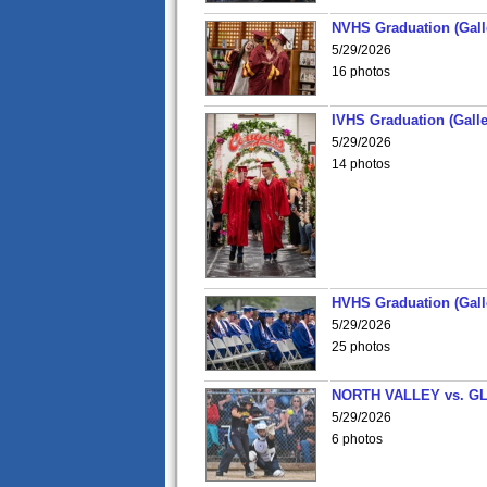
NVHS Graduation (Gall
5/29/2026
16 photos
IVHS Graduation (Galle
5/29/2026
14 photos
HVHS Graduation (Gall
5/29/2026
25 photos
NORTH VALLEY vs. G
5/29/2026
6 photos