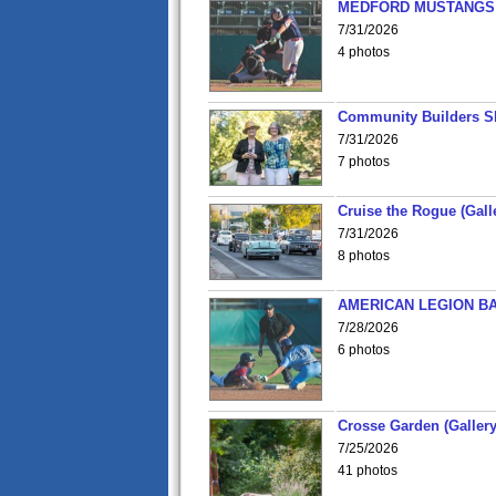
MEDFORD MUSTANGS v
7/31/2026
4 photos
Community Builders S
7/31/2026
7 photos
Cruise the Rogue (Gall
7/31/2026
8 photos
AMERICAN LEGION BA
7/28/2026
6 photos
Crosse Garden (Gallery
7/25/2026
41 photos