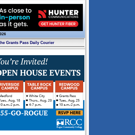
2026
the Grants Pass Daily Courier