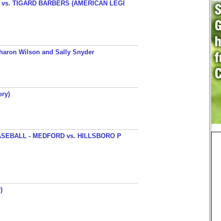
s. TIGARD BARBERS (AMERICAN LEGI
haron Wilson and Sally Snyder
ery)
SEBALL - MEDFORD vs. HILLSBORO P
)