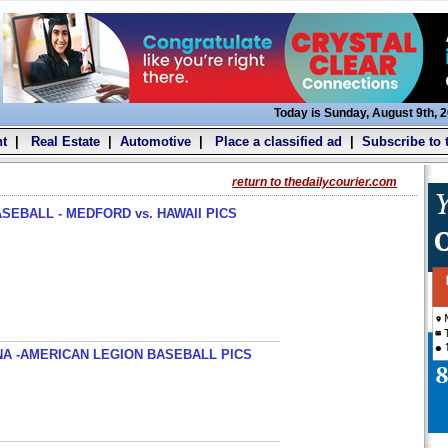
Today is Sunday, August 9th, 
t
|
Real Estate
|
Automotive
|
Place a classified ad
|
Subscribe to 
return to thedailycourier.com
SEBALL - MEDFORD vs. HAWAII PICS
A -AMERICAN LEGION BASEBALL PICS