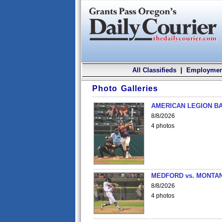
All Classifieds
|
Employmen
Photo Galleries
AMERICAN LEGION BA
8/8/2026
4 photos
MEDFORD vs. MONTAN
8/8/2026
4 photos