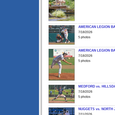
AMERICAN LEGION BA
7/18/2026
5 photos
AMERICAN LEGION BA
7/18/2026
5 photos
MEDFORD vs. HILLSD
7/18/2026
5 photos
NUGGETS vs. NORTH 
7/11/2026