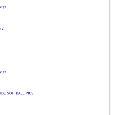
ery)
ry)
ery)
LIDE SOFTBALL PICS