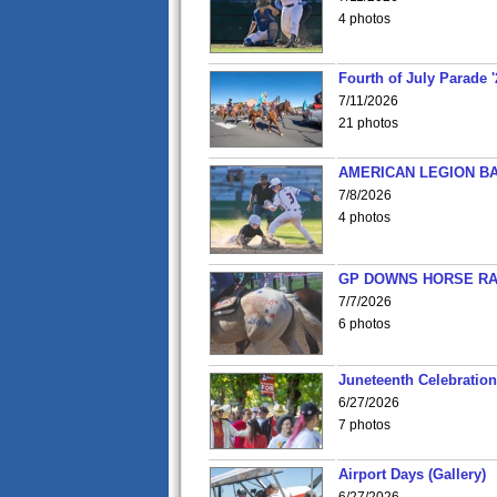
4 photos
Fourth of July Parade '
7/11/2026
21 photos
AMERICAN LEGION BA
7/8/2026
4 photos
GP DOWNS HORSE RAC
7/7/2026
6 photos
Juneteenth Celebration 
6/27/2026
7 photos
Airport Days (Gallery)