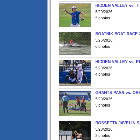
HIDDEN VALLEY vs. 
5/29/2026
5 photos
BOATNIK BOAT RACE 2
5/26/2026
6 photos
HIDDEN VALLEY vs. P
5/23/2026
4 photos
GRANTS PASS vs. OR
5/23/2026
5 photos
ROSSETTA JAVELIN 
5/23/2026
2 photos