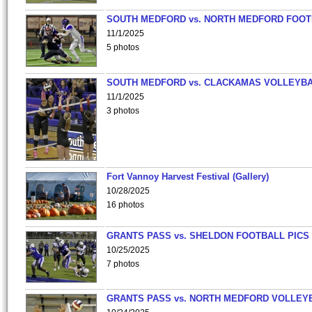
SOUTH MEDFORD vs. NORTH MEDFORD FOO
11/1/2025
5 photos
SOUTH MEDFORD vs. CLACKAMAS VOLLEYB
11/1/2025
3 photos
Fort Vannoy Harvest Festival (Gallery)
10/28/2025
16 photos
GRANTS PASS vs. SHELDON FOOTBALL PICS
10/25/2025
7 photos
GRANTS PASS vs. NORTH MEDFORD VOLLEY