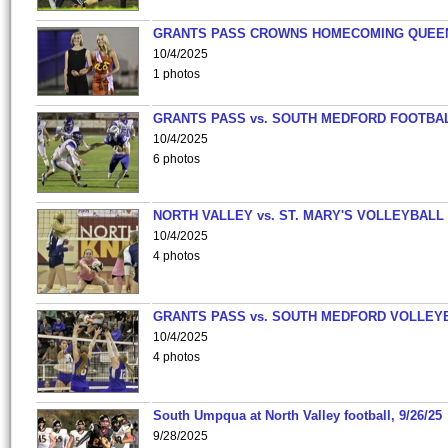
GRANTS PASS CROWNS HOMECOMING QUEE
10/4/2025
1 photos
GRANTS PASS vs. SOUTH MEDFORD FOOTBA
10/4/2025
6 photos
NORTH VALLEY vs. ST. MARY'S VOLLEYBALL
10/4/2025
4 photos
GRANTS PASS vs. SOUTH MEDFORD VOLLEY
10/4/2025
4 photos
South Umpqua at North Valley football, 9/26/25
9/28/2025