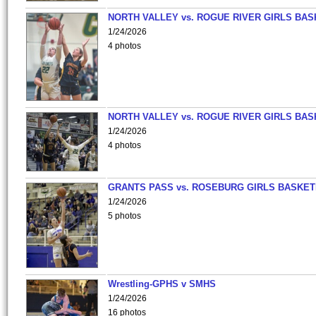
NORTH VALLEY vs. ROGUE RIVER GIRLS BAS
1/24/2026
4 photos
NORTH VALLEY vs. ROGUE RIVER GIRLS BAS
1/24/2026
4 photos
GRANTS PASS vs. ROSEBURG GIRLS BASKET
1/24/2026
5 photos
Wrestling-GPHS v SMHS
1/24/2026
16 photos