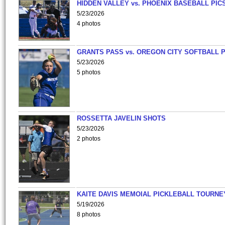
HIDDEN VALLEY vs. PHOENIX BASEBALL PICS
5/23/2026
4 photos
GRANTS PASS vs. OREGON CITY SOFTBALL P
5/23/2026
5 photos
ROSSETTA JAVELIN SHOTS
5/23/2026
2 photos
KAITE DAVIS MEMOIAL PICKLEBALL TOURNE
5/19/2026
8 photos