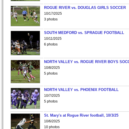
ROGUE RIVER vs. DOUGLAS GIRLS SOCCER
10/17/2025
3 photos
SOUTH MEDFORD vs. SPRAGUE FOOTBALL
10/11/2025
6 photos
NORTH VALLEY vs. ROGUE RIVER BOYS SOC
10/8/2025
5 photos
NORTH VALLEY vs. PHOENIX FOOTBALL
10/7/2025
5 photos
St. Mary's at Rogue River football, 10/3/25
10/6/2025
10 photos