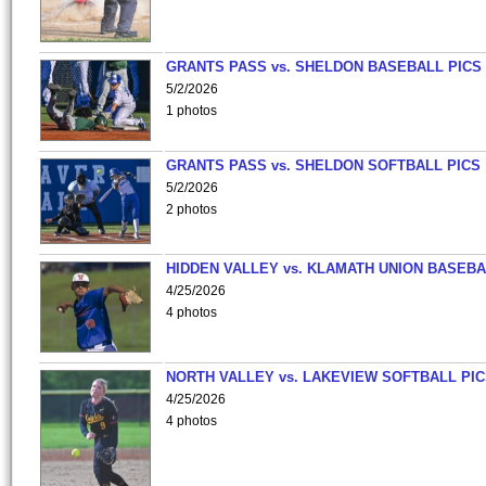
GRANTS PASS vs. SHELDON BASEBALL PICS
5/2/2026
1 photos
GRANTS PASS vs. SHELDON SOFTBALL PICS
5/2/2026
2 photos
HIDDEN VALLEY vs. KLAMATH UNION BASEBA
4/25/2026
4 photos
NORTH VALLEY vs. LAKEVIEW SOFTBALL PI
4/25/2026
4 photos