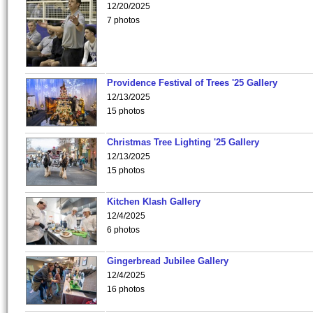
12/20/2025
7 photos
Providence Festival of Trees '25 Gallery
12/13/2025
15 photos
Christmas Tree Lighting '25 Gallery
12/13/2025
15 photos
Kitchen Klash Gallery
12/4/2025
6 photos
Gingerbread Jubilee Gallery
12/4/2025
16 photos