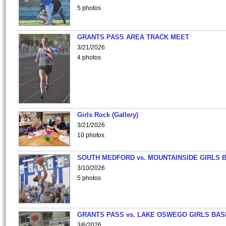
5 photos
GRANTS PASS AREA TRACK MEET
3/21/2026
4 photos
Girls Rock (Gallery)
3/21/2026
10 photos
SOUTH MEDFORD vs. MOUNTAINSIDE GIRLS 
3/10/2026
5 photos
GRANTS PASS vs. LAKE OSWEGO GIRLS BAS
3/6/2026