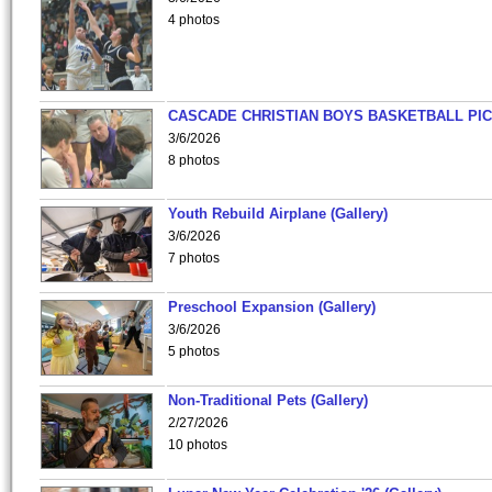
4 photos
CASCADE CHRISTIAN BOYS BASKETBALL PIC
3/6/2026
8 photos
Youth Rebuild Airplane (Gallery)
3/6/2026
7 photos
Preschool Expansion (Gallery)
3/6/2026
5 photos
Non-Traditional Pets (Gallery)
2/27/2026
10 photos