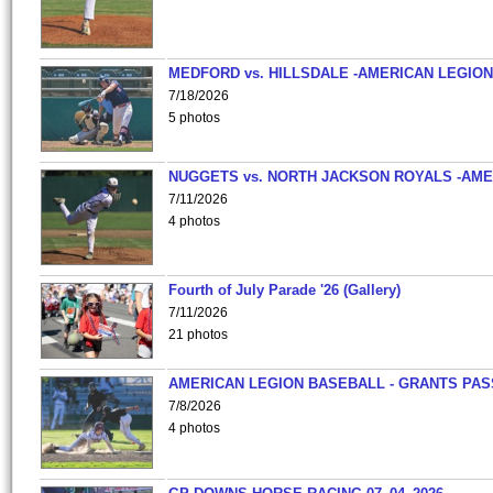
MEDFORD vs. HILLSDALE -AMERICAN LEGION
7/18/2026
5 photos
NUGGETS vs. NORTH JACKSON ROYALS -AME
7/11/2026
4 photos
Fourth of July Parade '26 (Gallery)
7/11/2026
21 photos
AMERICAN LEGION BASEBALL - GRANTS PAS
7/8/2026
4 photos