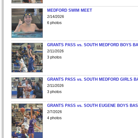
MEDFORD SWIM MEET
2/14/2026
6 photos
GRANTS PASS vs. SOUTH MEDFORD BOYS B
2/11/2026
3 photos
GRANTS PASS vs. SOUTH MEDFORD GIRLS B
2/11/2026
3 photos
GRANTS PASS vs. SOUTH EUGENE BOYS BAS
2/7/2026
4 photos