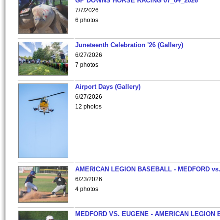
GP DOWNS HORSE RACING 07_04_2026
7/7/2026
6 photos
Juneteenth Celebration '26 (Gallery)
6/27/2026
7 photos
Airport Days (Gallery)
6/27/2026
12 photos
AMERICAN LEGION BASEBALL - MEDFORD vs
6/23/2026
4 photos
MEDFORD VS. EUGENE - AMERICAN LEGION 