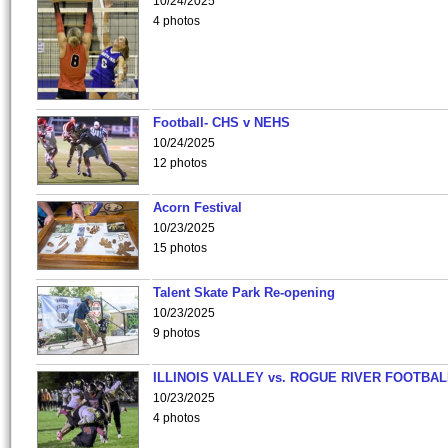
10/24/2025
4 photos
Football- CHS v NEHS
10/24/2025
12 photos
Acorn Festival
10/23/2025
15 photos
Talent Skate Park Re-opening
10/23/2025
9 photos
ILLINOIS VALLEY vs. ROGUE RIVER FOOTBAL
10/23/2025
4 photos