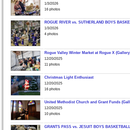
1/3/2026
16 photos
ROGUE RIVER vs. SUTHERLAND BOYS BASKE
1/3/2026
4 photos
Rogue Valley Winter Market at Rogue X (Gallery
12/20/2025
11 photos
Christmas Light Enthusiast
12/20/2025
16 photos
United Methodist Church and Grant Funds (Gall
12/20/2025
10 photos
GRANTS PASS vs. JESUIT BOYS BASKETBALL