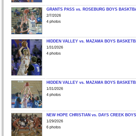
GRANTS PASS vs. ROSEBURG BOYS BASKTB
2/7/2026
4 photos
HIDDEN VALLEY vs. MAZAMA BOYS BASKETB
1/31/2026
4 photos
HIDDEN VALLEY vs. MAZAMA BOYS BASKETB
1/31/2026
4 photos
NEW HOPE CHRISTIAN vs. DAYS CREEK BOY
1/29/2026
6 photos