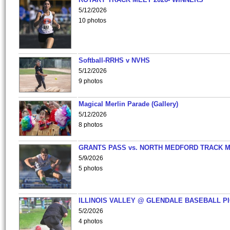
5/12/2026
10 photos
Softball-RRHS v NVHS
5/12/2026
9 photos
Magical Merlin Parade (Gallery)
5/12/2026
8 photos
GRANTS PASS vs. NORTH MEDFORD TRACK 
5/9/2026
5 photos
ILLINOIS VALLEY @ GLENDALE BASEBALL PI
5/2/2026
4 photos