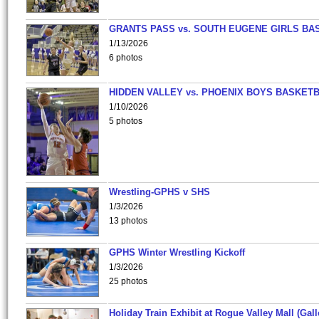
GRANTS PASS vs. SOUTH EUGENE GIRLS BA
1/13/2026
6 photos
HIDDEN VALLEY vs. PHOENIX BOYS BASKETB
1/10/2026
5 photos
Wrestling-GPHS v SHS
1/3/2026
13 photos
GPHS Winter Wrestling Kickoff
1/3/2026
25 photos
Holiday Train Exhibit at Rogue Valley Mall (Gall