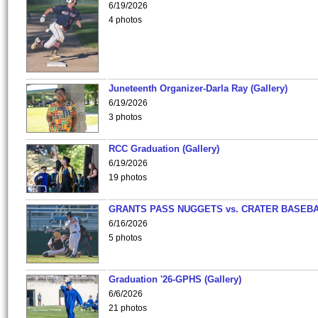
6/19/2026
4 photos
Juneteenth Organizer-Darla Ray (Gallery)
6/19/2026
3 photos
RCC Graduation (Gallery)
6/19/2026
19 photos
GRANTS PASS NUGGETS vs. CRATER BASEB
6/16/2026
5 photos
Graduation '26-GPHS (Gallery)
6/6/2026
21 photos