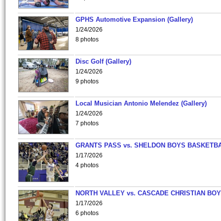
GPHS Automotive Expansion (Gallery)
1/24/2026
8 photos
Disc Golf (Gallery)
1/24/2026
9 photos
Local Musician Antonio Melendez (Gallery)
1/24/2026
7 photos
GRANTS PASS vs. SHELDON BOYS BASKETBA
1/17/2026
4 photos
NORTH VALLEY vs. CASCADE CHRISTIAN BO
1/17/2026
6 photos