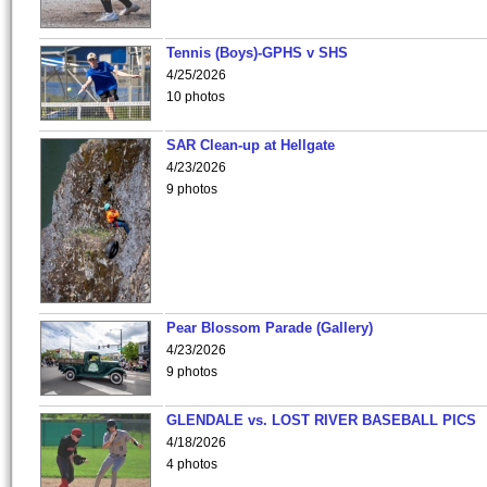
Tennis (Boys)-GPHS v SHS
4/25/2026
10 photos
SAR Clean-up at Hellgate
4/23/2026
9 photos
Pear Blossom Parade (Gallery)
4/23/2026
9 photos
GLENDALE vs. LOST RIVER BASEBALL PICS
4/18/2026
4 photos