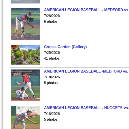
AMERICAN LEGION BASEBALL - MEDFORD vs
7/28/2026
6 photos
Crosse Garden (Gallery)
7/25/2026
41 photos
AMERICAN LEGION BASEBALL -MEDFORD vs.
7/18/2026
5 photos
AMERICAN LEGION BASEBALL - NUGGETS vs.
7/18/2026
5 photos