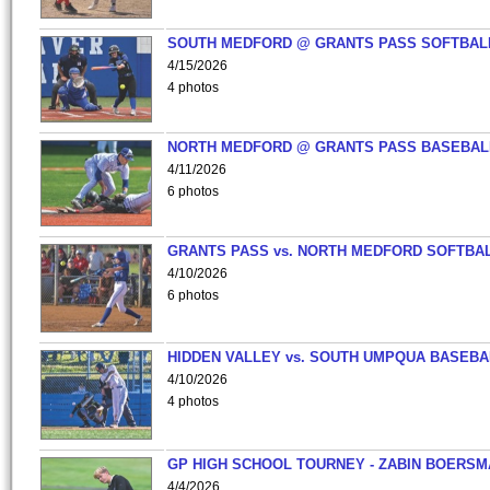
SOUTH MEDFORD @ GRANTS PASS SOFTBAL
4/15/2026
4 photos
NORTH MEDFORD @ GRANTS PASS BASEBAL
4/11/2026
6 photos
GRANTS PASS vs. NORTH MEDFORD SOFTBAL
4/10/2026
6 photos
HIDDEN VALLEY vs. SOUTH UMPQUA BASEBA
4/10/2026
4 photos
GP HIGH SCHOOL TOURNEY - ZABIN BOERS
4/4/2026