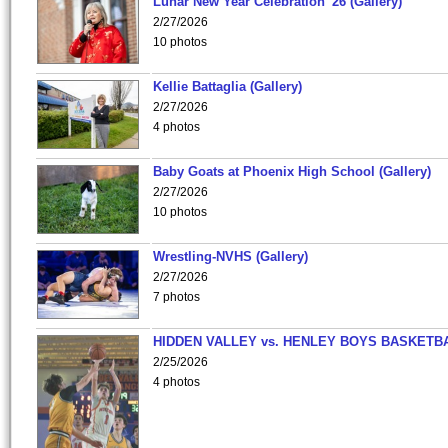
Lunar New Year Celebration '26 (Gallery)
2/27/2026
10 photos
Kellie Battaglia (Gallery)
2/27/2026
4 photos
Baby Goats at Phoenix High School (Gallery)
2/27/2026
10 photos
Wrestling-NVHS (Gallery)
2/27/2026
7 photos
HIDDEN VALLEY vs. HENLEY BOYS BASKETB
2/25/2026
4 photos