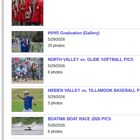
HVHS Graduation (Gallery)
5/29/2026
25 photos
NORTH VALLEY vs. GLIDE SOFTBALL PICS
5/29/2026
6 photos
HIDDEN VALLEY vs. TILLAMOOK BASEBALL P
5/29/2026
5 photos
BOATNIK BOAT RACE 2026 PICS
5/26/2026
6 photos