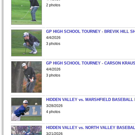
2 photos
GP HIGH SCHOOL TOURNEY - BREVIK HILL S
4/4/2026
3 photos
GP HIGH SCHOOL TOURNEY - CARSON KRAU
4/4/2026
3 photos
HIDDEN VALLEY vs. MARSHFIELD BASEBALL 
3/28/2026
4 photos
HIDDEN VALLEY vs. NORTH VALLEY BASEBAL
3/21/2026