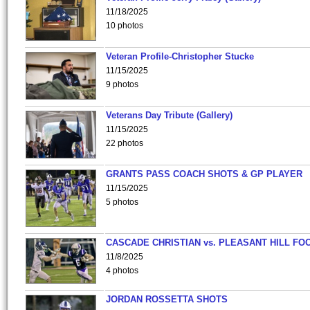
11/18/2025
10 photos
Veteran Profile-Christopher Stucke
11/15/2025
9 photos
Veterans Day Tribute (Gallery)
11/15/2025
22 photos
GRANTS PASS COACH SHOTS & GP PLAYER
11/15/2025
5 photos
CASCADE CHRISTIAN vs. PLEASANT HILL FO
11/8/2025
4 photos
JORDAN ROSSETTA SHOTS