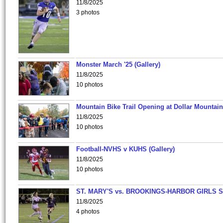
11/8/2025
3 photos
Monster March '25 (Gallery)
11/8/2025
10 photos
Mountain Bike Trail Opening at Dollar Mountain
11/8/2025
10 photos
Football-NVHS v KUHS (Gallery)
11/8/2025
10 photos
ST. MARY'S vs. BROOKINGS-HARBOR GIRLS 
11/8/2025
4 photos