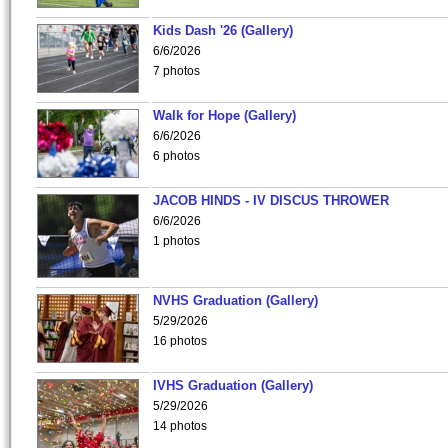
Kids Dash '26 (Gallery)
6/6/2026
7 photos
Walk for Hope (Gallery)
6/6/2026
6 photos
JACOB HINDS - IV DISCUS THROWER
6/6/2026
1 photos
NVHS Graduation (Gallery)
5/29/2026
16 photos
IVHS Graduation (Gallery)
5/29/2026
14 photos