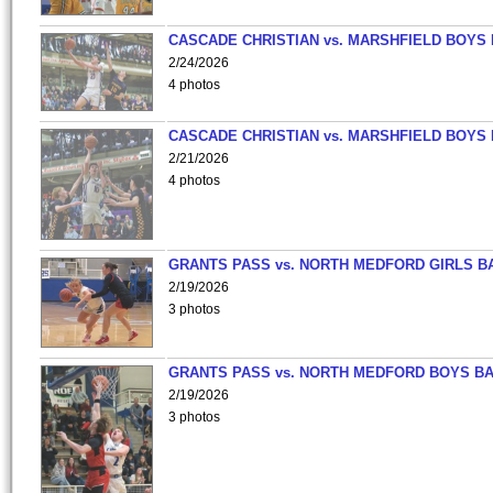
CASCADE CHRISTIAN vs. MARSHFIELD BOYS
2/24/2026
4 photos
CASCADE CHRISTIAN vs. MARSHFIELD BOYS
2/21/2026
4 photos
GRANTS PASS vs. NORTH MEDFORD GIRLS B
2/19/2026
3 photos
GRANTS PASS vs. NORTH MEDFORD BOYS B
2/19/2026
3 photos