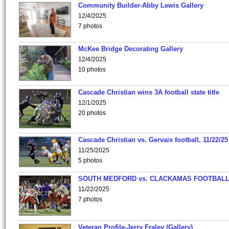
Community Builder-Abby Lewis Gallery
12/4/2025
7 photos
McKee Bridge Decorating Gallery
12/4/2025
10 photos
Cascade Christian wins 3A football state title
12/1/2025
20 photos
Cascade Christian vs. Gervais football, 11/22/25
11/25/2025
5 photos
SOUTH MEDFORD vs. CLACKAMAS FOOTBALL
11/22/2025
7 photos
Veteran Profile-Jerry Fraley (Gallery)