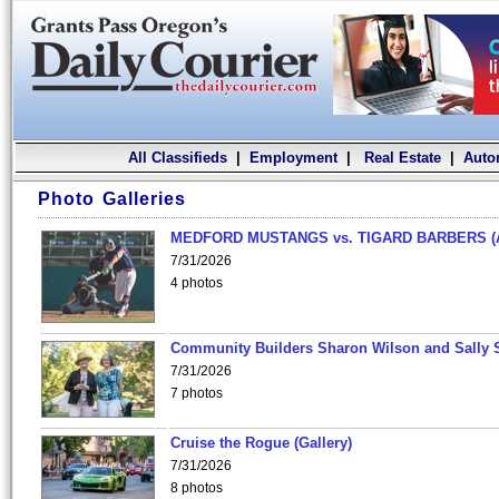
All Classifieds
|
Employment
|
Real Estate
|
Auto
Photo Galleries
MEDFORD MUSTANGS vs. TIGARD BARBERS (
7/31/2026
4 photos
Community Builders Sharon Wilson and Sally 
7/31/2026
7 photos
Cruise the Rogue (Gallery)
7/31/2026
8 photos