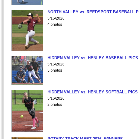
NORTH VALLEY vs. REEDSPORT BASEBALL P
5/16/2026
4 photos
HIDDEN VALLEY vs. HENLEY BASEBALL PICS
5/16/2026
5 photos
HIDDEN VALLEY vs. HENLEY SOFTBALL PICS
5/16/2026
2 photos
ROTARY TRACK MEET 2026- WINNERS