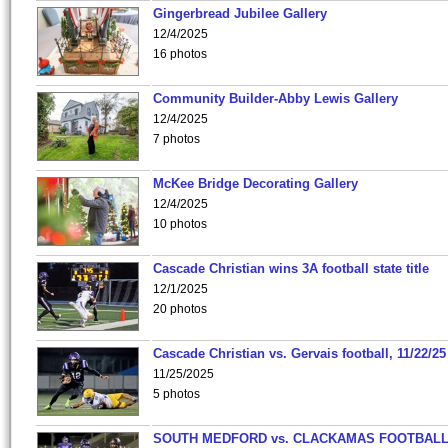
Gingerbread Jubilee Gallery
12/4/2025
16 photos
Community Builder-Abby Lewis Gallery
12/4/2025
7 photos
McKee Bridge Decorating Gallery
12/4/2025
10 photos
Cascade Christian wins 3A football state title
12/1/2025
20 photos
Cascade Christian vs. Gervais football, 11/22/25
11/25/2025
5 photos
SOUTH MEDFORD vs. CLACKAMAS FOOTBALL