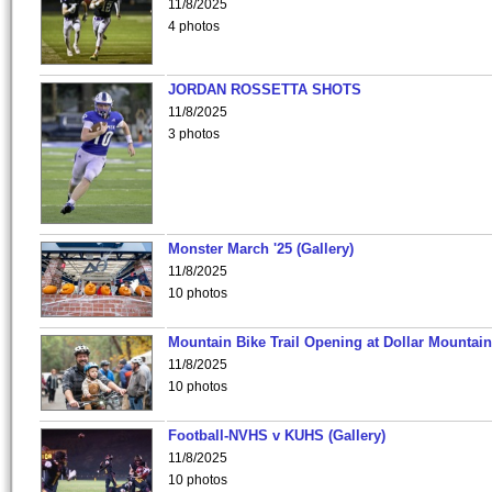
11/8/2025
4 photos
JORDAN ROSSETTA SHOTS
11/8/2025
3 photos
Monster March '25 (Gallery)
11/8/2025
10 photos
Mountain Bike Trail Opening at Dollar Mountain
11/8/2025
10 photos
Football-NVHS v KUHS (Gallery)
11/8/2025
10 photos