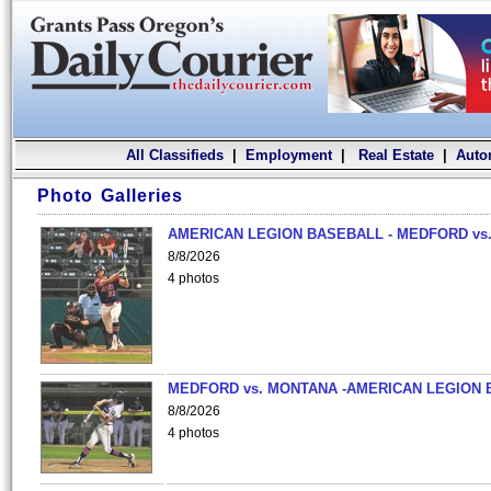
All Classifieds
|
Employment
|
Real Estate
|
Auto
Photo Galleries
AMERICAN LEGION BASEBALL - MEDFORD vs.
8/8/2026
4 photos
MEDFORD vs. MONTANA -AMERICAN LEGION 
8/8/2026
4 photos