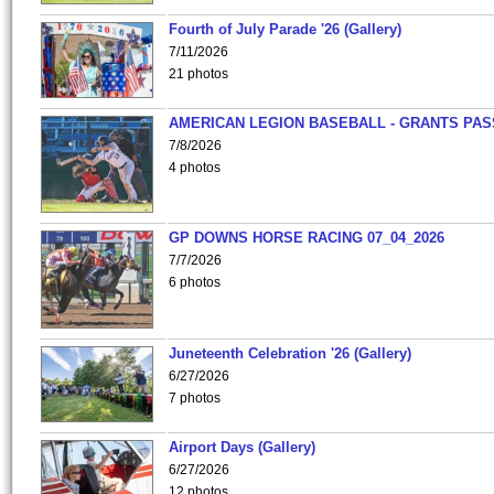
Fourth of July Parade '26 (Gallery)
7/11/2026
21 photos
AMERICAN LEGION BASEBALL - GRANTS PAS
7/8/2026
4 photos
GP DOWNS HORSE RACING 07_04_2026
7/7/2026
6 photos
Juneteenth Celebration '26 (Gallery)
6/27/2026
7 photos
Airport Days (Gallery)
6/27/2026
12 photos