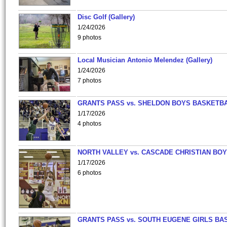
Disc Golf (Gallery)
1/24/2026
9 photos
Local Musician Antonio Melendez (Gallery)
1/24/2026
7 photos
GRANTS PASS vs. SHELDON BOYS BASKETBA
1/17/2026
4 photos
NORTH VALLEY vs. CASCADE CHRISTIAN BO
1/17/2026
6 photos
GRANTS PASS vs. SOUTH EUGENE GIRLS BA