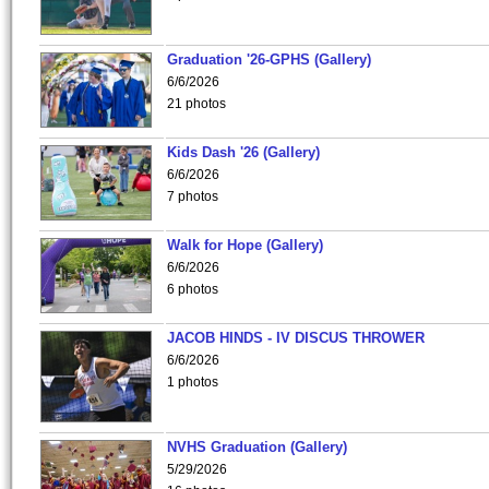
Graduation '26-GPHS (Gallery)
6/6/2026
21 photos
Kids Dash '26 (Gallery)
6/6/2026
7 photos
Walk for Hope (Gallery)
6/6/2026
6 photos
JACOB HINDS - IV DISCUS THROWER
6/6/2026
1 photos
NVHS Graduation (Gallery)
5/29/2026