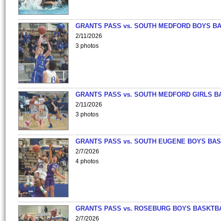
GRANTS PASS vs. SOUTH MEDFORD BOYS B
2/11/2026
3 photos
GRANTS PASS vs. SOUTH MEDFORD GIRLS B
2/11/2026
3 photos
GRANTS PASS vs. SOUTH EUGENE BOYS BAS
2/7/2026
4 photos
GRANTS PASS vs. ROSEBURG BOYS BASKTB
2/7/2026