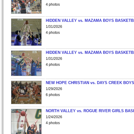
4 photos
HIDDEN VALLEY vs. MAZAMA BOYS BASKETB
1/31/2026
4 photos
HIDDEN VALLEY vs. MAZAMA BOYS BASKETB
1/31/2026
4 photos
NEW HOPE CHRISTIAN vs. DAYS CREEK BOY
1/29/2026
6 photos
NORTH VALLEY vs. ROGUE RIVER GIRLS BAS
1/24/2026
4 photos