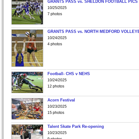
GRANTS PASS vs. SHELDON FOOTBALL PICS
10/25/2025
7 photos
GRANTS PASS vs. NORTH MEDFORD VOLLEY
10/24/2025
4 photos
Football- CHS v NEHS
10/24/2025
12 photos
Acorn Festival
10/23/2025
15 photos
Talent Skate Park Re-opening
10/23/2025