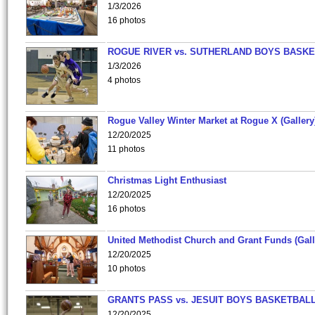
1/3/2026
16 photos
ROGUE RIVER vs. SUTHERLAND BOYS BASKE
1/3/2026
4 photos
Rogue Valley Winter Market at Rogue X (Gallery
12/20/2025
11 photos
Christmas Light Enthusiast
12/20/2025
16 photos
United Methodist Church and Grant Funds (Gall
12/20/2025
10 photos
GRANTS PASS vs. JESUIT BOYS BASKETBALL
12/20/2025