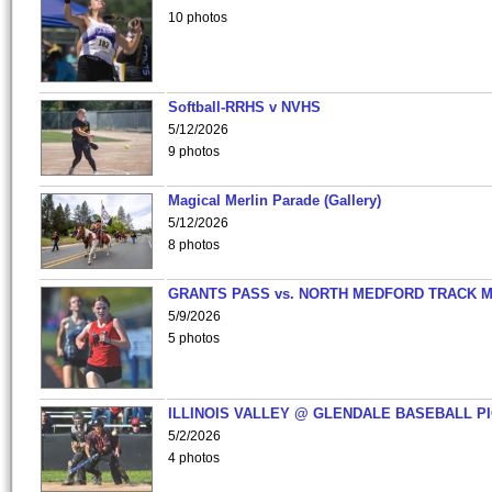
10 photos
Softball-RRHS v NVHS
5/12/2026
9 photos
Magical Merlin Parade (Gallery)
5/12/2026
8 photos
GRANTS PASS vs. NORTH MEDFORD TRACK 
5/9/2026
5 photos
ILLINOIS VALLEY @ GLENDALE BASEBALL PI
5/2/2026
4 photos