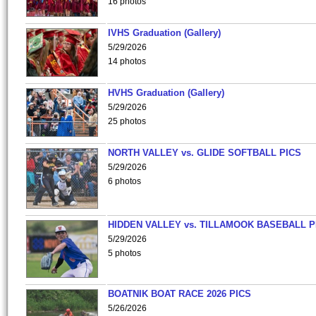
16 photos
IVHS Graduation (Gallery)
5/29/2026
14 photos
HVHS Graduation (Gallery)
5/29/2026
25 photos
NORTH VALLEY vs. GLIDE SOFTBALL PICS
5/29/2026
6 photos
HIDDEN VALLEY vs. TILLAMOOK BASEBALL P
5/29/2026
5 photos
BOATNIK BOAT RACE 2026 PICS
5/26/2026