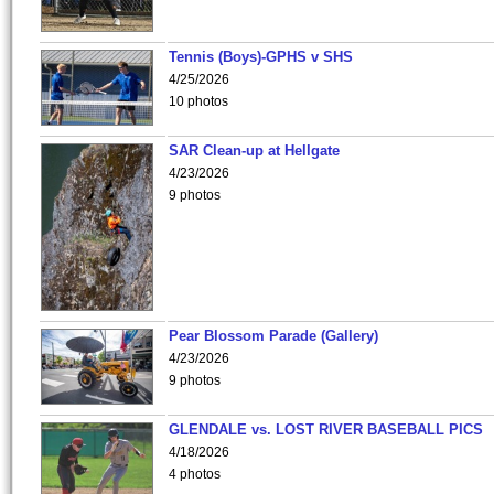
Tennis (Boys)-GPHS v SHS
4/25/2026
10 photos
SAR Clean-up at Hellgate
4/23/2026
9 photos
Pear Blossom Parade (Gallery)
4/23/2026
9 photos
GLENDALE vs. LOST RIVER BASEBALL PICS
4/18/2026
4 photos