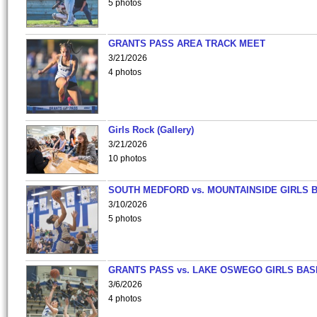
5 photos
GRANTS PASS AREA TRACK MEET
3/21/2026
4 photos
Girls Rock (Gallery)
3/21/2026
10 photos
SOUTH MEDFORD vs. MOUNTAINSIDE GIRLS 
3/10/2026
5 photos
GRANTS PASS vs. LAKE OSWEGO GIRLS BAS
3/6/2026
4 photos