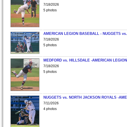
7/18/2026
5 photos
AMERICAN LEGION BASEBALL - NUGGETS vs.
7/18/2026
5 photos
MEDFORD vs. HILLSDALE -AMERICAN LEGION
7/18/2026
5 photos
NUGGETS vs. NORTH JACKSON ROYALS -AME
7/11/2026
4 photos