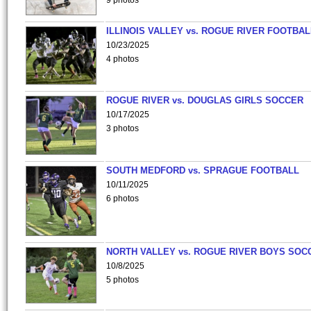
9 photos
ILLINOIS VALLEY vs. ROGUE RIVER FOOTBAL
10/23/2025
4 photos
ROGUE RIVER vs. DOUGLAS GIRLS SOCCER
10/17/2025
3 photos
SOUTH MEDFORD vs. SPRAGUE FOOTBALL
10/11/2025
6 photos
NORTH VALLEY vs. ROGUE RIVER BOYS SOC
10/8/2025
5 photos