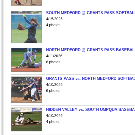
SOUTH MEDFORD @ GRANTS PASS SOFTBAL
4/15/2026
4 photos
NORTH MEDFORD @ GRANTS PASS BASEBAL
4/11/2026
6 photos
GRANTS PASS vs. NORTH MEDFORD SOFTBAL
4/10/2026
6 photos
HIDDEN VALLEY vs. SOUTH UMPQUA BASEBA
4/10/2026
4 photos