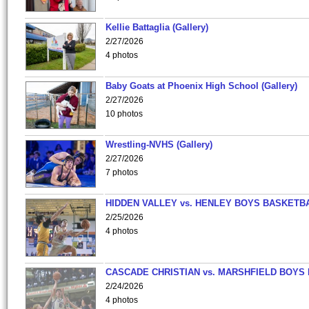
Kellie Battaglia (Gallery)
2/27/2026
4 photos
Baby Goats at Phoenix High School (Gallery)
2/27/2026
10 photos
Wrestling-NVHS (Gallery)
2/27/2026
7 photos
HIDDEN VALLEY vs. HENLEY BOYS BASKETB
2/25/2026
4 photos
CASCADE CHRISTIAN vs. MARSHFIELD BOYS
2/24/2026
4 photos