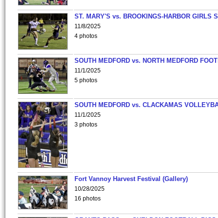
ST. MARY'S vs. BROOKINGS-HARBOR GIRLS 
11/8/2025
4 photos
SOUTH MEDFORD vs. NORTH MEDFORD FOO
11/1/2025
5 photos
SOUTH MEDFORD vs. CLACKAMAS VOLLEYB
11/1/2025
3 photos
Fort Vannoy Harvest Festival (Gallery)
10/28/2025
16 photos