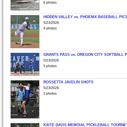
6 photos
HIDDEN VALLEY vs. PHOENIX BASEBALL PICS
5/23/2026
4 photos
GRANTS PASS vs. OREGON CITY SOFTBALL P
5/23/2026
5 photos
ROSSETTA JAVELIN SHOTS
5/23/2026
2 photos
KAITE DAVIS MEMOIAL PICKLEBALL TOURNE