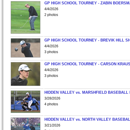
GP HIGH SCHOOL TOURNEY - ZABIN BOERS
4/4/2026
2 photos
GP HIGH SCHOOL TOURNEY - BREVIK HILL S
4/4/2026
3 photos
GP HIGH SCHOOL TOURNEY - CARSON KRAU
4/4/2026
3 photos
HIDDEN VALLEY vs. MARSHFIELD BASEBALL 
3/28/2026
4 photos
HIDDEN VALLEY vs. NORTH VALLEY BASEBAL
3/21/2026