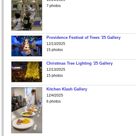
7 photos
Providence Festival of Trees '25 Gallery
12/13/2025
15 photos
Christmas Tree Lighting '25 Gallery
12/13/2025
15 photos
Kitchen Klash Gallery
12/4/2025
6 photos