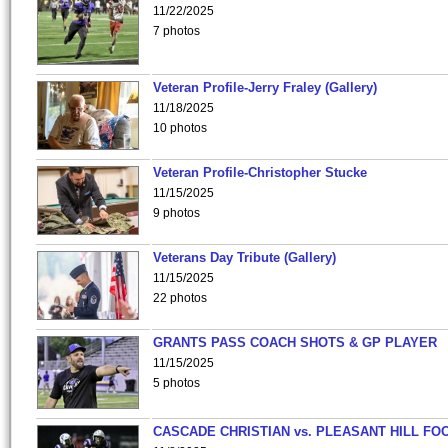
11/22/2025
7 photos
Veteran Profile-Jerry Fraley (Gallery)
11/18/2025
10 photos
Veteran Profile-Christopher Stucke
11/15/2025
9 photos
Veterans Day Tribute (Gallery)
11/15/2025
22 photos
GRANTS PASS COACH SHOTS & GP PLAYER
11/15/2025
5 photos
CASCADE CHRISTIAN vs. PLEASANT HILL FO