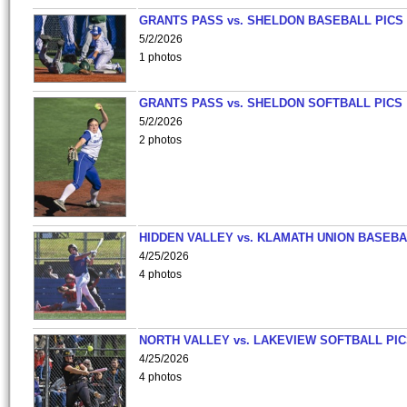
GRANTS PASS vs. SHELDON BASEBALL PICS
5/2/2026
1 photos
GRANTS PASS vs. SHELDON SOFTBALL PICS
5/2/2026
2 photos
HIDDEN VALLEY vs. KLAMATH UNION BASEBA
4/25/2026
4 photos
NORTH VALLEY vs. LAKEVIEW SOFTBALL PI
4/25/2026
4 photos