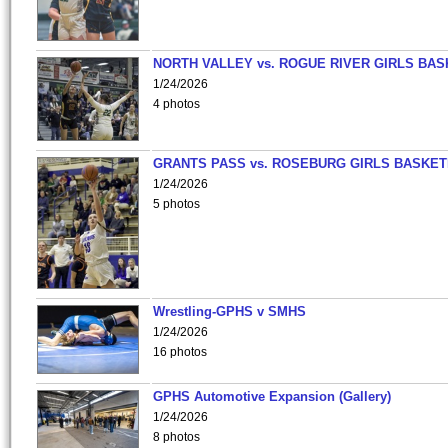
NORTH VALLEY vs. ROGUE RIVER GIRLS BAS
1/24/2026
4 photos
GRANTS PASS vs. ROSEBURG GIRLS BASKET
1/24/2026
5 photos
Wrestling-GPHS v SMHS
1/24/2026
16 photos
GPHS Automotive Expansion (Gallery)
1/24/2026
8 photos