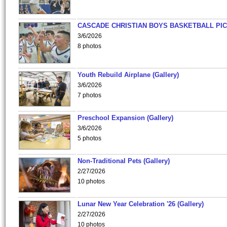
CASCADE CHRISTIAN BOYS BASKETBALL PIC
3/6/2026
8 photos
Youth Rebuild Airplane (Gallery)
3/6/2026
7 photos
Preschool Expansion (Gallery)
3/6/2026
5 photos
Non-Traditional Pets (Gallery)
2/27/2026
10 photos
Lunar New Year Celebration '26 (Gallery)
2/27/2026
10 photos