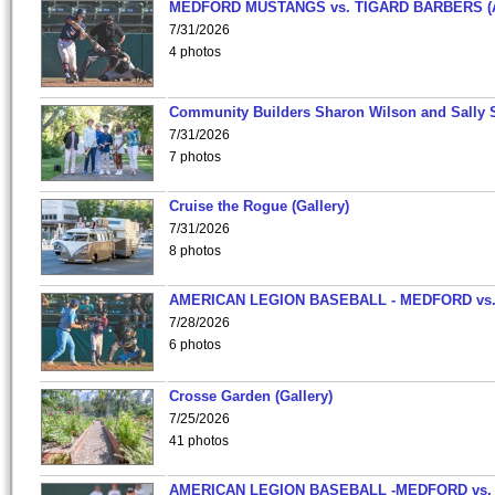
MEDFORD MUSTANGS vs. TIGARD BARBERS (
7/31/2026
4 photos
Community Builders Sharon Wilson and Sally 
7/31/2026
7 photos
Cruise the Rogue (Gallery)
7/31/2026
8 photos
AMERICAN LEGION BASEBALL - MEDFORD vs
7/28/2026
6 photos
Crosse Garden (Gallery)
7/25/2026
41 photos
AMERICAN LEGION BASEBALL -MEDFORD vs.