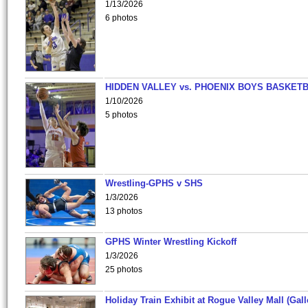
1/13/2026
6 photos
HIDDEN VALLEY vs. PHOENIX BOYS BASKETB
1/10/2026
5 photos
Wrestling-GPHS v SHS
1/3/2026
13 photos
GPHS Winter Wrestling Kickoff
1/3/2026
25 photos
Holiday Train Exhibit at Rogue Valley Mall (Gall