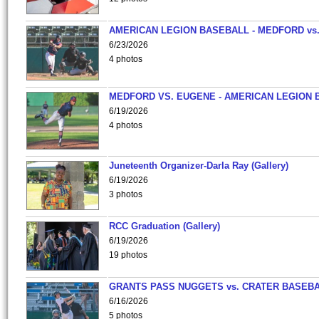
AMERICAN LEGION BASEBALL - MEDFORD vs
6/23/2026
4 photos
MEDFORD VS. EUGENE - AMERICAN LEGION 
6/19/2026
4 photos
Juneteenth Organizer-Darla Ray (Gallery)
6/19/2026
3 photos
RCC Graduation (Gallery)
6/19/2026
19 photos
GRANTS PASS NUGGETS vs. CRATER BASEB
6/16/2026
5 photos