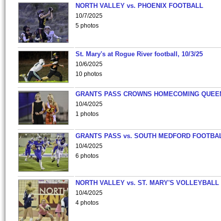
NORTH VALLEY vs. PHOENIX FOOTBALL
10/7/2025
5 photos
St. Mary's at Rogue River football, 10/3/25
10/6/2025
10 photos
GRANTS PASS CROWNS HOMECOMING QUEE
10/4/2025
1 photos
GRANTS PASS vs. SOUTH MEDFORD FOOTBA
10/4/2025
6 photos
NORTH VALLEY vs. ST. MARY'S VOLLEYBALL
10/4/2025
4 photos