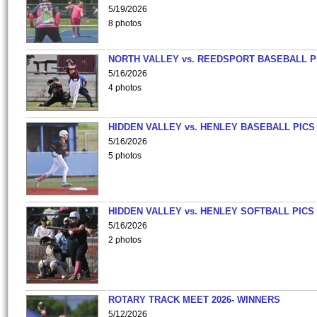
5/19/2026
8 photos
NORTH VALLEY vs. REEDSPORT BASEBALL P
5/16/2026
4 photos
HIDDEN VALLEY vs. HENLEY BASEBALL PICS
5/16/2026
5 photos
HIDDEN VALLEY vs. HENLEY SOFTBALL PICS
5/16/2026
2 photos
ROTARY TRACK MEET 2026- WINNERS
5/12/2026