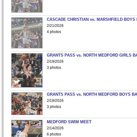
CASCADE CHRISTIAN vs. MARSHFIELD BOYS
2/21/2026
4 photos
GRANTS PASS vs. NORTH MEDFORD GIRLS B
2/19/2026
3 photos
GRANTS PASS vs. NORTH MEDFORD BOYS B
2/19/2026
3 photos
MEDFORD SWIM MEET
2/14/2026
6 photos