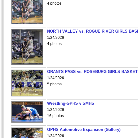
4 photos
NORTH VALLEY vs. ROGUE RIVER GIRLS BAS
1/24/2026
4 photos
GRANTS PASS vs. ROSEBURG GIRLS BASKET
1/24/2026
5 photos
Wrestling-GPHS v SMHS
1/24/2026
16 photos
GPHS Automotive Expansion (Gallery)
1/24/2026