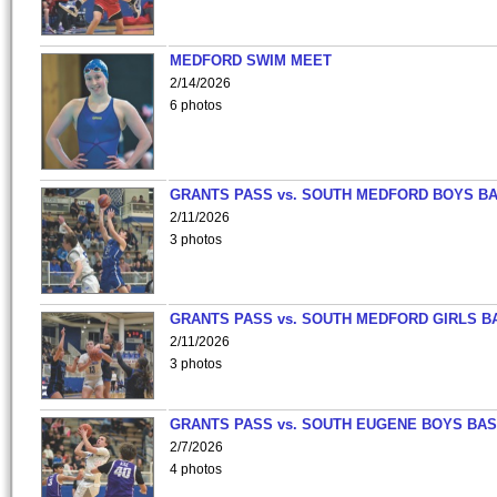
MEDFORD SWIM MEET
2/14/2026
6 photos
GRANTS PASS vs. SOUTH MEDFORD BOYS B
2/11/2026
3 photos
GRANTS PASS vs. SOUTH MEDFORD GIRLS B
2/11/2026
3 photos
GRANTS PASS vs. SOUTH EUGENE BOYS BAS
2/7/2026
4 photos