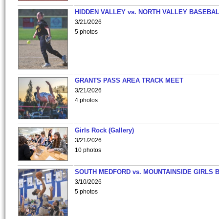
HIDDEN VALLEY vs. NORTH VALLEY BASEBAL
3/21/2026
5 photos
GRANTS PASS AREA TRACK MEET
3/21/2026
4 photos
Girls Rock (Gallery)
3/21/2026
10 photos
SOUTH MEDFORD vs. MOUNTAINSIDE GIRLS 
3/10/2026
5 photos