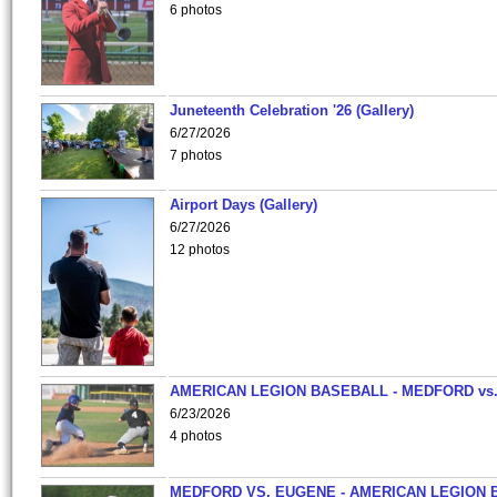
6 photos
Juneteenth Celebration '26 (Gallery)
6/27/2026
7 photos
Airport Days (Gallery)
6/27/2026
12 photos
AMERICAN LEGION BASEBALL - MEDFORD vs
6/23/2026
4 photos
MEDFORD VS. EUGENE - AMERICAN LEGION 