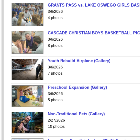
GRANTS PASS vs. LAKE OSWEGO GIRLS BAS
3/6/2026
4 photos
CASCADE CHRISTIAN BOYS BASKETBALL PIC
3/6/2026
8 photos
Youth Rebuild Airplane (Gallery)
3/6/2026
7 photos
Preschool Expansion (Gallery)
3/6/2026
5 photos
Non-Traditional Pets (Gallery)
2/27/2026
10 photos