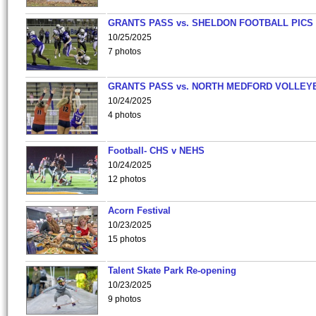
GRANTS PASS vs. SHELDON FOOTBALL PICS
10/25/2025
7 photos
GRANTS PASS vs. NORTH MEDFORD VOLLEY
10/24/2025
4 photos
Football- CHS v NEHS
10/24/2025
12 photos
Acorn Festival
10/23/2025
15 photos
Talent Skate Park Re-opening
10/23/2025
9 photos