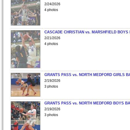
2/24/2026
4 photos
CASCADE CHRISTIAN vs. MARSHFIELD BOYS
2/21/2026
4 photos
GRANTS PASS vs. NORTH MEDFORD GIRLS B
2/19/2026
3 photos
GRANTS PASS vs. NORTH MEDFORD BOYS B
2/19/2026
3 photos