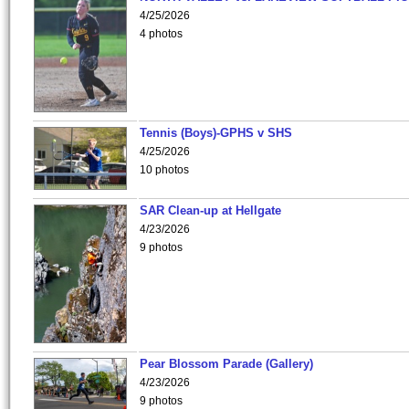
4/25/2026
4 photos
Tennis (Boys)-GPHS v SHS
4/25/2026
10 photos
SAR Clean-up at Hellgate
4/23/2026
9 photos
Pear Blossom Parade (Gallery)
4/23/2026
9 photos