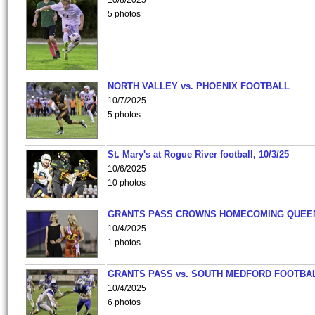
10/8/2025
5 photos
NORTH VALLEY vs. PHOENIX FOOTBALL
10/7/2025
5 photos
St. Mary's at Rogue River football, 10/3/25
10/6/2025
10 photos
GRANTS PASS CROWNS HOMECOMING QUEE
10/4/2025
1 photos
GRANTS PASS vs. SOUTH MEDFORD FOOTBA
10/4/2025
6 photos