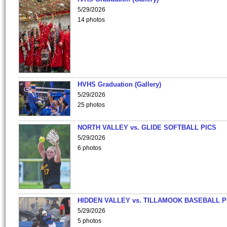
5/29/2026
14 photos
HVHS Graduation (Gallery)
5/29/2026
25 photos
NORTH VALLEY vs. GLIDE SOFTBALL PICS
5/29/2026
6 photos
HIDDEN VALLEY vs. TILLAMOOK BASEBALL P
5/29/2026
5 photos