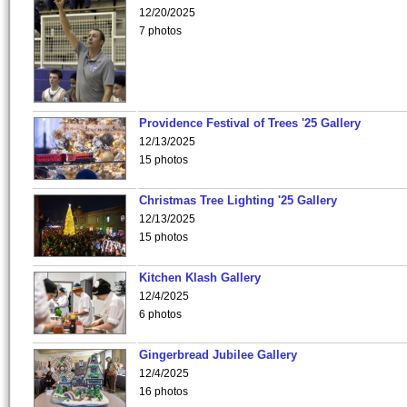
12/20/2025
7 photos
Providence Festival of Trees '25 Gallery
12/13/2025
15 photos
Christmas Tree Lighting '25 Gallery
12/13/2025
15 photos
Kitchen Klash Gallery
12/4/2025
6 photos
Gingerbread Jubilee Gallery
12/4/2025
16 photos