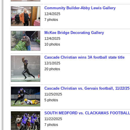
Community Builder-Abby Lewis Gallery
12/4/2025
7 photos
McKee Bridge Decorating Gallery
12/4/2025
10 photos
Cascade Christian wins 3A football state title
12/1/2025
20 photos
Cascade Christian vs. Gervais football, 11/22/25
11/25/2025
5 photos
SOUTH MEDFORD vs. CLACKAMAS FOOTBALL
11/22/2025
7 photos