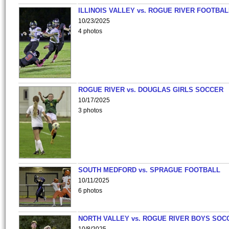
ILLINOIS VALLEY vs. ROGUE RIVER FOOTBAL
10/23/2025
4 photos
ROGUE RIVER vs. DOUGLAS GIRLS SOCCER
10/17/2025
3 photos
SOUTH MEDFORD vs. SPRAGUE FOOTBALL
10/11/2025
6 photos
NORTH VALLEY vs. ROGUE RIVER BOYS SOC