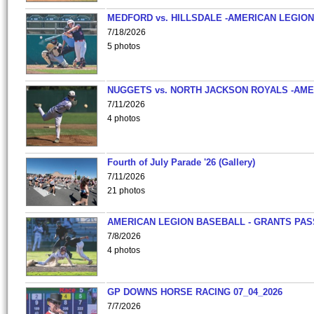
MEDFORD vs. HILLSDALE -AMERICAN LEGION
7/18/2026
5 photos
NUGGETS vs. NORTH JACKSON ROYALS -AME
7/11/2026
4 photos
Fourth of July Parade '26 (Gallery)
7/11/2026
21 photos
AMERICAN LEGION BASEBALL - GRANTS PAS
7/8/2026
4 photos
GP DOWNS HORSE RACING 07_04_2026
7/7/2026