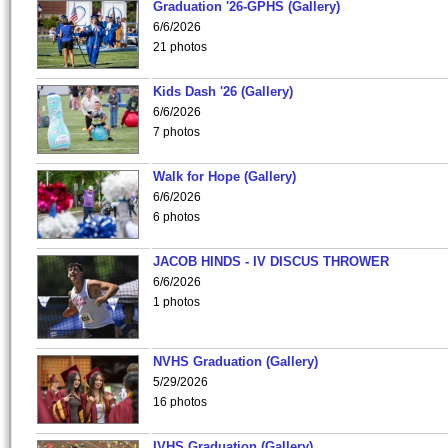
Graduation '26-GPHS (Gallery)
6/6/2026
21 photos
Kids Dash '26 (Gallery)
6/6/2026
7 photos
Walk for Hope (Gallery)
6/6/2026
6 photos
JACOB HINDS - IV DISCUS THROWER
6/6/2026
1 photos
NVHS Graduation (Gallery)
5/29/2026
16 photos
IVHS Graduation (Gallery)