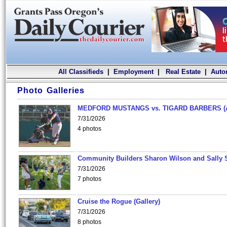
All Classifieds
|
Employment
|
Real Estate
|
Auto
Photo Galleries
MEDFORD MUSTANGS vs. TIGARD BARBERS (
7/31/2026
4 photos
Community Builders Sharon Wilson and Sally 
7/31/2026
7 photos
Cruise the Rogue (Gallery)
7/31/2026
8 photos