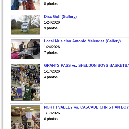
8 photos
Disc Golf (Gallery)
1/24/2026
9 photos
Local Musician Antonio Melendez (Gallery)
1/24/2026
7 photos
GRANTS PASS vs. SHELDON BOYS BASKETBA
1/17/2026
4 photos
NORTH VALLEY vs. CASCADE CHRISTIAN BO
1/17/2026
6 photos