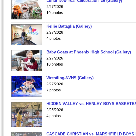
Lunar New Year Celebration '26 (Gallery)
2/27/2026
10 photos
Kellie Battaglia (Gallery)
2/27/2026
4 photos
Baby Goats at Phoenix High School (Gallery)
2/27/2026
10 photos
Wrestling-NVHS (Gallery)
2/27/2026
7 photos
HIDDEN VALLEY vs. HENLEY BOYS BASKETB
2/25/2026
4 photos
CASCADE CHRISTIAN vs. MARSHFIELD BOYS