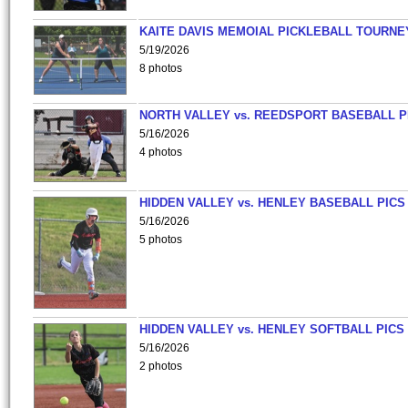
KAITE DAVIS MEMOIAL PICKLEBALL TOURNE
5/19/2026
8 photos
NORTH VALLEY vs. REEDSPORT BASEBALL P
5/16/2026
4 photos
HIDDEN VALLEY vs. HENLEY BASEBALL PICS
5/16/2026
5 photos
HIDDEN VALLEY vs. HENLEY SOFTBALL PICS
5/16/2026
2 photos