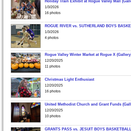
Holiday Train Exhibit at Rogue Valley Mall (Gall
1/3/2026
16 photos
ROGUE RIVER vs. SUTHERLAND BOYS BASKE
1/3/2026
4 photos
Rogue Valley Winter Market at Rogue X (Gallery
12/20/2025
11 photos
Christmas Light Enthusiast
12/20/2025
16 photos
United Methodist Church and Grant Funds (Gall
12/20/2025
10 photos
GRANTS PASS vs. JESUIT BOYS BASKETBALL