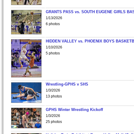
GRANTS PASS vs. SOUTH EUGENE GIRLS BA
1/13/2026
6 photos
HIDDEN VALLEY vs. PHOENIX BOYS BASKETB
1/10/2026
5 photos
Wrestling-GPHS v SHS
1/3/2026
13 photos
GPHS Winter Wrestling Kickoff
1/3/2026
25 photos