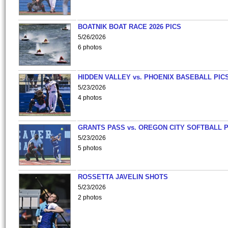
BOATNIK BOAT RACE 2026 PICS
5/26/2026
6 photos
HIDDEN VALLEY vs. PHOENIX BASEBALL PICS
5/23/2026
4 photos
GRANTS PASS vs. OREGON CITY SOFTBALL P
5/23/2026
5 photos
ROSSETTA JAVELIN SHOTS
5/23/2026
2 photos