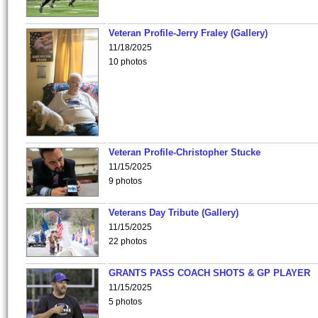
Veteran Profile-Jerry Fraley (Gallery)
11/18/2025
10 photos
Veteran Profile-Christopher Stucke
11/15/2025
9 photos
Veterans Day Tribute (Gallery)
11/15/2025
22 photos
GRANTS PASS COACH SHOTS & GP PLAYER
11/15/2025
5 photos