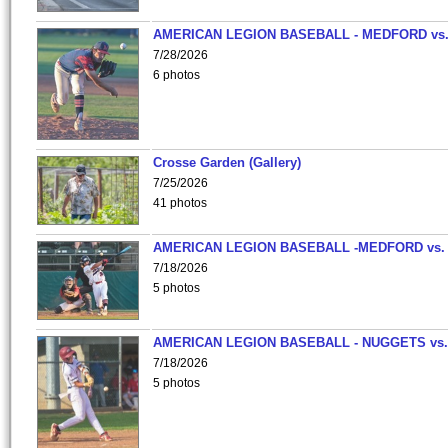
AMERICAN LEGION BASEBALL - MEDFORD vs
7/28/2026
6 photos
Crosse Garden (Gallery)
7/25/2026
41 photos
AMERICAN LEGION BASEBALL -MEDFORD vs.
7/18/2026
5 photos
AMERICAN LEGION BASEBALL - NUGGETS vs.
7/18/2026
5 photos