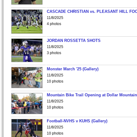
CASCADE CHRISTIAN vs. PLEASANT HILL FO
11/8/2025
4 photos
JORDAN ROSSETTA SHOTS
11/8/2025
3 photos
Monster March '25 (Gallery)
11/8/2025
10 photos
Mountain Bike Trail Opening at Dollar Mountain
11/8/2025
10 photos
Football-NVHS v KUHS (Gallery)
11/8/2025
10 photos