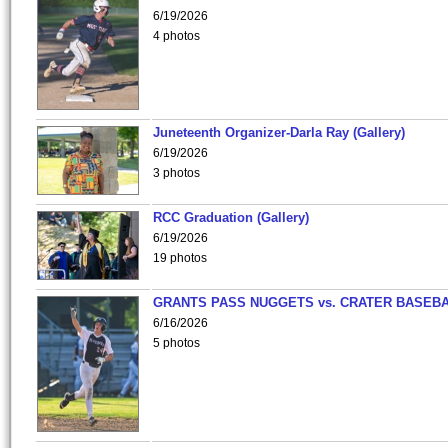
6/19/2026
4 photos
Juneteenth Organizer-Darla Ray (Gallery)
6/19/2026
3 photos
RCC Graduation (Gallery)
6/19/2026
19 photos
GRANTS PASS NUGGETS vs. CRATER BASEB
6/16/2026
5 photos