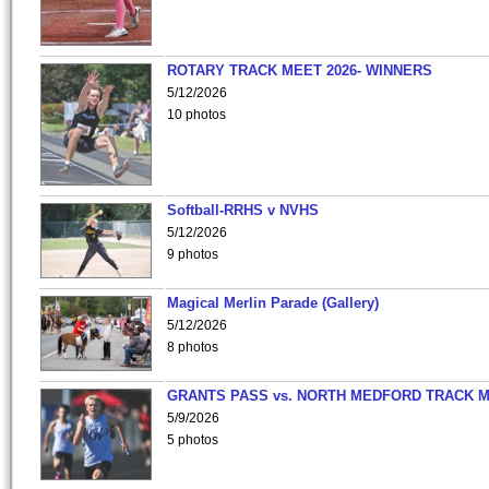
ROTARY TRACK MEET 2026- WINNERS
5/12/2026
10 photos
Softball-RRHS v NVHS
5/12/2026
9 photos
Magical Merlin Parade (Gallery)
5/12/2026
8 photos
GRANTS PASS vs. NORTH MEDFORD TRACK 
5/9/2026
5 photos