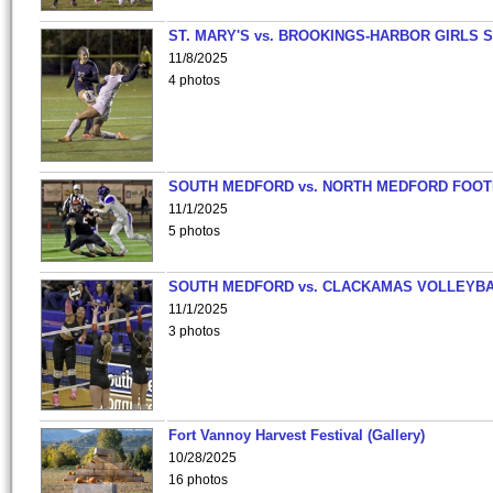
ST. MARY'S vs. BROOKINGS-HARBOR GIRLS 
11/8/2025
4 photos
SOUTH MEDFORD vs. NORTH MEDFORD FOO
11/1/2025
5 photos
SOUTH MEDFORD vs. CLACKAMAS VOLLEYB
11/1/2025
3 photos
Fort Vannoy Harvest Festival (Gallery)
10/28/2025
16 photos