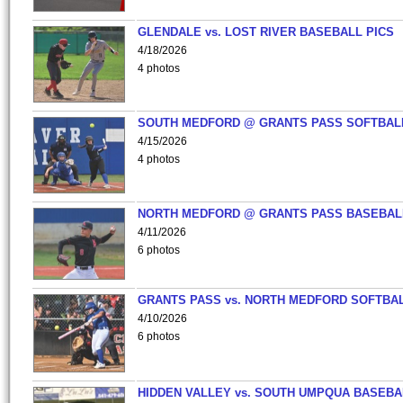
GLENDALE vs. LOST RIVER BASEBALL PICS
4/18/2026
4 photos
SOUTH MEDFORD @ GRANTS PASS SOFTBAL
4/15/2026
4 photos
NORTH MEDFORD @ GRANTS PASS BASEBAL
4/11/2026
6 photos
GRANTS PASS vs. NORTH MEDFORD SOFTBAL
4/10/2026
6 photos
HIDDEN VALLEY vs. SOUTH UMPQUA BASEBA