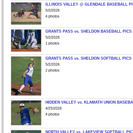
ILLINOIS VALLEY @ GLENDALE BASEBALL PI
5/2/2026
4 photos
GRANTS PASS vs. SHELDON BASEBALL PICS
5/2/2026
1 photos
GRANTS PASS vs. SHELDON SOFTBALL PICS
5/2/2026
2 photos
HIDDEN VALLEY vs. KLAMATH UNION BASEBA
4/25/2026
4 photos
NORTH VALLEY vs. LAKEVIEW SOFTBALL PI