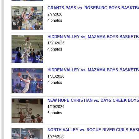
GRANTS PASS vs. ROSEBURG BOYS BASKTB
2/7/2026
4 photos
HIDDEN VALLEY vs. MAZAMA BOYS BASKETB
1/31/2026
4 photos
HIDDEN VALLEY vs. MAZAMA BOYS BASKETB
1/31/2026
4 photos
NEW HOPE CHRISTIAN vs. DAYS CREEK BOY
1/29/2026
6 photos
NORTH VALLEY vs. ROGUE RIVER GIRLS BAS
1/24/2026