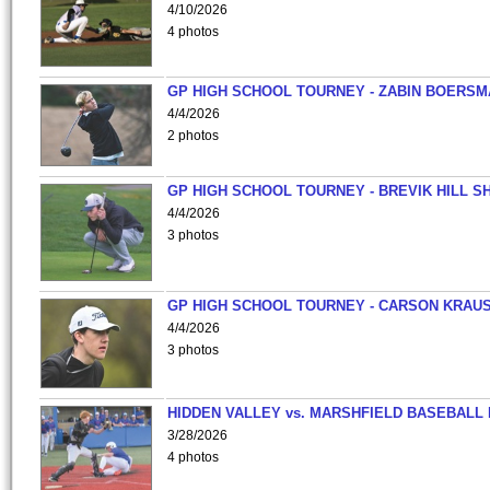
4/10/2026
4 photos
GP HIGH SCHOOL TOURNEY - ZABIN BOERS
4/4/2026
2 photos
GP HIGH SCHOOL TOURNEY - BREVIK HILL S
4/4/2026
3 photos
GP HIGH SCHOOL TOURNEY - CARSON KRAU
4/4/2026
3 photos
HIDDEN VALLEY vs. MARSHFIELD BASEBALL 
3/28/2026
4 photos