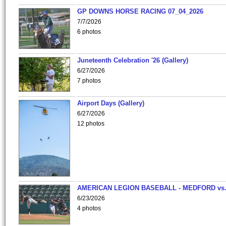
GP DOWNS HORSE RACING 07_04_2026
7/7/2026
6 photos
Juneteenth Celebration '26 (Gallery)
6/27/2026
7 photos
Airport Days (Gallery)
6/27/2026
12 photos
AMERICAN LEGION BASEBALL - MEDFORD vs
6/23/2026
4 photos