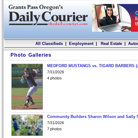
All Classifieds
|
Employment
|
Real Estate
|
Auto
Photo Galleries
MEDFORD MUSTANGS vs. TIGARD BARBERS (
7/31/2026
4 photos
Community Builders Sharon Wilson and Sally 
7/31/2026
7 photos