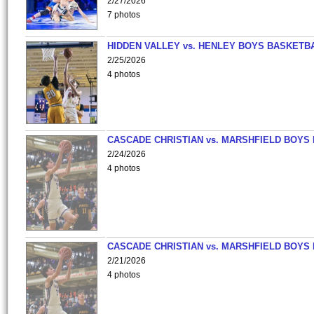
2/27/2026
7 photos
HIDDEN VALLEY vs. HENLEY BOYS BASKETB
2/25/2026
4 photos
CASCADE CHRISTIAN vs. MARSHFIELD BOYS
2/24/2026
4 photos
CASCADE CHRISTIAN vs. MARSHFIELD BOYS
2/21/2026
4 photos