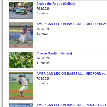
Cruise the Rogue (Gallery)
7/31/2026
8 photos
AMERICAN LEGION BASEBALL - MEDFORD vs
7/28/2026
6 photos
Crosse Garden (Gallery)
7/25/2026
41 photos
AMERICAN LEGION BASEBALL -MEDFORD vs.
7/18/2026
5 photos
AMERICAN LEGION BASEBALL - NUGGETS vs.