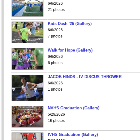
6/6/2026
21 photos
Kids Dash '26 (Gallery)
6/6/2026
7 photos
Walk for Hope (Gallery)
6/6/2026
6 photos
JACOB HINDS - IV DISCUS THROWER
6/6/2026
1 photos
NVHS Graduation (Gallery)
5/29/2026
16 photos
IVHS Graduation (Gallery)