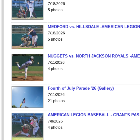
7/18/2026
5 photos
MEDFORD vs. HILLSDALE -AMERICAN LEGION
7/18/2026
5 photos
NUGGETS vs. NORTH JACKSON ROYALS -AME
7/11/2026
4 photos
Fourth of July Parade '26 (Gallery)
7/11/2026
21 photos
AMERICAN LEGION BASEBALL - GRANTS PAS
7/8/2026
4 photos