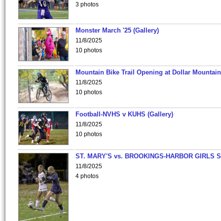
3 photos
Monster March '25 (Gallery)
11/8/2025
10 photos
Mountain Bike Trail Opening at Dollar Mountain
11/8/2025
10 photos
Football-NVHS v KUHS (Gallery)
11/8/2025
10 photos
ST. MARY'S vs. BROOKINGS-HARBOR GIRLS 
11/8/2025
4 photos