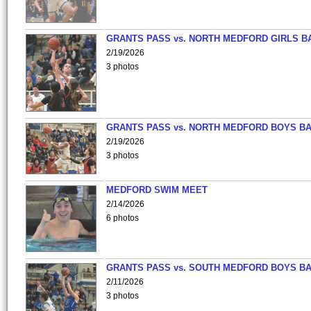
GRANTS PASS vs. NORTH MEDFORD GIRLS B
2/19/2026
3 photos
GRANTS PASS vs. NORTH MEDFORD BOYS B
2/19/2026
3 photos
MEDFORD SWIM MEET
2/14/2026
6 photos
GRANTS PASS vs. SOUTH MEDFORD BOYS B
2/11/2026
3 photos