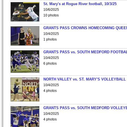
St. Mary's at Rogue River football, 10/3/25
10/6/2025
10 photos
GRANTS PASS CROWNS HOMECOMING QUEE
10/4/2025
1 photos
GRANTS PASS vs. SOUTH MEDFORD FOOTBA
10/4/2025
6 photos
NORTH VALLEY vs. ST. MARY'S VOLLEYBALL
10/4/2025
4 photos
GRANTS PASS vs. SOUTH MEDFORD VOLLEY
10/4/2025
4 photos