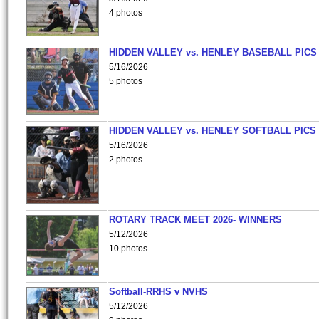
4 photos
HIDDEN VALLEY vs. HENLEY BASEBALL PICS
5/16/2026
5 photos
HIDDEN VALLEY vs. HENLEY SOFTBALL PICS
5/16/2026
2 photos
ROTARY TRACK MEET 2026- WINNERS
5/12/2026
10 photos
Softball-RRHS v NVHS
5/12/2026