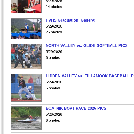
5/29/2026
14 photos
HVHS Graduation (Gallery)
5/29/2026
25 photos
NORTH VALLEY vs. GLIDE SOFTBALL PICS
5/29/2026
6 photos
HIDDEN VALLEY vs. TILLAMOOK BASEBALL P
5/29/2026
5 photos
BOATNIK BOAT RACE 2026 PICS
5/26/2026
6 photos