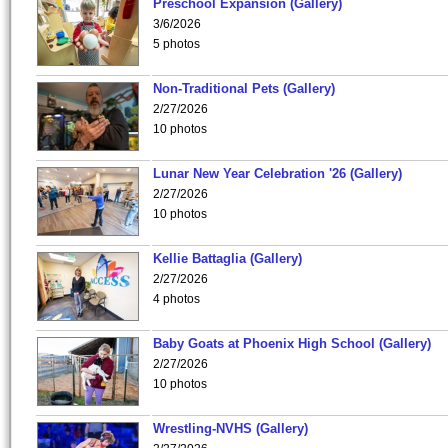
Preschool Expansion (Gallery)
3/6/2026
5 photos
Non-Traditional Pets (Gallery)
2/27/2026
10 photos
Lunar New Year Celebration '26 (Gallery)
2/27/2026
10 photos
Kellie Battaglia (Gallery)
2/27/2026
4 photos
Baby Goats at Phoenix High School (Gallery)
2/27/2026
10 photos
Wrestling-NVHS (Gallery)