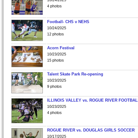
10/24/2025
4 photos
Football- CHS v NEHS
10/24/2025
12 photos
Acorn Festival
10/23/2025
15 photos
Talent Skate Park Re-opening
10/23/2025
9 photos
ILLINOIS VALLEY vs. ROGUE RIVER FOOTBAL
10/23/2025
4 photos
ROGUE RIVER vs. DOUGLAS GIRLS SOCCER
10/17/2025