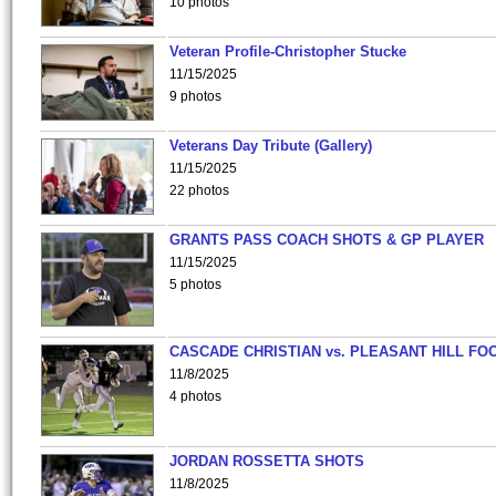
10 photos
Veteran Profile-Christopher Stucke
11/15/2025
9 photos
Veterans Day Tribute (Gallery)
11/15/2025
22 photos
GRANTS PASS COACH SHOTS & GP PLAYER
11/15/2025
5 photos
CASCADE CHRISTIAN vs. PLEASANT HILL FO
11/8/2025
4 photos
JORDAN ROSSETTA SHOTS
11/8/2025