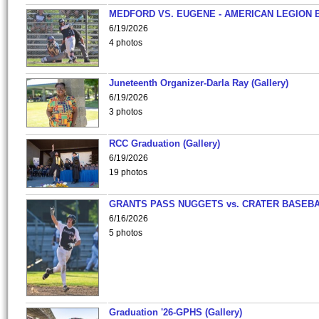
MEDFORD VS. EUGENE - AMERICAN LEGION 
6/19/2026
4 photos
Juneteenth Organizer-Darla Ray (Gallery)
6/19/2026
3 photos
RCC Graduation (Gallery)
6/19/2026
19 photos
GRANTS PASS NUGGETS vs. CRATER BASEB
6/16/2026
5 photos
Graduation '26-GPHS (Gallery)