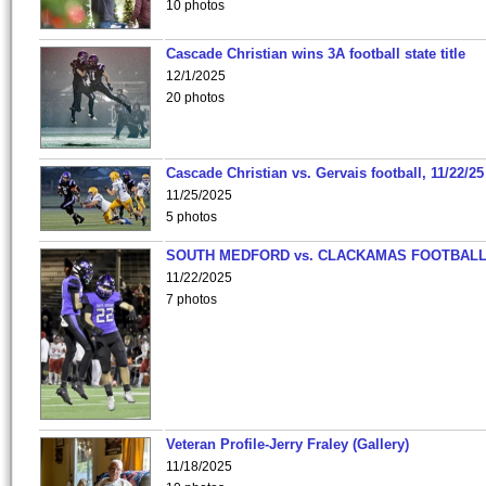
10 photos
Cascade Christian wins 3A football state title
12/1/2025
20 photos
Cascade Christian vs. Gervais football, 11/22/25
11/25/2025
5 photos
SOUTH MEDFORD vs. CLACKAMAS FOOTBALL
11/22/2025
7 photos
Veteran Profile-Jerry Fraley (Gallery)
11/18/2025