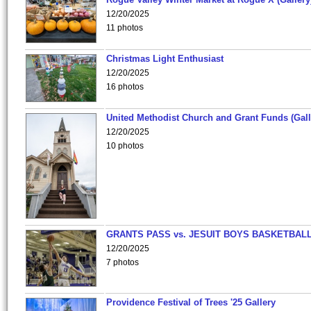
12/20/2025
11 photos
Christmas Light Enthusiast
12/20/2025
16 photos
United Methodist Church and Grant Funds (Gall
12/20/2025
10 photos
GRANTS PASS vs. JESUIT BOYS BASKETBALL
12/20/2025
7 photos
Providence Festival of Trees '25 Gallery