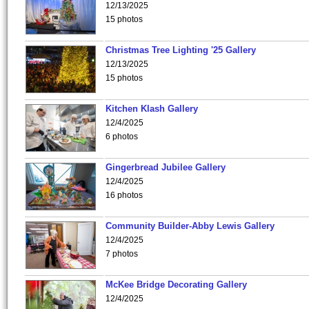
12/13/2025
15 photos
Christmas Tree Lighting '25 Gallery
12/13/2025
15 photos
Kitchen Klash Gallery
12/4/2025
6 photos
Gingerbread Jubilee Gallery
12/4/2025
16 photos
Community Builder-Abby Lewis Gallery
12/4/2025
7 photos
McKee Bridge Decorating Gallery
12/4/2025