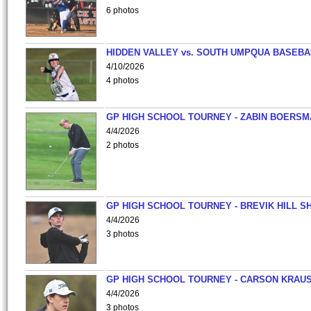
6 photos
HIDDEN VALLEY vs. SOUTH UMPQUA BASEBA
4/10/2026
4 photos
GP HIGH SCHOOL TOURNEY - ZABIN BOERS
4/4/2026
2 photos
GP HIGH SCHOOL TOURNEY - BREVIK HILL S
4/4/2026
3 photos
GP HIGH SCHOOL TOURNEY - CARSON KRAU
4/4/2026
3 photos