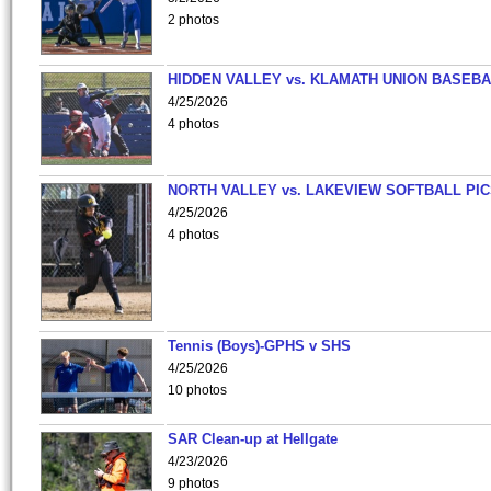
2 photos
HIDDEN VALLEY vs. KLAMATH UNION BASEBA
4/25/2026
4 photos
NORTH VALLEY vs. LAKEVIEW SOFTBALL PI
4/25/2026
4 photos
Tennis (Boys)-GPHS v SHS
4/25/2026
10 photos
SAR Clean-up at Hellgate
4/23/2026
9 photos