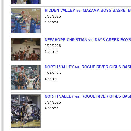
HIDDEN VALLEY vs. MAZAMA BOYS BASKETB
1/31/2026
4 photos
NEW HOPE CHRISTIAN vs. DAYS CREEK BOY
1/29/2026
6 photos
NORTH VALLEY vs. ROGUE RIVER GIRLS BAS
1/24/2026
4 photos
NORTH VALLEY vs. ROGUE RIVER GIRLS BAS
1/24/2026
4 photos