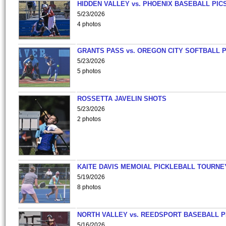
HIDDEN VALLEY vs. PHOENIX BASEBALL PICS
5/23/2026
4 photos
GRANTS PASS vs. OREGON CITY SOFTBALL P
5/23/2026
5 photos
ROSSETTA JAVELIN SHOTS
5/23/2026
2 photos
KAITE DAVIS MEMOIAL PICKLEBALL TOURNE
5/19/2026
8 photos
NORTH VALLEY vs. REEDSPORT BASEBALL P
5/16/2026