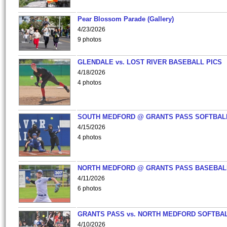
Pear Blossom Parade (Gallery)
4/23/2026
9 photos
GLENDALE vs. LOST RIVER BASEBALL PICS
4/18/2026
4 photos
SOUTH MEDFORD @ GRANTS PASS SOFTBAL
4/15/2026
4 photos
NORTH MEDFORD @ GRANTS PASS BASEBAL
4/11/2026
6 photos
GRANTS PASS vs. NORTH MEDFORD SOFTBAL
4/10/2026