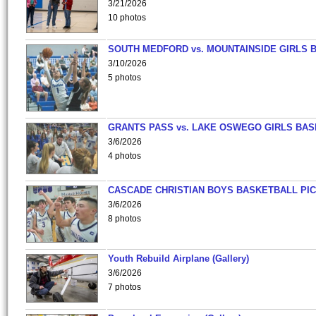
3/21/2026
10 photos
SOUTH MEDFORD vs. MOUNTAINSIDE GIRLS 
3/10/2026
5 photos
GRANTS PASS vs. LAKE OSWEGO GIRLS BAS
3/6/2026
4 photos
CASCADE CHRISTIAN BOYS BASKETBALL PIC
3/6/2026
8 photos
Youth Rebuild Airplane (Gallery)
3/6/2026
7 photos