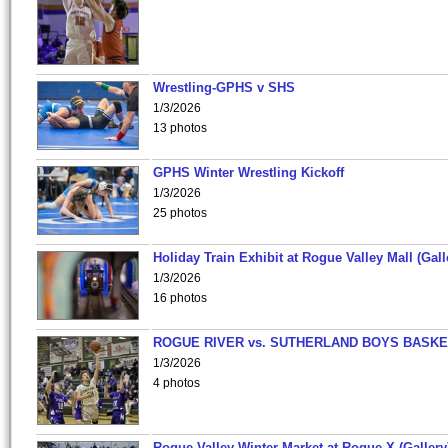
Wrestling-GPHS v SHS
1/3/2026
13 photos
GPHS Winter Wrestling Kickoff
1/3/2026
25 photos
Holiday Train Exhibit at Rogue Valley Mall (Gall
1/3/2026
16 photos
ROGUE RIVER vs. SUTHERLAND BOYS BASKE
1/3/2026
4 photos
Rogue Valley Winter Market at Rogue X (Gallery