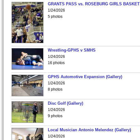
GRANTS PASS vs. ROSEBURG GIRLS BASKET
1/24/2026
5 photos
Wrestling-GPHS v SMHS
1/24/2026
16 photos
GPHS Automotive Expansion (Gallery)
1/24/2026
8 photos
Disc Golf (Gallery)
1/24/2026
9 photos
Local Musician Antonio Melendez (Gallery)
1/24/2026