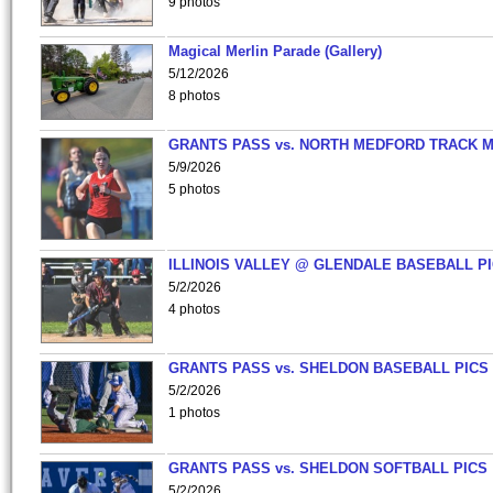
9 photos
Magical Merlin Parade (Gallery)
5/12/2026
8 photos
GRANTS PASS vs. NORTH MEDFORD TRACK 
5/9/2026
5 photos
ILLINOIS VALLEY @ GLENDALE BASEBALL PI
5/2/2026
4 photos
GRANTS PASS vs. SHELDON BASEBALL PICS
5/2/2026
1 photos
GRANTS PASS vs. SHELDON SOFTBALL PICS
5/2/2026