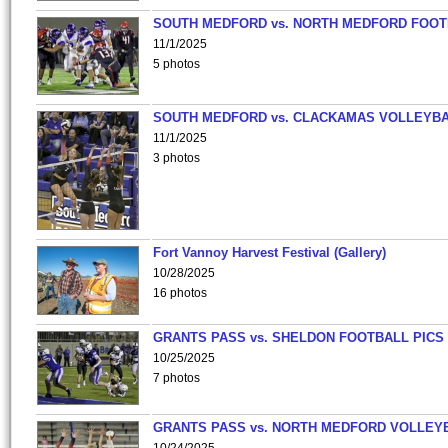
SOUTH MEDFORD vs. NORTH MEDFORD FOO
11/1/2025
5 photos
SOUTH MEDFORD vs. CLACKAMAS VOLLEYB
11/1/2025
3 photos
Fort Vannoy Harvest Festival (Gallery)
10/28/2025
16 photos
GRANTS PASS vs. SHELDON FOOTBALL PICS
10/25/2025
7 photos
GRANTS PASS vs. NORTH MEDFORD VOLLEY