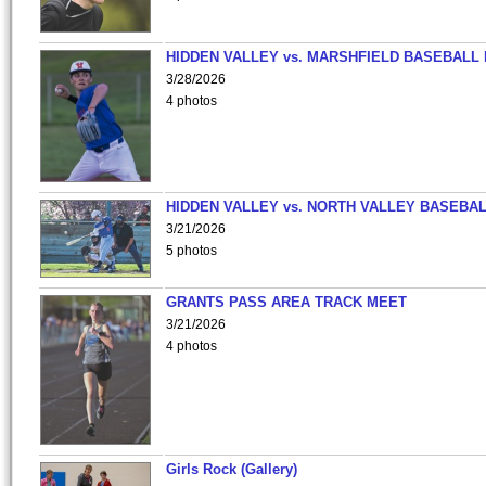
HIDDEN VALLEY vs. MARSHFIELD BASEBALL 
3/28/2026
4 photos
HIDDEN VALLEY vs. NORTH VALLEY BASEBAL
3/21/2026
5 photos
GRANTS PASS AREA TRACK MEET
3/21/2026
4 photos
Girls Rock (Gallery)