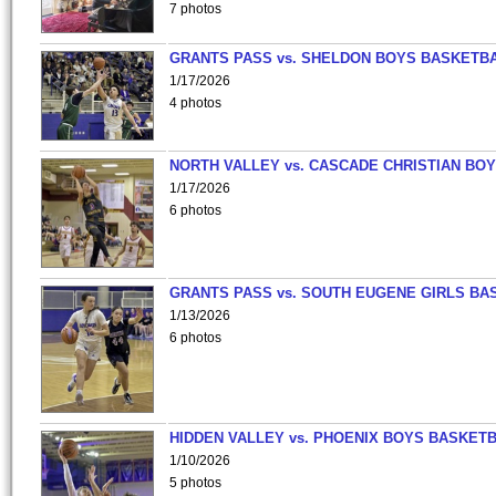
7 photos
GRANTS PASS vs. SHELDON BOYS BASKETBA
1/17/2026
4 photos
NORTH VALLEY vs. CASCADE CHRISTIAN BO
1/17/2026
6 photos
GRANTS PASS vs. SOUTH EUGENE GIRLS BA
1/13/2026
6 photos
HIDDEN VALLEY vs. PHOENIX BOYS BASKETB
1/10/2026
5 photos