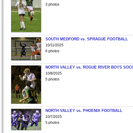
3 photos
SOUTH MEDFORD vs. SPRAGUE FOOTBALL
10/11/2025
6 photos
NORTH VALLEY vs. ROGUE RIVER BOYS SOC
10/8/2025
5 photos
NORTH VALLEY vs. PHOENIX FOOTBALL
10/7/2025
5 photos