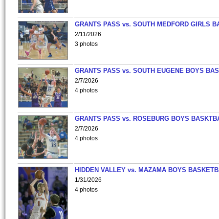
GRANTS PASS vs. SOUTH MEDFORD GIRLS B
2/11/2026
3 photos
GRANTS PASS vs. SOUTH EUGENE BOYS BAS
2/7/2026
4 photos
GRANTS PASS vs. ROSEBURG BOYS BASKTB
2/7/2026
4 photos
HIDDEN VALLEY vs. MAZAMA BOYS BASKETB
1/31/2026
4 photos