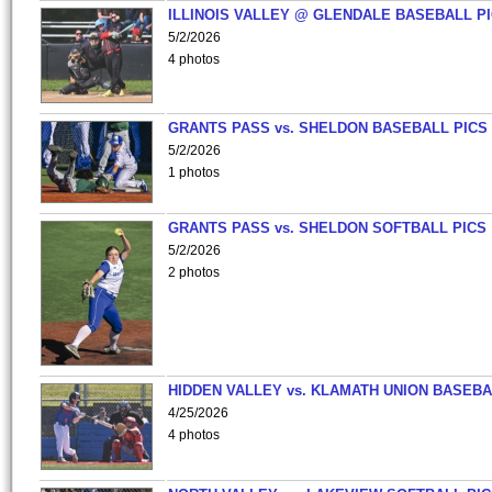
ILLINOIS VALLEY @ GLENDALE BASEBALL PI
5/2/2026
4 photos
GRANTS PASS vs. SHELDON BASEBALL PICS
5/2/2026
1 photos
GRANTS PASS vs. SHELDON SOFTBALL PICS
5/2/2026
2 photos
HIDDEN VALLEY vs. KLAMATH UNION BASEBA
4/25/2026
4 photos