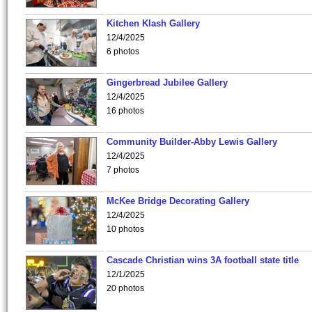
Kitchen Klash Gallery
12/4/2025
6 photos
Gingerbread Jubilee Gallery
12/4/2025
16 photos
Community Builder-Abby Lewis Gallery
12/4/2025
7 photos
McKee Bridge Decorating Gallery
12/4/2025
10 photos
Cascade Christian wins 3A football state title
12/1/2025
20 photos