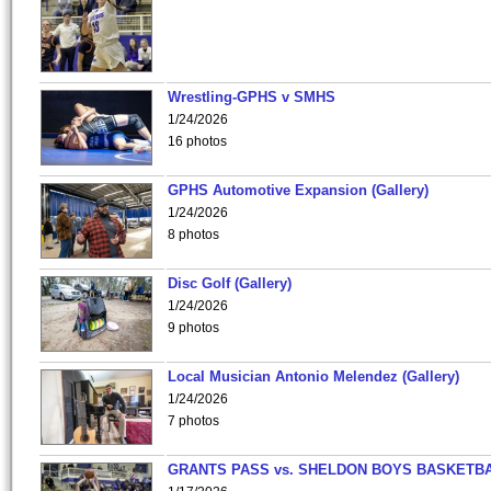
Wrestling-GPHS v SMHS
1/24/2026
16 photos
GPHS Automotive Expansion (Gallery)
1/24/2026
8 photos
Disc Golf (Gallery)
1/24/2026
9 photos
Local Musician Antonio Melendez (Gallery)
1/24/2026
7 photos
GRANTS PASS vs. SHELDON BOYS BASKETBA