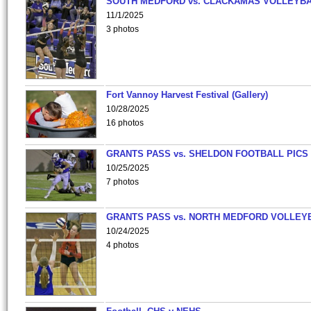
SOUTH MEDFORD vs. CLACKAMAS VOLLEYB
11/1/2025
3 photos
Fort Vannoy Harvest Festival (Gallery)
10/28/2025
16 photos
GRANTS PASS vs. SHELDON FOOTBALL PICS
10/25/2025
7 photos
GRANTS PASS vs. NORTH MEDFORD VOLLEY
10/24/2025
4 photos