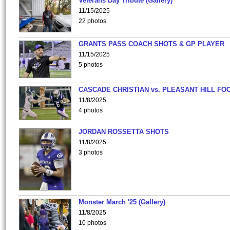
Veterans Day Tribute (Gallery)
11/15/2025
22 photos
GRANTS PASS COACH SHOTS & GP PLAYER
11/15/2025
5 photos
CASCADE CHRISTIAN vs. PLEASANT HILL FO
11/8/2025
4 photos
JORDAN ROSSETTA SHOTS
11/8/2025
3 photos
Monster March '25 (Gallery)
11/8/2025
10 photos