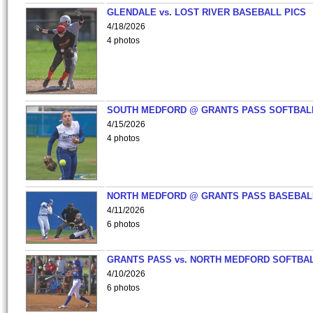
GLENDALE vs. LOST RIVER BASEBALL PICS
4/18/2026
4 photos
SOUTH MEDFORD @ GRANTS PASS SOFTBAL
4/15/2026
4 photos
NORTH MEDFORD @ GRANTS PASS BASEBAL
4/11/2026
6 photos
GRANTS PASS vs. NORTH MEDFORD SOFTBAL
4/10/2026
6 photos