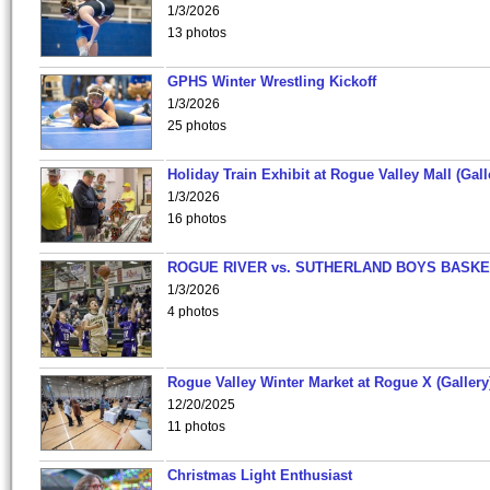
1/3/2026
13 photos
GPHS Winter Wrestling Kickoff
1/3/2026
25 photos
Holiday Train Exhibit at Rogue Valley Mall (Gall
1/3/2026
16 photos
ROGUE RIVER vs. SUTHERLAND BOYS BASKE
1/3/2026
4 photos
Rogue Valley Winter Market at Rogue X (Gallery
12/20/2025
11 photos
Christmas Light Enthusiast