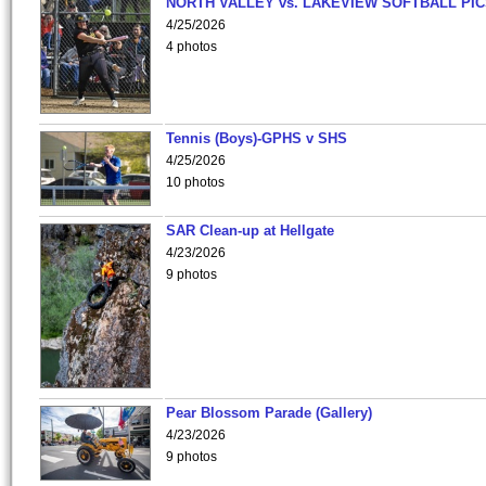
NORTH VALLEY vs. LAKEVIEW SOFTBALL PI
4/25/2026
4 photos
Tennis (Boys)-GPHS v SHS
4/25/2026
10 photos
SAR Clean-up at Hellgate
4/23/2026
9 photos
Pear Blossom Parade (Gallery)
4/23/2026
9 photos