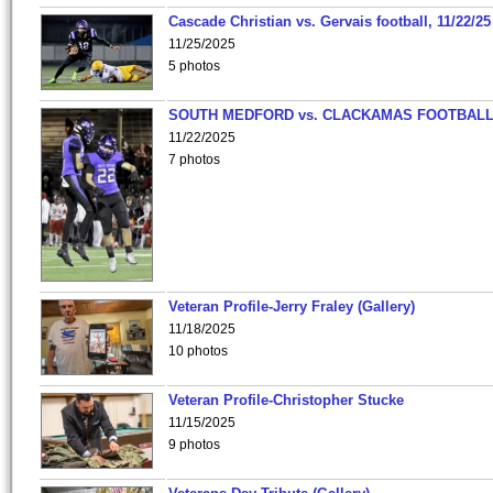
Cascade Christian vs. Gervais football, 11/22/25
11/25/2025
5 photos
SOUTH MEDFORD vs. CLACKAMAS FOOTBALL
11/22/2025
7 photos
Veteran Profile-Jerry Fraley (Gallery)
11/18/2025
10 photos
Veteran Profile-Christopher Stucke
11/15/2025
9 photos