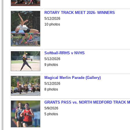
ROTARY TRACK MEET 2026- WINNERS
5/12/2026
10 photos
Softball-RRHS v NVHS
5/12/2026
9 photos
Magical Merlin Parade (Gallery)
5/12/2026
8 photos
GRANTS PASS vs. NORTH MEDFORD TRACK 
5/9/2026
5 photos