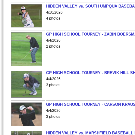
HIDDEN VALLEY vs. SOUTH UMPQUA BASEBA
4/10/2026
4 photos
GP HIGH SCHOOL TOURNEY - ZABIN BOERS
4/4/2026
2 photos
GP HIGH SCHOOL TOURNEY - BREVIK HILL S
4/4/2026
3 photos
GP HIGH SCHOOL TOURNEY - CARSON KRAU
4/4/2026
3 photos
HIDDEN VALLEY vs. MARSHFIELD BASEBALL 