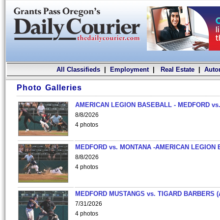
All Classifieds
|
Employment
|
Real Estate
|
Auto
Photo Galleries
AMERICAN LEGION BASEBALL - MEDFORD vs.
8/8/2026
4 photos
MEDFORD vs. MONTANA -AMERICAN LEGION 
8/8/2026
4 photos
MEDFORD MUSTANGS vs. TIGARD BARBERS (
7/31/2026
4 photos