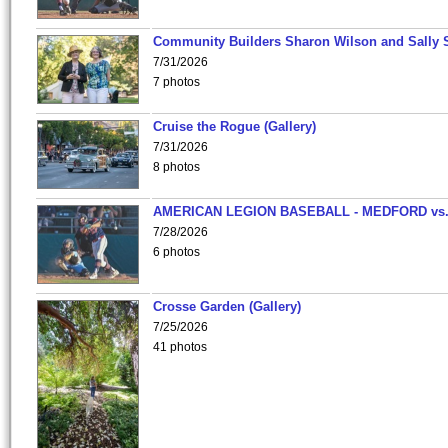
Community Builders Sharon Wilson and Sally 
7/31/2026
7 photos
Cruise the Rogue (Gallery)
7/31/2026
8 photos
AMERICAN LEGION BASEBALL - MEDFORD vs
7/28/2026
6 photos
Crosse Garden (Gallery)
7/25/2026
41 photos