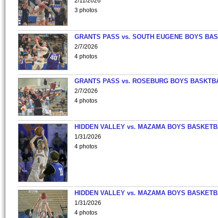
2/11/2026
3 photos
GRANTS PASS vs. SOUTH EUGENE BOYS BAS
2/7/2026
4 photos
GRANTS PASS vs. ROSEBURG BOYS BASKTB
2/7/2026
4 photos
HIDDEN VALLEY vs. MAZAMA BOYS BASKETB
1/31/2026
4 photos
HIDDEN VALLEY vs. MAZAMA BOYS BASKETB
1/31/2026
4 photos