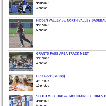
3/28/2026
4 photos
HIDDEN VALLEY vs. NORTH VALLEY BASEBAL
3/21/2026
5 photos
GRANTS PASS AREA TRACK MEET
3/21/2026
4 photos
Girls Rock (Gallery)
3/21/2026
10 photos
SOUTH MEDFORD vs. MOUNTAINSIDE GIRLS 
3/10/2026
5 photos