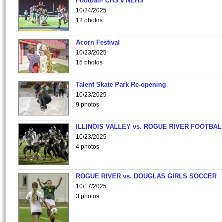
Football- CHS v NEHS
10/24/2025
12 photos
Acorn Festival
10/23/2025
15 photos
Talent Skate Park Re-opening
10/23/2025
9 photos
ILLINOIS VALLEY vs. ROGUE RIVER FOOTBAL
10/23/2025
4 photos
ROGUE RIVER vs. DOUGLAS GIRLS SOCCER
10/17/2025
3 photos