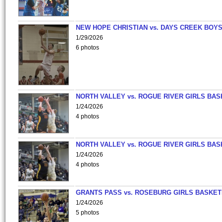
NEW HOPE CHRISTIAN vs. DAYS CREEK BOY
1/29/2026
6 photos
NORTH VALLEY vs. ROGUE RIVER GIRLS BAS
1/24/2026
4 photos
NORTH VALLEY vs. ROGUE RIVER GIRLS BAS
1/24/2026
4 photos
GRANTS PASS vs. ROSEBURG GIRLS BASKET
1/24/2026
5 photos