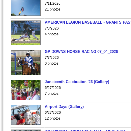
7/11/2026
21 photos
AMERICAN LEGION BASEBALL - GRANTS PAS
7/8/2026
4 photos
GP DOWNS HORSE RACING 07_04_2026
7/7/2026
6 photos
Juneteenth Celebration '26 (Gallery)
6/27/2026
7 photos
Airport Days (Gallery)
6/27/2026
12 photos