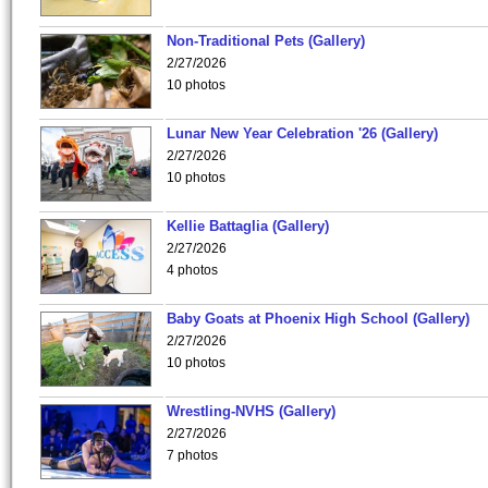
Non-Traditional Pets (Gallery)
2/27/2026
10 photos
Lunar New Year Celebration '26 (Gallery)
2/27/2026
10 photos
Kellie Battaglia (Gallery)
2/27/2026
4 photos
Baby Goats at Phoenix High School (Gallery)
2/27/2026
10 photos
Wrestling-NVHS (Gallery)
2/27/2026
7 photos