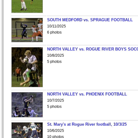
SOUTH MEDFORD vs. SPRAGUE FOOTBALL
10/11/2025
6 photos
NORTH VALLEY vs. ROGUE RIVER BOYS SOC
10/8/2025
5 photos
NORTH VALLEY vs. PHOENIX FOOTBALL
10/7/2025
5 photos
St. Mary's at Rogue River football, 10/3/25
10/6/2025
10 photos