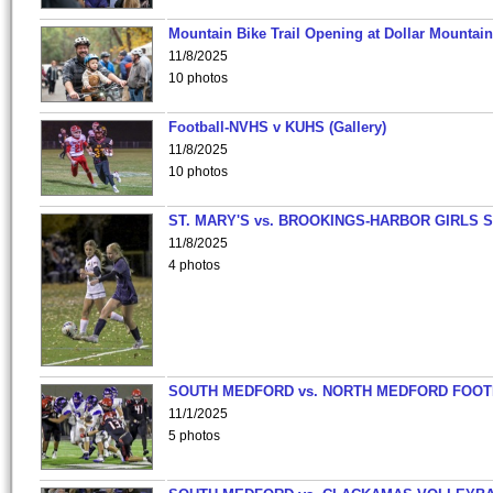
Mountain Bike Trail Opening at Dollar Mountain
11/8/2025
10 photos
Football-NVHS v KUHS (Gallery)
11/8/2025
10 photos
ST. MARY'S vs. BROOKINGS-HARBOR GIRLS 
11/8/2025
4 photos
SOUTH MEDFORD vs. NORTH MEDFORD FOO
11/1/2025
5 photos