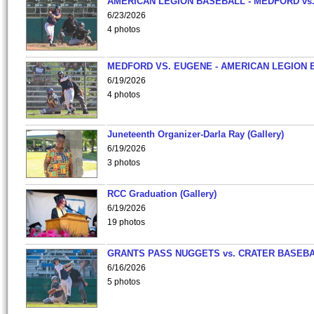
AMERICAN LEGION BASEBALL - MEDFORD vs
6/23/2026
4 photos
MEDFORD VS. EUGENE - AMERICAN LEGION 
6/19/2026
4 photos
Juneteenth Organizer-Darla Ray (Gallery)
6/19/2026
3 photos
RCC Graduation (Gallery)
6/19/2026
19 photos
GRANTS PASS NUGGETS vs. CRATER BASEB
6/16/2026
5 photos