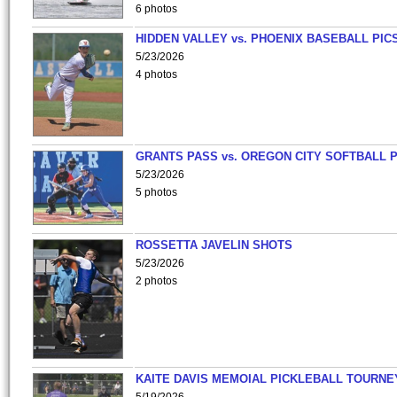
6 photos
HIDDEN VALLEY vs. PHOENIX BASEBALL PICS
5/23/2026
4 photos
GRANTS PASS vs. OREGON CITY SOFTBALL P
5/23/2026
5 photos
ROSSETTA JAVELIN SHOTS
5/23/2026
2 photos
KAITE DAVIS MEMOIAL PICKLEBALL TOURNE