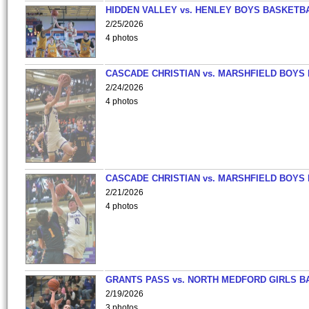
HIDDEN VALLEY vs. HENLEY BOYS BASKETB
2/25/2026
4 photos
CASCADE CHRISTIAN vs. MARSHFIELD BOYS
2/24/2026
4 photos
CASCADE CHRISTIAN vs. MARSHFIELD BOYS
2/21/2026
4 photos
GRANTS PASS vs. NORTH MEDFORD GIRLS B
2/19/2026
3 photos