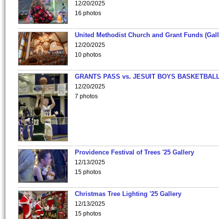
12/20/2025
16 photos
United Methodist Church and Grant Funds (Gall
12/20/2025
10 photos
GRANTS PASS vs. JESUIT BOYS BASKETBALL
12/20/2025
7 photos
Providence Festival of Trees '25 Gallery
12/13/2025
15 photos
Christmas Tree Lighting '25 Gallery
12/13/2025
15 photos