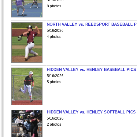
5/19/2026
8 photos
NORTH VALLEY vs. REEDSPORT BASEBALL P
5/16/2026
4 photos
HIDDEN VALLEY vs. HENLEY BASEBALL PICS
5/16/2026
5 photos
HIDDEN VALLEY vs. HENLEY SOFTBALL PICS
5/16/2026
2 photos