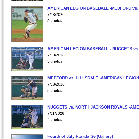
AMERICAN LEGION BASEBALL -MEDFORD vs.
7/18/2026
5 photos
AMERICAN LEGION BASEBALL - NUGGETS vs.
7/18/2026
5 photos
MEDFORD vs. HILLSDALE -AMERICAN LEGION
7/18/2026
5 photos
NUGGETS vs. NORTH JACKSON ROYALS -AME
7/11/2026
4 photos
Fourth of July Parade '26 (Gallery)