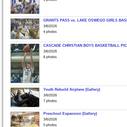
GRANTS PASS vs. LAKE OSWEGO GIRLS BAS
3/6/2026
4 photos
CASCADE CHRISTIAN BOYS BASKETBALL PIC
3/6/2026
8 photos
Youth Rebuild Airplane (Gallery)
3/6/2026
7 photos
Preschool Expansion (Gallery)
3/6/2026
5 photos