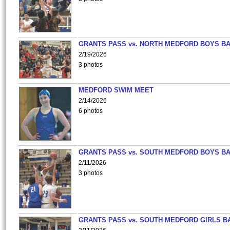
GRANTS PASS vs. NORTH MEDFORD BOYS B
2/19/2026
3 photos
MEDFORD SWIM MEET
2/14/2026
6 photos
GRANTS PASS vs. SOUTH MEDFORD BOYS B
2/11/2026
3 photos
GRANTS PASS vs. SOUTH MEDFORD GIRLS B