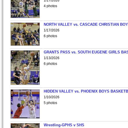
1/17/2026
4 photos
NORTH VALLEY vs. CASCADE CHRISTIAN BO
1/17/2026
6 photos
GRANTS PASS vs. SOUTH EUGENE GIRLS BA
1/13/2026
6 photos
HIDDEN VALLEY vs. PHOENIX BOYS BASKETB
1/10/2026
5 photos
Wrestling-GPHS v SHS