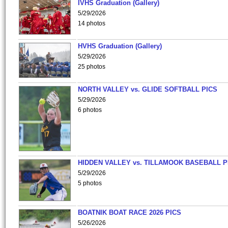
IVHS Graduation (Gallery)
5/29/2026
14 photos
HVHS Graduation (Gallery)
5/29/2026
25 photos
NORTH VALLEY vs. GLIDE SOFTBALL PICS
5/29/2026
6 photos
HIDDEN VALLEY vs. TILLAMOOK BASEBALL P
5/29/2026
5 photos
BOATNIK BOAT RACE 2026 PICS
5/26/2026