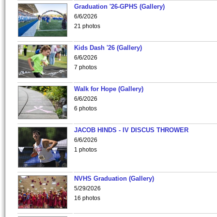
Graduation '26-GPHS (Gallery)
6/6/2026
21 photos
Kids Dash '26 (Gallery)
6/6/2026
7 photos
Walk for Hope (Gallery)
6/6/2026
6 photos
JACOB HINDS - IV DISCUS THROWER
6/6/2026
1 photos
NVHS Graduation (Gallery)
5/29/2026
16 photos