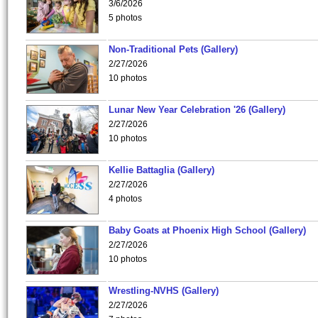
3/6/2026
5 photos
Non-Traditional Pets (Gallery)
2/27/2026
10 photos
Lunar New Year Celebration '26 (Gallery)
2/27/2026
10 photos
Kellie Battaglia (Gallery)
2/27/2026
4 photos
Baby Goats at Phoenix High School (Gallery)
2/27/2026
10 photos
Wrestling-NVHS (Gallery)
2/27/2026