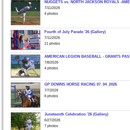
NUGGETS vs. NORTH JACKSON ROYALS -AME
7/11/2026
4 photos
Fourth of July Parade '26 (Gallery)
7/11/2026
21 photos
AMERICAN LEGION BASEBALL - GRANTS PAS
7/8/2026
4 photos
GP DOWNS HORSE RACING 07_04_2026
7/7/2026
6 photos
Juneteenth Celebration '26 (Gallery)
6/27/2026
7 photos