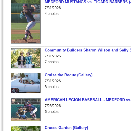
MEDFORD MUSTANGS vs. TIGARD BARBERS (
7/31/2026
4 photos
Community Builders Sharon Wilson and Sally 
7/31/2026
7 photos
Cruise the Rogue (Gallery)
7/31/2026
8 photos
AMERICAN LEGION BASEBALL - MEDFORD vs
7/28/2026
6 photos
Crosse Garden (Gallery)