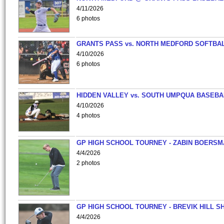
4/11/2026
6 photos
GRANTS PASS vs. NORTH MEDFORD SOFTBAL
4/10/2026
6 photos
HIDDEN VALLEY vs. SOUTH UMPQUA BASEBA
4/10/2026
4 photos
GP HIGH SCHOOL TOURNEY - ZABIN BOERS
4/4/2026
2 photos
GP HIGH SCHOOL TOURNEY - BREVIK HILL S
4/4/2026