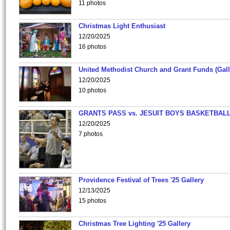
11 photos
Christmas Light Enthusiast
12/20/2025
16 photos
United Methodist Church and Grant Funds (Gall
12/20/2025
10 photos
GRANTS PASS vs. JESUIT BOYS BASKETBALL
12/20/2025
7 photos
Providence Festival of Trees '25 Gallery
12/13/2025
15 photos
Christmas Tree Lighting '25 Gallery