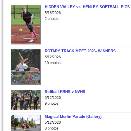
HIDDEN VALLEY vs. HENLEY SOFTBALL PICS
5/16/2026
2 photos
ROTARY TRACK MEET 2026- WINNERS
5/12/2026
10 photos
Softball-RRHS v NVHS
5/12/2026
9 photos
Magical Merlin Parade (Gallery)
5/12/2026
8 photos