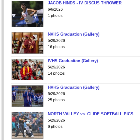
JACOB HINDS - IV DISCUS THROWER
6/6/2026
1 photos
NVHS Graduation (Gallery)
5/29/2026
16 photos
IVHS Graduation (Gallery)
5/29/2026
14 photos
HVHS Graduation (Gallery)
5/29/2026
25 photos
NORTH VALLEY vs. GLIDE SOFTBALL PICS
5/29/2026
6 photos