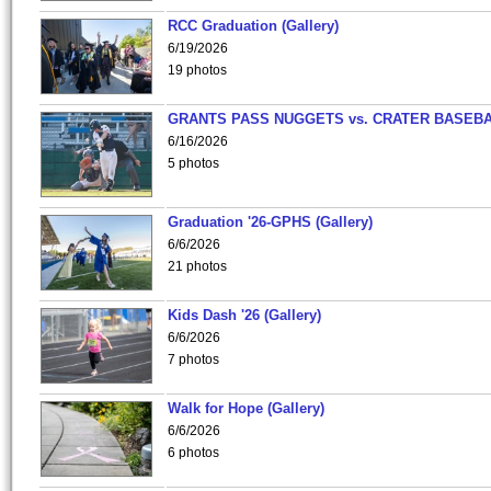
RCC Graduation (Gallery)
6/19/2026
19 photos
GRANTS PASS NUGGETS vs. CRATER BASEB
6/16/2026
5 photos
Graduation '26-GPHS (Gallery)
6/6/2026
21 photos
Kids Dash '26 (Gallery)
6/6/2026
7 photos
Walk for Hope (Gallery)
6/6/2026
6 photos