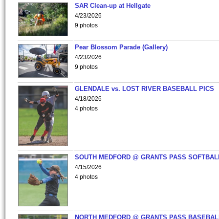
SAR Clean-up at Hellgate
4/23/2026
9 photos
Pear Blossom Parade (Gallery)
4/23/2026
9 photos
GLENDALE vs. LOST RIVER BASEBALL PICS
4/18/2026
4 photos
SOUTH MEDFORD @ GRANTS PASS SOFTBAL
4/15/2026
4 photos
NORTH MEDFORD @ GRANTS PASS BASEBAL