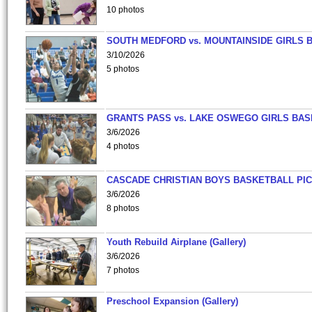
10 photos
SOUTH MEDFORD vs. MOUNTAINSIDE GIRLS 
3/10/2026
5 photos
GRANTS PASS vs. LAKE OSWEGO GIRLS BAS
3/6/2026
4 photos
CASCADE CHRISTIAN BOYS BASKETBALL PIC
3/6/2026
8 photos
Youth Rebuild Airplane (Gallery)
3/6/2026
7 photos
Preschool Expansion (Gallery)