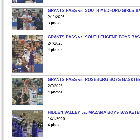
GRANTS PASS vs. SOUTH MEDFORD GIRLS B
2/11/2026
3 photos
GRANTS PASS vs. SOUTH EUGENE BOYS BAS
2/7/2026
4 photos
GRANTS PASS vs. ROSEBURG BOYS BASKTB
2/7/2026
4 photos
HIDDEN VALLEY vs. MAZAMA BOYS BASKETB
1/31/2026
4 photos