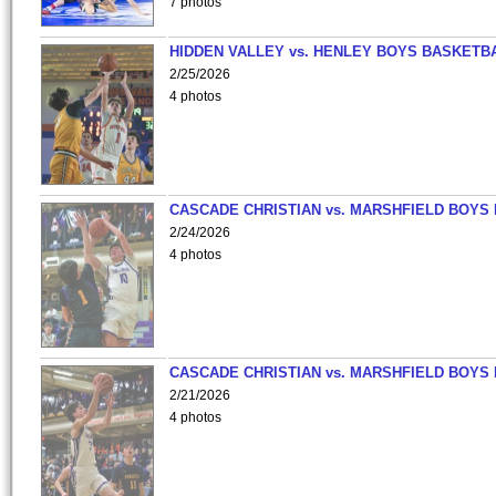
7 photos
HIDDEN VALLEY vs. HENLEY BOYS BASKETB
2/25/2026
4 photos
CASCADE CHRISTIAN vs. MARSHFIELD BOYS
2/24/2026
4 photos
CASCADE CHRISTIAN vs. MARSHFIELD BOYS
2/21/2026
4 photos