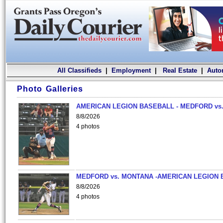
All Classifieds
|
Employment
|
Real Estate
|
Auto
Photo Galleries
AMERICAN LEGION BASEBALL - MEDFORD vs.
8/8/2026
4 photos
MEDFORD vs. MONTANA -AMERICAN LEGION 
8/8/2026
4 photos