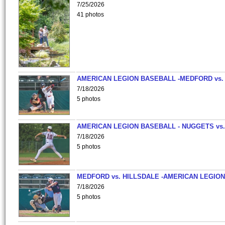
7/25/2026
41 photos
AMERICAN LEGION BASEBALL -MEDFORD vs.
7/18/2026
5 photos
AMERICAN LEGION BASEBALL - NUGGETS vs.
7/18/2026
5 photos
MEDFORD vs. HILLSDALE -AMERICAN LEGION
7/18/2026
5 photos