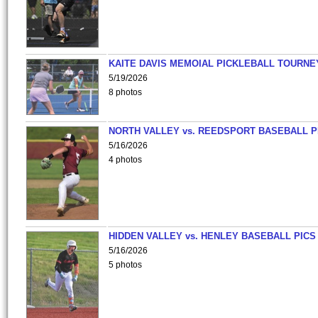
KAITE DAVIS MEMOIAL PICKLEBALL TOURNE
5/19/2026
8 photos
NORTH VALLEY vs. REEDSPORT BASEBALL P
5/16/2026
4 photos
HIDDEN VALLEY vs. HENLEY BASEBALL PICS
5/16/2026
5 photos