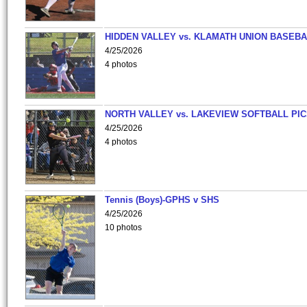
HIDDEN VALLEY vs. KLAMATH UNION BASEBA
4/25/2026
4 photos
NORTH VALLEY vs. LAKEVIEW SOFTBALL PI
4/25/2026
4 photos
Tennis (Boys)-GPHS v SHS
4/25/2026
10 photos