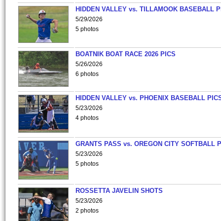
HIDDEN VALLEY vs. TILLAMOOK BASEBALL P
5/29/2026
5 photos
BOATNIK BOAT RACE 2026 PICS
5/26/2026
6 photos
HIDDEN VALLEY vs. PHOENIX BASEBALL PICS
5/23/2026
4 photos
GRANTS PASS vs. OREGON CITY SOFTBALL P
5/23/2026
5 photos
ROSSETTA JAVELIN SHOTS
5/23/2026
2 photos