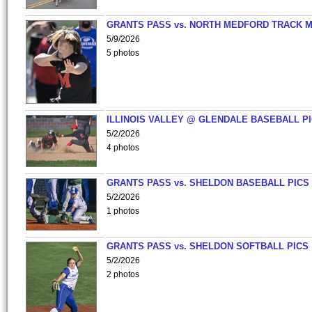
GRANTS PASS vs. NORTH MEDFORD TRACK 
5/9/2026
5 photos
ILLINOIS VALLEY @ GLENDALE BASEBALL PI
5/2/2026
4 photos
GRANTS PASS vs. SHELDON BASEBALL PICS
5/2/2026
1 photos
GRANTS PASS vs. SHELDON SOFTBALL PICS
5/2/2026
2 photos