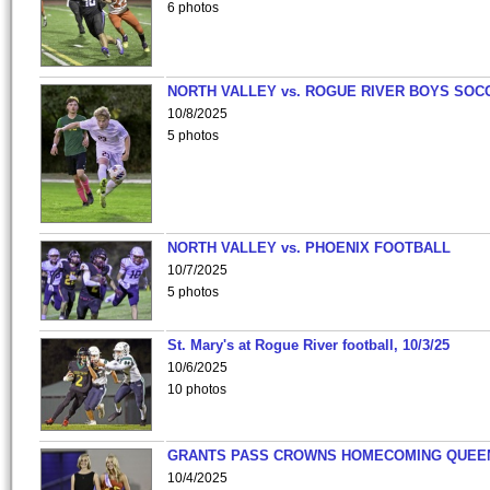
6 photos
NORTH VALLEY vs. ROGUE RIVER BOYS SOC
10/8/2025
5 photos
NORTH VALLEY vs. PHOENIX FOOTBALL
10/7/2025
5 photos
St. Mary's at Rogue River football, 10/3/25
10/6/2025
10 photos
GRANTS PASS CROWNS HOMECOMING QUEE
10/4/2025