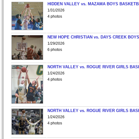
HIDDEN VALLEY vs. MAZAMA BOYS BASKETB
1/31/2026
4 photos
NEW HOPE CHRISTIAN vs. DAYS CREEK BOY
1/29/2026
6 photos
NORTH VALLEY vs. ROGUE RIVER GIRLS BAS
1/24/2026
4 photos
NORTH VALLEY vs. ROGUE RIVER GIRLS BAS
1/24/2026
4 photos