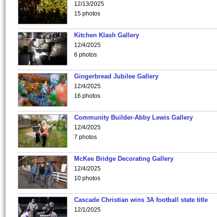
12/13/2025
15 photos
Kitchen Klash Gallery
12/4/2025
6 photos
Gingerbread Jubilee Gallery
12/4/2025
16 photos
Community Builder-Abby Lewis Gallery
12/4/2025
7 photos
McKee Bridge Decorating Gallery
12/4/2025
10 photos
Cascade Christian wins 3A football state title
12/1/2025