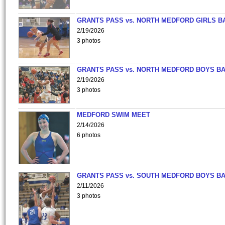
GRANTS PASS vs. NORTH MEDFORD GIRLS B
2/19/2026
3 photos
GRANTS PASS vs. NORTH MEDFORD BOYS B
2/19/2026
3 photos
MEDFORD SWIM MEET
2/14/2026
6 photos
GRANTS PASS vs. SOUTH MEDFORD BOYS B
2/11/2026
3 photos