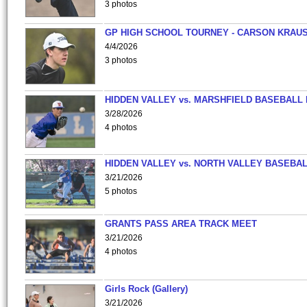
3 photos
GP HIGH SCHOOL TOURNEY - CARSON KRAU
4/4/2026
3 photos
HIDDEN VALLEY vs. MARSHFIELD BASEBALL 
3/28/2026
4 photos
HIDDEN VALLEY vs. NORTH VALLEY BASEBAL
3/21/2026
5 photos
GRANTS PASS AREA TRACK MEET
3/21/2026
4 photos
Girls Rock (Gallery)
3/21/2026