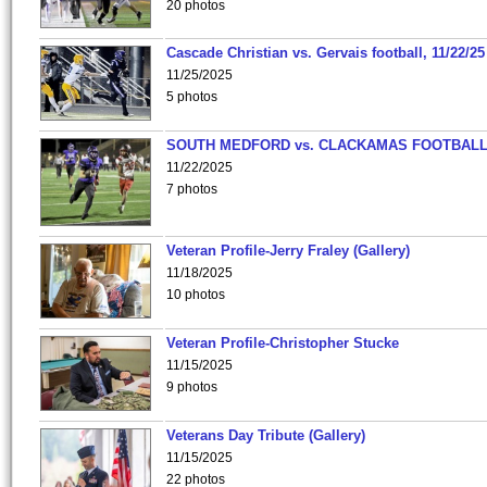
20 photos
Cascade Christian vs. Gervais football, 11/22/25
11/25/2025
5 photos
SOUTH MEDFORD vs. CLACKAMAS FOOTBALL
11/22/2025
7 photos
Veteran Profile-Jerry Fraley (Gallery)
11/18/2025
10 photos
Veteran Profile-Christopher Stucke
11/15/2025
9 photos
Veterans Day Tribute (Gallery)
11/15/2025
22 photos