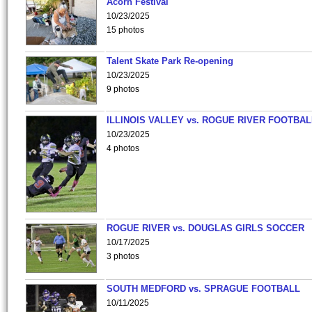
Acorn Festival
10/23/2025
15 photos
Talent Skate Park Re-opening
10/23/2025
9 photos
ILLINOIS VALLEY vs. ROGUE RIVER FOOTBAL
10/23/2025
4 photos
ROGUE RIVER vs. DOUGLAS GIRLS SOCCER
10/17/2025
3 photos
SOUTH MEDFORD vs. SPRAGUE FOOTBALL
10/11/2025