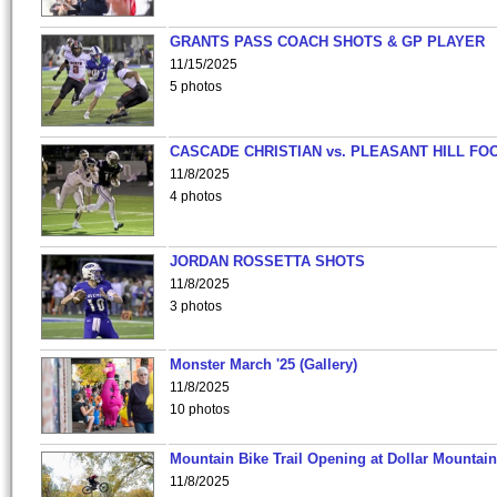
GRANTS PASS COACH SHOTS & GP PLAYER
11/15/2025
5 photos
CASCADE CHRISTIAN vs. PLEASANT HILL FO
11/8/2025
4 photos
JORDAN ROSSETTA SHOTS
11/8/2025
3 photos
Monster March '25 (Gallery)
11/8/2025
10 photos
Mountain Bike Trail Opening at Dollar Mountain
11/8/2025