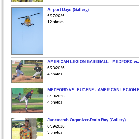
Airport Days (Gallery)
6/27/2026
12 photos
AMERICAN LEGION BASEBALL - MEDFORD vs
6/23/2026
4 photos
MEDFORD VS. EUGENE - AMERICAN LEGION 
6/19/2026
4 photos
Juneteenth Organizer-Darla Ray (Gallery)
6/19/2026
3 photos