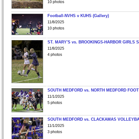
10 photos
Football-NVHS v KUHS (Gallery)
11/8/2025
10 photos
ST. MARY'S vs. BROOKINGS-HARBOR GIRLS 
11/8/2025
4 photos
SOUTH MEDFORD vs. NORTH MEDFORD FOO
11/1/2025
5 photos
SOUTH MEDFORD vs. CLACKAMAS VOLLEYB
11/1/2025
3 photos