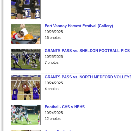
Fort Vannoy Harvest Festival (Gallery)
10/28/2025
16 photos
GRANTS PASS vs. SHELDON FOOTBALL PICS
10/25/2025
7 photos
GRANTS PASS vs. NORTH MEDFORD VOLLEY
10/24/2025
4 photos
Football- CHS v NEHS
10/24/2025
12 photos