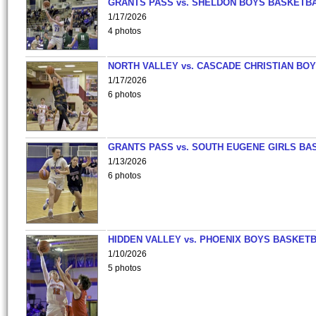
GRANTS PASS vs. SHELDON BOYS BASKETBA
1/17/2026
4 photos
NORTH VALLEY vs. CASCADE CHRISTIAN BO
1/17/2026
6 photos
GRANTS PASS vs. SOUTH EUGENE GIRLS BA
1/13/2026
6 photos
HIDDEN VALLEY vs. PHOENIX BOYS BASKETB
1/10/2026
5 photos