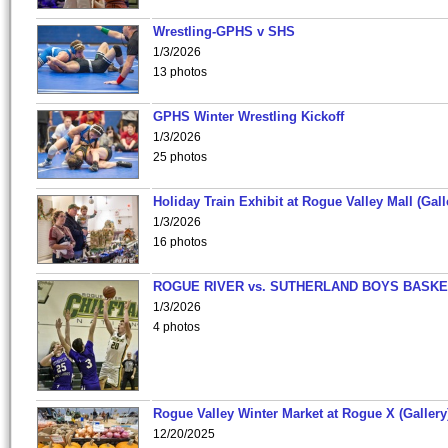
Wrestling-GPHS v SHS
1/3/2026
13 photos
GPHS Winter Wrestling Kickoff
1/3/2026
25 photos
Holiday Train Exhibit at Rogue Valley Mall (Gall
1/3/2026
16 photos
ROGUE RIVER vs. SUTHERLAND BOYS BASKE
1/3/2026
4 photos
Rogue Valley Winter Market at Rogue X (Gallery
12/20/2025