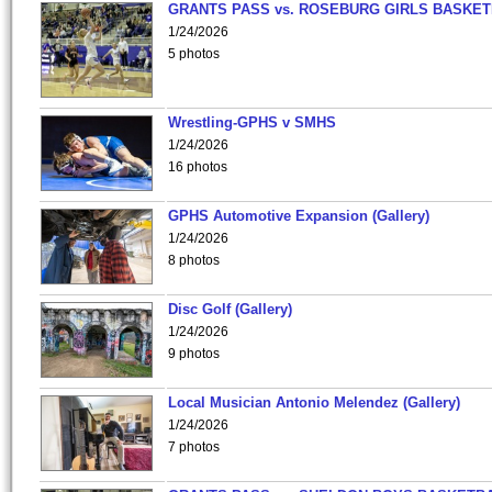
GRANTS PASS vs. ROSEBURG GIRLS BASKET
1/24/2026
5 photos
Wrestling-GPHS v SMHS
1/24/2026
16 photos
GPHS Automotive Expansion (Gallery)
1/24/2026
8 photos
Disc Golf (Gallery)
1/24/2026
9 photos
Local Musician Antonio Melendez (Gallery)
1/24/2026
7 photos