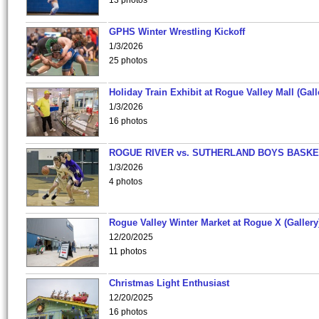
13 photos
GPHS Winter Wrestling Kickoff
1/3/2026
25 photos
Holiday Train Exhibit at Rogue Valley Mall (Gall
1/3/2026
16 photos
ROGUE RIVER vs. SUTHERLAND BOYS BASKE
1/3/2026
4 photos
Rogue Valley Winter Market at Rogue X (Gallery
12/20/2025
11 photos
Christmas Light Enthusiast
12/20/2025
16 photos