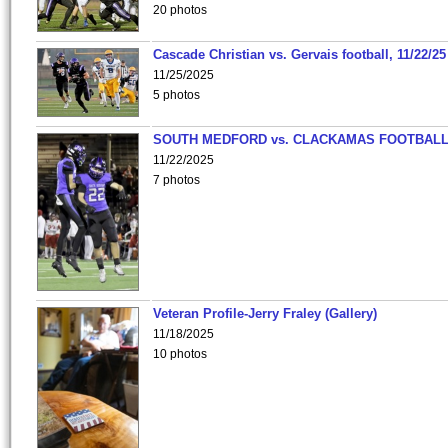
20 photos
Cascade Christian vs. Gervais football, 11/22/25
11/25/2025
5 photos
SOUTH MEDFORD vs. CLACKAMAS FOOTBALL
11/22/2025
7 photos
Veteran Profile-Jerry Fraley (Gallery)
11/18/2025
10 photos