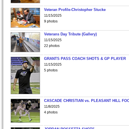
Veteran Profile-Christopher Stucke
11/15/2025
9 photos
Veterans Day Tribute (Gallery)
11/15/2025
22 photos
GRANTS PASS COACH SHOTS & GP PLAYER
11/15/2025
5 photos
CASCADE CHRISTIAN vs. PLEASANT HILL FO
11/8/2025
4 photos