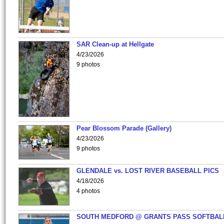
SAR Clean-up at Hellgate
4/23/2026
9 photos
Pear Blossom Parade (Gallery)
4/23/2026
9 photos
GLENDALE vs. LOST RIVER BASEBALL PICS
4/18/2026
4 photos
SOUTH MEDFORD @ GRANTS PASS SOFTBAL