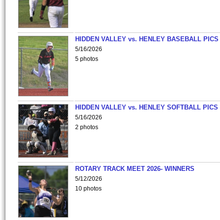
HIDDEN VALLEY vs. HENLEY BASEBALL PICS
5/16/2026
5 photos
HIDDEN VALLEY vs. HENLEY SOFTBALL PICS
5/16/2026
2 photos
ROTARY TRACK MEET 2026- WINNERS
5/12/2026
10 photos