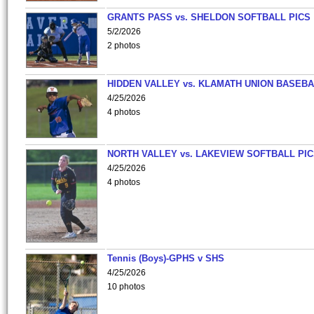
GRANTS PASS vs. SHELDON SOFTBALL PICS
5/2/2026
2 photos
HIDDEN VALLEY vs. KLAMATH UNION BASEBA
4/25/2026
4 photos
NORTH VALLEY vs. LAKEVIEW SOFTBALL PI
4/25/2026
4 photos
Tennis (Boys)-GPHS v SHS
4/25/2026
10 photos