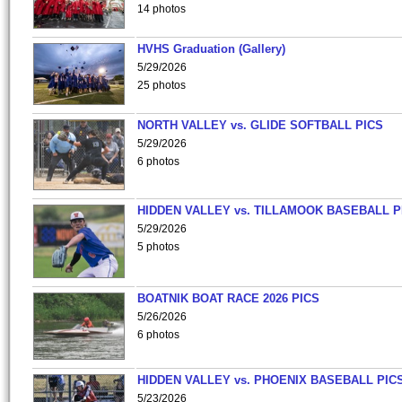
14 photos
HVHS Graduation (Gallery)
5/29/2026
25 photos
NORTH VALLEY vs. GLIDE SOFTBALL PICS
5/29/2026
6 photos
HIDDEN VALLEY vs. TILLAMOOK BASEBALL P
5/29/2026
5 photos
BOATNIK BOAT RACE 2026 PICS
5/26/2026
6 photos
HIDDEN VALLEY vs. PHOENIX BASEBALL PICS
5/23/2026