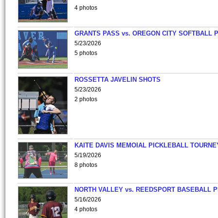
4 photos
GRANTS PASS vs. OREGON CITY SOFTBALL P
5/23/2026
5 photos
ROSSETTA JAVELIN SHOTS
5/23/2026
2 photos
KAITE DAVIS MEMOIAL PICKLEBALL TOURNE
5/19/2026
8 photos
NORTH VALLEY vs. REEDSPORT BASEBALL P
5/16/2026
4 photos