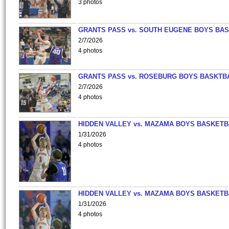
3 photos
GRANTS PASS vs. SOUTH EUGENE BOYS BAS
2/7/2026
4 photos
GRANTS PASS vs. ROSEBURG BOYS BASKTB
2/7/2026
4 photos
HIDDEN VALLEY vs. MAZAMA BOYS BASKETB
1/31/2026
4 photos
HIDDEN VALLEY vs. MAZAMA BOYS BASKETB
1/31/2026
4 photos