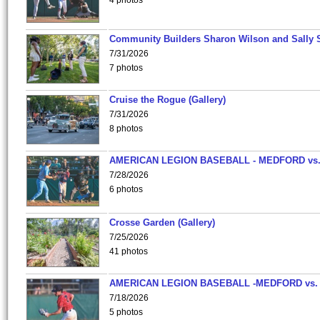
4 photos
Community Builders Sharon Wilson and Sally 
7/31/2026
7 photos
Cruise the Rogue (Gallery)
7/31/2026
8 photos
AMERICAN LEGION BASEBALL - MEDFORD vs
7/28/2026
6 photos
Crosse Garden (Gallery)
7/25/2026
41 photos
AMERICAN LEGION BASEBALL -MEDFORD vs.
7/18/2026
5 photos