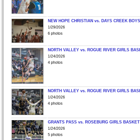
NEW HOPE CHRISTIAN vs. DAYS CREEK BOY
1/29/2026
6 photos
NORTH VALLEY vs. ROGUE RIVER GIRLS BAS
1/24/2026
4 photos
NORTH VALLEY vs. ROGUE RIVER GIRLS BAS
1/24/2026
4 photos
GRANTS PASS vs. ROSEBURG GIRLS BASKET
1/24/2026
5 photos