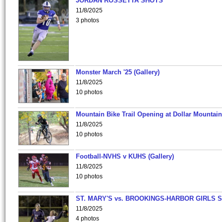
JORDAN ROSSETTA SHOTS
11/8/2025
3 photos
Monster March '25 (Gallery)
11/8/2025
10 photos
Mountain Bike Trail Opening at Dollar Mountain
11/8/2025
10 photos
Football-NVHS v KUHS (Gallery)
11/8/2025
10 photos
ST. MARY'S vs. BROOKINGS-HARBOR GIRLS 
11/8/2025
4 photos