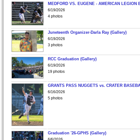
MEDFORD VS. EUGENE - AMERICAN LEGION 
6/19/2026
4 photos
Juneteenth Organizer-Darla Ray (Gallery)
6/19/2026
3 photos
RCC Graduation (Gallery)
6/19/2026
19 photos
GRANTS PASS NUGGETS vs. CRATER BASEB
6/16/2026
5 photos
Graduation '26-GPHS (Gallery)
6/6/2026