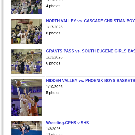
1/17/2026
4 photos
NORTH VALLEY vs. CASCADE CHRISTIAN BO
1/17/2026
6 photos
GRANTS PASS vs. SOUTH EUGENE GIRLS BA
1/13/2026
6 photos
HIDDEN VALLEY vs. PHOENIX BOYS BASKETB
1/10/2026
5 photos
Wrestling-GPHS v SHS
1/3/2026