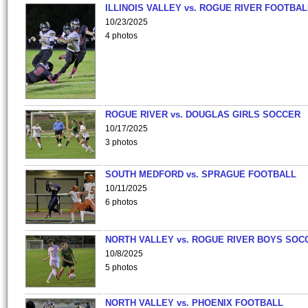
ILLINOIS VALLEY vs. ROGUE RIVER FOOTBAL
10/23/2025
4 photos
ROGUE RIVER vs. DOUGLAS GIRLS SOCCER
10/17/2025
3 photos
SOUTH MEDFORD vs. SPRAGUE FOOTBALL
10/11/2025
6 photos
NORTH VALLEY vs. ROGUE RIVER BOYS SOC
10/8/2025
5 photos
NORTH VALLEY vs. PHOENIX FOOTBALL