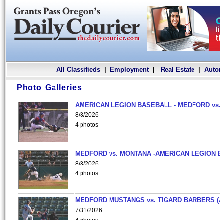
All Classifieds
|
Employment
|
Real Estate
|
Auto
Photo Galleries
AMERICAN LEGION BASEBALL - MEDFORD vs.
8/8/2026
4 photos
MEDFORD vs. MONTANA -AMERICAN LEGION 
8/8/2026
4 photos
MEDFORD MUSTANGS vs. TIGARD BARBERS (
7/31/2026