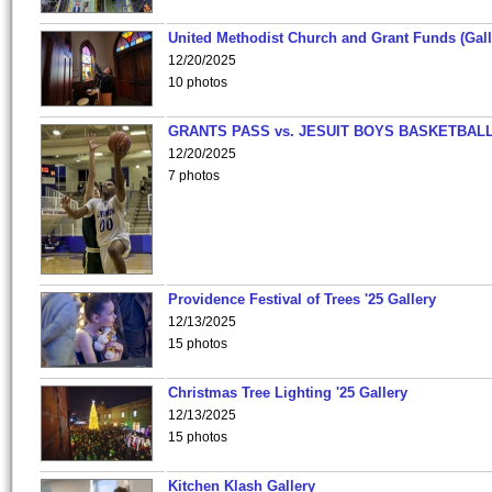
United Methodist Church and Grant Funds (Gall
12/20/2025
10 photos
GRANTS PASS vs. JESUIT BOYS BASKETBALL
12/20/2025
7 photos
Providence Festival of Trees '25 Gallery
12/13/2025
15 photos
Christmas Tree Lighting '25 Gallery
12/13/2025
15 photos
Kitchen Klash Gallery