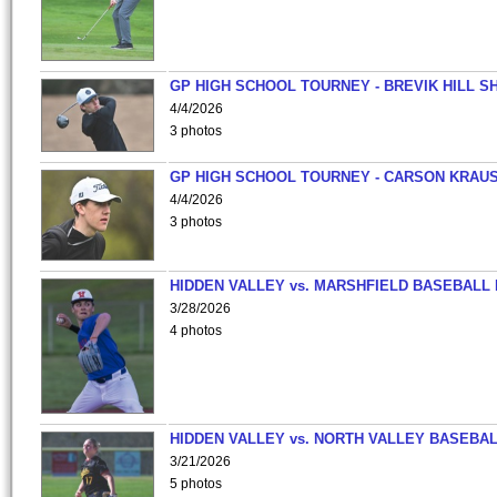
GP HIGH SCHOOL TOURNEY - BREVIK HILL S
4/4/2026
3 photos
GP HIGH SCHOOL TOURNEY - CARSON KRAU
4/4/2026
3 photos
HIDDEN VALLEY vs. MARSHFIELD BASEBALL 
3/28/2026
4 photos
HIDDEN VALLEY vs. NORTH VALLEY BASEBAL
3/21/2026
5 photos