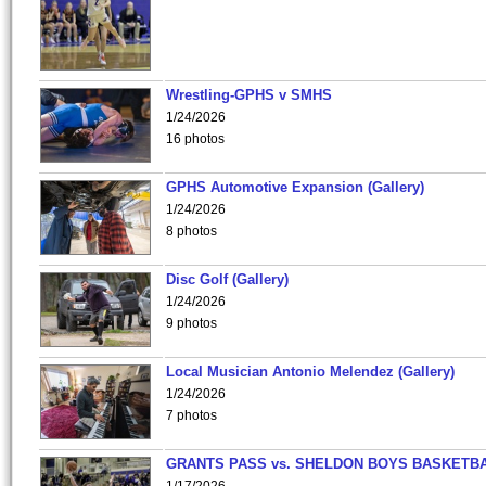
Wrestling-GPHS v SMHS
1/24/2026
16 photos
GPHS Automotive Expansion (Gallery)
1/24/2026
8 photos
Disc Golf (Gallery)
1/24/2026
9 photos
Local Musician Antonio Melendez (Gallery)
1/24/2026
7 photos
GRANTS PASS vs. SHELDON BOYS BASKETBA