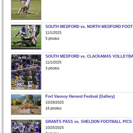
SOUTH MEDFORD vs. NORTH MEDFORD FOO
11/1/2025
5 photos
SOUTH MEDFORD vs. CLACKAMAS VOLLEYB
11/1/2025
3 photos
Fort Vannoy Harvest Festival (Gallery)
10/28/2025
16 photos
GRANTS PASS vs. SHELDON FOOTBALL PICS
10/25/2025