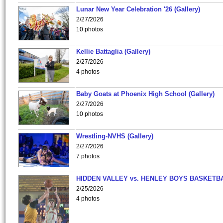
Lunar New Year Celebration '26 (Gallery)
2/27/2026
10 photos
Kellie Battaglia (Gallery)
2/27/2026
4 photos
Baby Goats at Phoenix High School (Gallery)
2/27/2026
10 photos
Wrestling-NVHS (Gallery)
2/27/2026
7 photos
HIDDEN VALLEY vs. HENLEY BOYS BASKETB
2/25/2026
4 photos