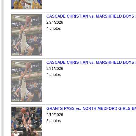
CASCADE CHRISTIAN vs. MARSHFIELD BOYS
2/24/2026
4 photos
CASCADE CHRISTIAN vs. MARSHFIELD BOYS
2/21/2026
4 photos
GRANTS PASS vs. NORTH MEDFORD GIRLS B
2/19/2026
3 photos