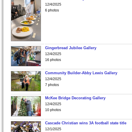
12/4/2025
6 photos
Gingerbread Jubilee Gallery
12/4/2025
16 photos
Community Builder-Abby Lewis Gallery
12/4/2025
7 photos
McKee Bridge Decorating Gallery
12/4/2025
10 photos
Cascade Christian wins 3A football state title
12/1/2025