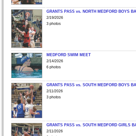
GRANTS PASS vs. NORTH MEDFORD BOYS B
2/19/2026
3 photos
MEDFORD SWIM MEET
2/14/2026
6 photos
GRANTS PASS vs. SOUTH MEDFORD BOYS B
2/11/2026
3 photos
GRANTS PASS vs. SOUTH MEDFORD GIRLS B
2/11/2026