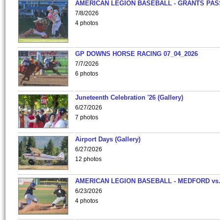
AMERICAN LEGION BASEBALL - GRANTS PAS
7/8/2026
4 photos
GP DOWNS HORSE RACING 07_04_2026
7/7/2026
6 photos
Juneteenth Celebration '26 (Gallery)
6/27/2026
7 photos
Airport Days (Gallery)
6/27/2026
12 photos
AMERICAN LEGION BASEBALL - MEDFORD vs
6/23/2026
4 photos