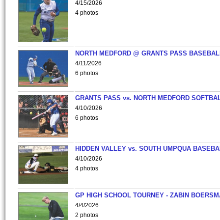
4/15/2026
4 photos
NORTH MEDFORD @ GRANTS PASS BASEBAL
4/11/2026
6 photos
GRANTS PASS vs. NORTH MEDFORD SOFTBAL
4/10/2026
6 photos
HIDDEN VALLEY vs. SOUTH UMPQUA BASEBA
4/10/2026
4 photos
GP HIGH SCHOOL TOURNEY - ZABIN BOERS
4/4/2026
2 photos