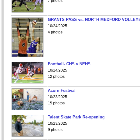
7 photos
GRANTS PASS vs. NORTH MEDFORD VOLLEY
10/24/2025
4 photos
Football- CHS v NEHS
10/24/2025
12 photos
Acorn Festival
10/23/2025
15 photos
Talent Skate Park Re-opening
10/23/2025
9 photos