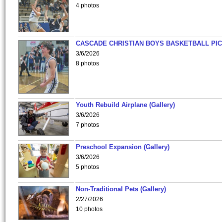
4 photos
CASCADE CHRISTIAN BOYS BASKETBALL PIC
3/6/2026
8 photos
Youth Rebuild Airplane (Gallery)
3/6/2026
7 photos
Preschool Expansion (Gallery)
3/6/2026
5 photos
Non-Traditional Pets (Gallery)
2/27/2026
10 photos