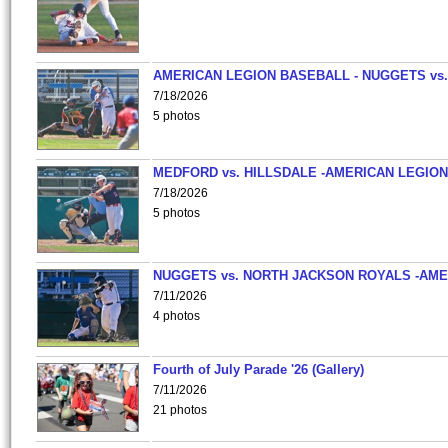
AMERICAN LEGION BASEBALL - NUGGETS vs.
7/18/2026
5 photos
MEDFORD vs. HILLSDALE -AMERICAN LEGION
7/18/2026
5 photos
NUGGETS vs. NORTH JACKSON ROYALS -AME
7/11/2026
4 photos
Fourth of July Parade '26 (Gallery)
7/11/2026
21 photos