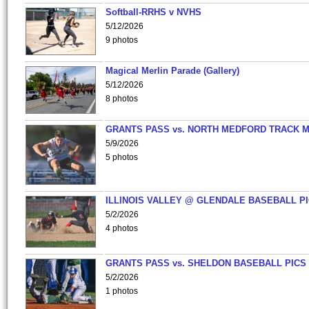
Softball-RRHS v NVHS
5/12/2026
9 photos
Magical Merlin Parade (Gallery)
5/12/2026
8 photos
GRANTS PASS vs. NORTH MEDFORD TRACK 
5/9/2026
5 photos
ILLINOIS VALLEY @ GLENDALE BASEBALL PI
5/2/2026
4 photos
GRANTS PASS vs. SHELDON BASEBALL PICS
5/2/2026
1 photos