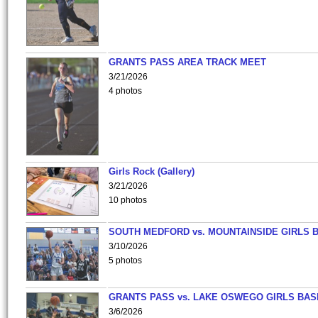
GRANTS PASS AREA TRACK MEET
3/21/2026
4 photos
Girls Rock (Gallery)
3/21/2026
10 photos
SOUTH MEDFORD vs. MOUNTAINSIDE GIRLS 
3/10/2026
5 photos
GRANTS PASS vs. LAKE OSWEGO GIRLS BAS
3/6/2026