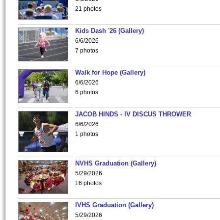
21 photos
Kids Dash '26 (Gallery)
6/6/2026
7 photos
Walk for Hope (Gallery)
6/6/2026
6 photos
JACOB HINDS - IV DISCUS THROWER
6/6/2026
1 photos
NVHS Graduation (Gallery)
5/29/2026
16 photos
IVHS Graduation (Gallery)
5/29/2026