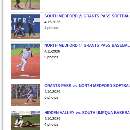
SOUTH MEDFORD @ GRANTS PASS SOFTBAL
4/15/2026
4 photos
NORTH MEDFORD @ GRANTS PASS BASEBAL
4/11/2026
6 photos
GRANTS PASS vs. NORTH MEDFORD SOFTBAL
4/10/2026
6 photos
HIDDEN VALLEY vs. SOUTH UMPQUA BASEBA
4/10/2026
4 photos