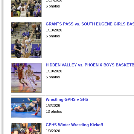
1/17/2026
6 photos
GRANTS PASS vs. SOUTH EUGENE GIRLS BA
1/13/2026
6 photos
HIDDEN VALLEY vs. PHOENIX BOYS BASKETB
1/10/2026
5 photos
Wrestling-GPHS v SHS
1/3/2026
13 photos
GPHS Winter Wrestling Kickoff
1/3/2026