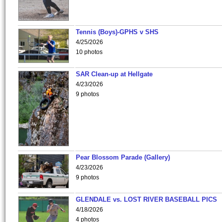
Tennis (Boys)-GPHS v SHS
4/25/2026
10 photos
SAR Clean-up at Hellgate
4/23/2026
9 photos
Pear Blossom Parade (Gallery)
4/23/2026
9 photos
GLENDALE vs. LOST RIVER BASEBALL PICS
4/18/2026
4 photos