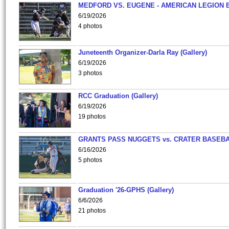
MEDFORD VS. EUGENE - AMERICAN LEGION 
6/19/2026
4 photos
Juneteenth Organizer-Darla Ray (Gallery)
6/19/2026
3 photos
RCC Graduation (Gallery)
6/19/2026
19 photos
GRANTS PASS NUGGETS vs. CRATER BASEB
6/16/2026
5 photos
Graduation '26-GPHS (Gallery)
6/6/2026
21 photos