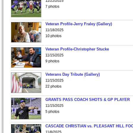
11/22/2025
7 photos
Veteran Profile-Jerry Fraley (Gallery)
11/18/2025
10 photos
Veteran Profile-Christopher Stucke
11/15/2025
9 photos
Veterans Day Tribute (Gallery)
11/15/2025
22 photos
GRANTS PASS COACH SHOTS & GP PLAYER
11/15/2025
5 photos
CASCADE CHRISTIAN vs. PLEASANT HILL FO
11/8/2025