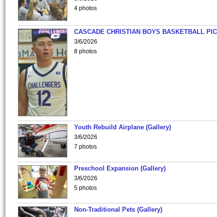
4 photos
CASCADE CHRISTIAN BOYS BASKETBALL PIC
3/6/2026
8 photos
Youth Rebuild Airplane (Gallery)
3/6/2026
7 photos
Preschool Expansion (Gallery)
3/6/2026
5 photos
Non-Traditional Pets (Gallery)