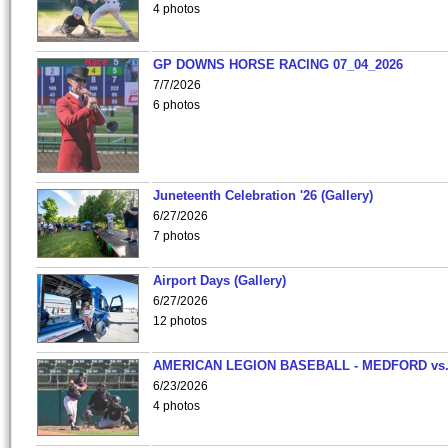
4 photos
GP DOWNS HORSE RACING 07_04_2026
7/7/2026
6 photos
Juneteenth Celebration '26 (Gallery)
6/27/2026
7 photos
Airport Days (Gallery)
6/27/2026
12 photos
AMERICAN LEGION BASEBALL - MEDFORD vs
6/23/2026
4 photos