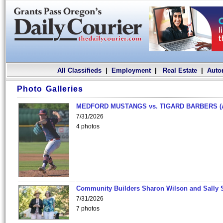
All Classifieds
|
Employment
|
Real Estate
|
Auto
Photo Galleries
MEDFORD MUSTANGS vs. TIGARD BARBERS (
7/31/2026
4 photos
Community Builders Sharon Wilson and Sally 
7/31/2026
7 photos