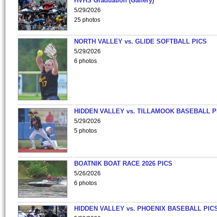
HVHS Graduation (Gallery)
5/29/2026
25 photos
NORTH VALLEY vs. GLIDE SOFTBALL PICS
5/29/2026
6 photos
HIDDEN VALLEY vs. TILLAMOOK BASEBALL P
5/29/2026
5 photos
BOATNIK BOAT RACE 2026 PICS
5/26/2026
6 photos
HIDDEN VALLEY vs. PHOENIX BASEBALL PICS