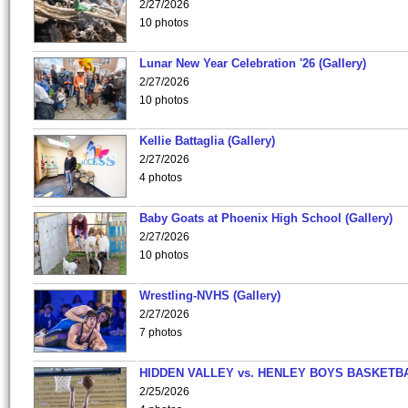
2/27/2026
10 photos
Lunar New Year Celebration '26 (Gallery)
2/27/2026
10 photos
Kellie Battaglia (Gallery)
2/27/2026
4 photos
Baby Goats at Phoenix High School (Gallery)
2/27/2026
10 photos
Wrestling-NVHS (Gallery)
2/27/2026
7 photos
HIDDEN VALLEY vs. HENLEY BOYS BASKETB
2/25/2026