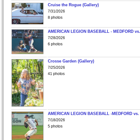
Cruise the Rogue (Gallery)
7/31/2026
8 photos
AMERICAN LEGION BASEBALL - MEDFORD vs
7/28/2026
6 photos
Crosse Garden (Gallery)
7/25/2026
41 photos
AMERICAN LEGION BASEBALL -MEDFORD vs.
7/18/2026
5 photos