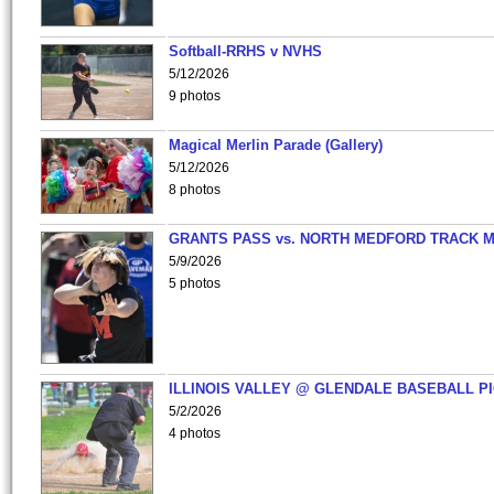
Softball-RRHS v NVHS
5/12/2026
9 photos
Magical Merlin Parade (Gallery)
5/12/2026
8 photos
GRANTS PASS vs. NORTH MEDFORD TRACK 
5/9/2026
5 photos
ILLINOIS VALLEY @ GLENDALE BASEBALL PI
5/2/2026
4 photos