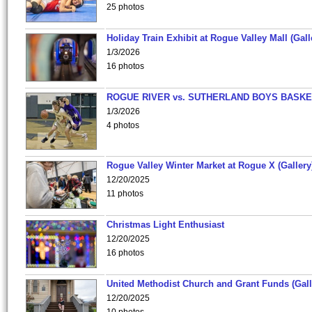
25 photos
Holiday Train Exhibit at Rogue Valley Mall (Gall
1/3/2026
16 photos
ROGUE RIVER vs. SUTHERLAND BOYS BASKE
1/3/2026
4 photos
Rogue Valley Winter Market at Rogue X (Gallery
12/20/2025
11 photos
Christmas Light Enthusiast
12/20/2025
16 photos
United Methodist Church and Grant Funds (Gall
12/20/2025