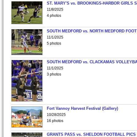
ST. MARY'S vs. BROOKINGS-HARBOR GIRLS 
11/8/2025
4 photos
SOUTH MEDFORD vs. NORTH MEDFORD FOO
11/1/2025
5 photos
SOUTH MEDFORD vs. CLACKAMAS VOLLEYB
11/1/2025
3 photos
Fort Vannoy Harvest Festival (Gallery)
10/28/2025
16 photos
GRANTS PASS vs. SHELDON FOOTBALL PICS