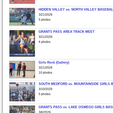
HIDDEN VALLEY vs. NORTH VALLEY BASEBAL
3/21/2026
5 photos
GRANTS PASS AREA TRACK MEET
3/21/2026
4 photos
Girls Rock (Gallery)
3/21/2026
10 photos
SOUTH MEDFORD vs. MOUNTAINSIDE GIRLS 
3/10/2026
5 photos
GRANTS PASS vs. LAKE OSWEGO GIRLS BAS
3/6/2026