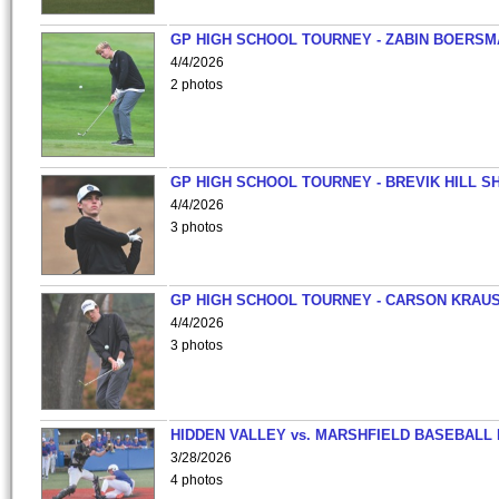
GP HIGH SCHOOL TOURNEY - ZABIN BOERS
4/4/2026
2 photos
GP HIGH SCHOOL TOURNEY - BREVIK HILL S
4/4/2026
3 photos
GP HIGH SCHOOL TOURNEY - CARSON KRAU
4/4/2026
3 photos
HIDDEN VALLEY vs. MARSHFIELD BASEBALL 
3/28/2026
4 photos