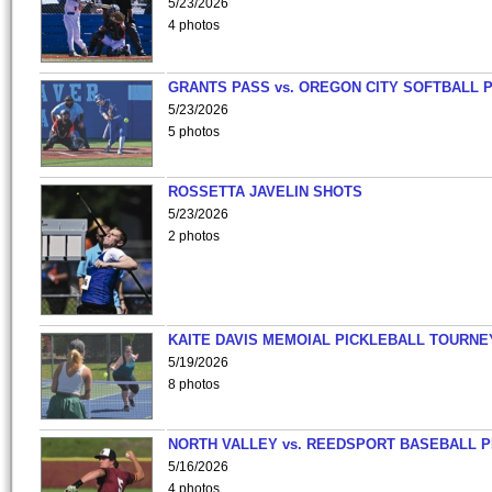
5/23/2026
4 photos
GRANTS PASS vs. OREGON CITY SOFTBALL P
5/23/2026
5 photos
ROSSETTA JAVELIN SHOTS
5/23/2026
2 photos
KAITE DAVIS MEMOIAL PICKLEBALL TOURNE
5/19/2026
8 photos
NORTH VALLEY vs. REEDSPORT BASEBALL P
5/16/2026
4 photos