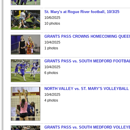
St. Mary's at Rogue River football, 10/3/25
10/6/2025
10 photos
GRANTS PASS CROWNS HOMECOMING QUEE
10/4/2025
1 photos
GRANTS PASS vs. SOUTH MEDFORD FOOTBA
10/4/2025
6 photos
NORTH VALLEY vs. ST. MARY'S VOLLEYBALL
10/4/2025
4 photos
GRANTS PASS vs. SOUTH MEDFORD VOLLEY