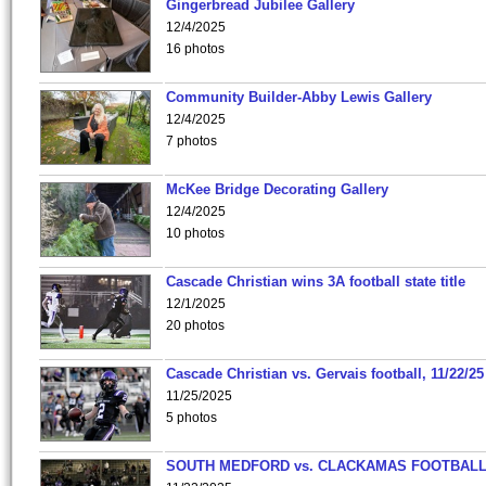
Gingerbread Jubilee Gallery
12/4/2025
16 photos
Community Builder-Abby Lewis Gallery
12/4/2025
7 photos
McKee Bridge Decorating Gallery
12/4/2025
10 photos
Cascade Christian wins 3A football state title
12/1/2025
20 photos
Cascade Christian vs. Gervais football, 11/22/25
11/25/2025
5 photos
SOUTH MEDFORD vs. CLACKAMAS FOOTBALL