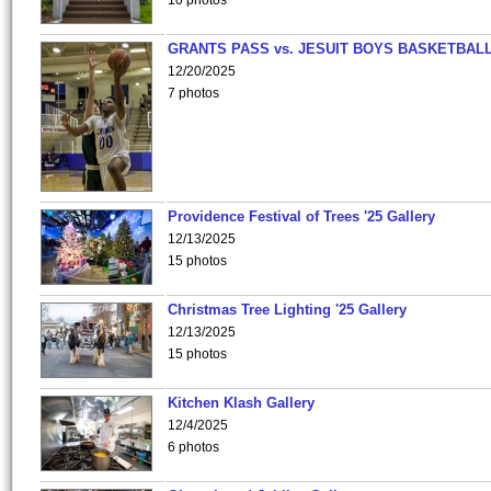
10 photos
GRANTS PASS vs. JESUIT BOYS BASKETBALL
12/20/2025
7 photos
Providence Festival of Trees '25 Gallery
12/13/2025
15 photos
Christmas Tree Lighting '25 Gallery
12/13/2025
15 photos
Kitchen Klash Gallery
12/4/2025
6 photos