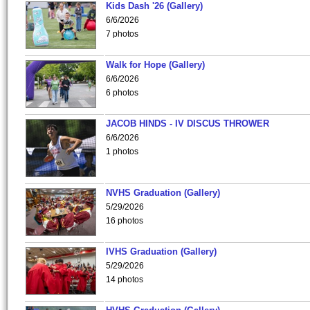
Kids Dash '26 (Gallery)
6/6/2026
7 photos
Walk for Hope (Gallery)
6/6/2026
6 photos
JACOB HINDS - IV DISCUS THROWER
6/6/2026
1 photos
NVHS Graduation (Gallery)
5/29/2026
16 photos
IVHS Graduation (Gallery)
5/29/2026
14 photos