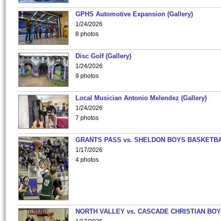
GPHS Automotive Expansion (Gallery)
1/24/2026
8 photos
Disc Golf (Gallery)
1/24/2026
9 photos
Local Musician Antonio Melendez (Gallery)
1/24/2026
7 photos
GRANTS PASS vs. SHELDON BOYS BASKETBA
1/17/2026
4 photos
NORTH VALLEY vs. CASCADE CHRISTIAN BO