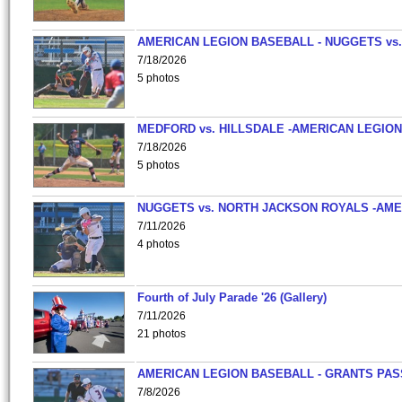
AMERICAN LEGION BASEBALL - NUGGETS vs.
7/18/2026
5 photos
MEDFORD vs. HILLSDALE -AMERICAN LEGION
7/18/2026
5 photos
NUGGETS vs. NORTH JACKSON ROYALS -AME
7/11/2026
4 photos
Fourth of July Parade '26 (Gallery)
7/11/2026
21 photos
AMERICAN LEGION BASEBALL - GRANTS PAS
7/8/2026