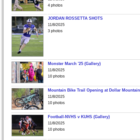
4 photos
JORDAN ROSSETTA SHOTS
11/8/2025
3 photos
Monster March '25 (Gallery)
11/8/2025
10 photos
Mountain Bike Trail Opening at Dollar Mountain
11/8/2025
10 photos
Football-NVHS v KUHS (Gallery)
11/8/2025
10 photos