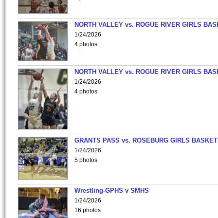
NORTH VALLEY vs. ROGUE RIVER GIRLS BAS
1/24/2026
4 photos
NORTH VALLEY vs. ROGUE RIVER GIRLS BAS
1/24/2026
4 photos
GRANTS PASS vs. ROSEBURG GIRLS BASKET
1/24/2026
5 photos
Wrestling-GPHS v SMHS
1/24/2026
16 photos