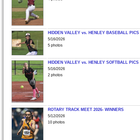
HIDDEN VALLEY vs. HENLEY BASEBALL PICS
5/16/2026
5 photos
HIDDEN VALLEY vs. HENLEY SOFTBALL PICS
5/16/2026
2 photos
ROTARY TRACK MEET 2026- WINNERS
5/12/2026
10 photos