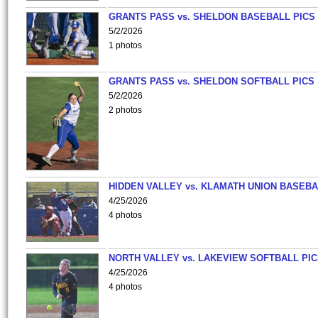
GRANTS PASS vs. SHELDON BASEBALL PICS
5/2/2026
1 photos
GRANTS PASS vs. SHELDON SOFTBALL PICS
5/2/2026
2 photos
HIDDEN VALLEY vs. KLAMATH UNION BASEBA
4/25/2026
4 photos
NORTH VALLEY vs. LAKEVIEW SOFTBALL PI
4/25/2026
4 photos