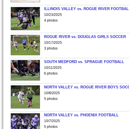
ILLINOIS VALLEY vs. ROGUE RIVER FOOTBAL
10/23/2025
4 photos
ROGUE RIVER vs. DOUGLAS GIRLS SOCCER
10/17/2025
3 photos
SOUTH MEDFORD vs. SPRAGUE FOOTBALL
10/11/2025
6 photos
NORTH VALLEY vs. ROGUE RIVER BOYS SOC
10/8/2025
5 photos
NORTH VALLEY vs. PHOENIX FOOTBALL
10/7/2025
5 photos