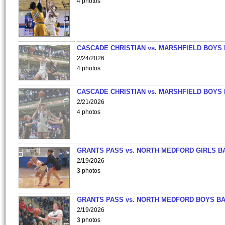
4 photos
CASCADE CHRISTIAN vs. MARSHFIELD BOYS
2/24/2026
4 photos
CASCADE CHRISTIAN vs. MARSHFIELD BOYS
2/21/2026
4 photos
GRANTS PASS vs. NORTH MEDFORD GIRLS B
2/19/2026
3 photos
GRANTS PASS vs. NORTH MEDFORD BOYS B
2/19/2026
3 photos