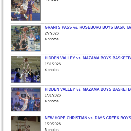
GRANTS PASS vs. ROSEBURG BOYS BASKTB
2/7/2026
4 photos
HIDDEN VALLEY vs. MAZAMA BOYS BASKETB
1/31/2026
4 photos
HIDDEN VALLEY vs. MAZAMA BOYS BASKETB
1/31/2026
4 photos
NEW HOPE CHRISTIAN vs. DAYS CREEK BOY
1/29/2026
6 photos