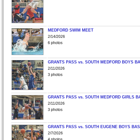
MEDFORD SWIM MEET
2/14/2026
6 photos
GRANTS PASS vs. SOUTH MEDFORD BOYS B
2/11/2026
3 photos
GRANTS PASS vs. SOUTH MEDFORD GIRLS B
2/11/2026
3 photos
GRANTS PASS vs. SOUTH EUGENE BOYS BAS
2/7/2026
4 photos