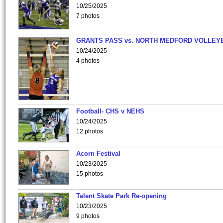
10/25/2025
7 photos
GRANTS PASS vs. NORTH MEDFORD VOLLEY
10/24/2025
4 photos
Football- CHS v NEHS
10/24/2025
12 photos
Acorn Festival
10/23/2025
15 photos
Talent Skate Park Re-opening
10/23/2025
9 photos