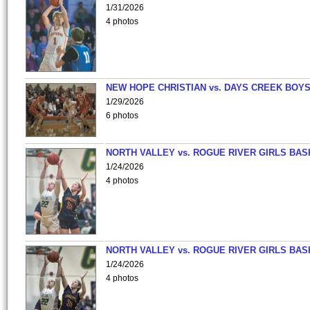
1/31/2026
4 photos
NEW HOPE CHRISTIAN vs. DAYS CREEK BOY
1/29/2026
6 photos
NORTH VALLEY vs. ROGUE RIVER GIRLS BAS
1/24/2026
4 photos
NORTH VALLEY vs. ROGUE RIVER GIRLS BAS
1/24/2026
4 photos