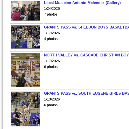
Local Musician Antonio Melendez (Gallery)
1/24/2026
7 photos
GRANTS PASS vs. SHELDON BOYS BASKETBA
1/17/2026
4 photos
NORTH VALLEY vs. CASCADE CHRISTIAN BO
1/17/2026
6 photos
GRANTS PASS vs. SOUTH EUGENE GIRLS BA
1/13/2026
6 photos