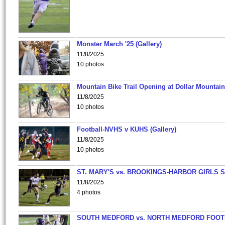
Monster March '25 (Gallery)
11/8/2025
10 photos
Mountain Bike Trail Opening at Dollar Mountain
11/8/2025
10 photos
Football-NVHS v KUHS (Gallery)
11/8/2025
10 photos
ST. MARY'S vs. BROOKINGS-HARBOR GIRLS 
11/8/2025
4 photos
SOUTH MEDFORD vs. NORTH MEDFORD FOO