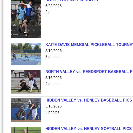
5/23/2026
2 photos
KAITE DAVIS MEMOIAL PICKLEBALL TOURNE
5/19/2026
8 photos
NORTH VALLEY vs. REEDSPORT BASEBALL P
5/16/2026
4 photos
HIDDEN VALLEY vs. HENLEY BASEBALL PICS
5/16/2026
5 photos
HIDDEN VALLEY vs. HENLEY SOFTBALL PICS