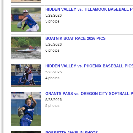
HIDDEN VALLEY vs. TILLAMOOK BASEBALL P
5/29/2026
5 photos
BOATNIK BOAT RACE 2026 PICS
5/26/2026
6 photos
HIDDEN VALLEY vs. PHOENIX BASEBALL PICS
5/23/2026
4 photos
GRANTS PASS vs. OREGON CITY SOFTBALL P
5/23/2026
5 photos
ROSSETTA JAVELIN SHOTS