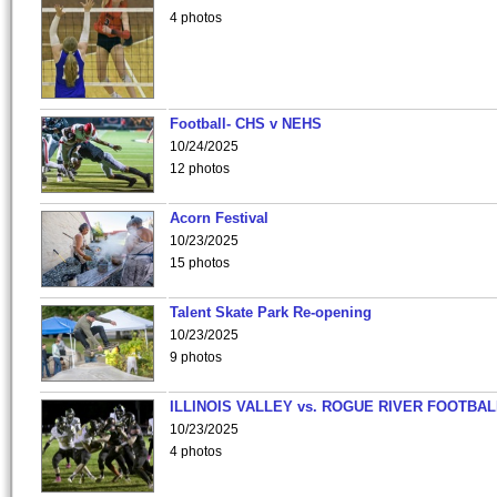
4 photos
Football- CHS v NEHS
10/24/2025
12 photos
Acorn Festival
10/23/2025
15 photos
Talent Skate Park Re-opening
10/23/2025
9 photos
ILLINOIS VALLEY vs. ROGUE RIVER FOOTBAL
10/23/2025
4 photos