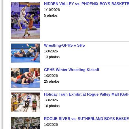
HIDDEN VALLEY vs. PHOENIX BOYS BASKETB
1/10/2026
5 photos
Wrestling-GPHS v SHS
1/3/2026
13 photos
GPHS Winter Wrestling Kickoff
1/3/2026
25 photos
Holiday Train Exhibit at Rogue Valley Mall (Gall
1/3/2026
16 photos
ROGUE RIVER vs. SUTHERLAND BOYS BASKE
1/3/2026