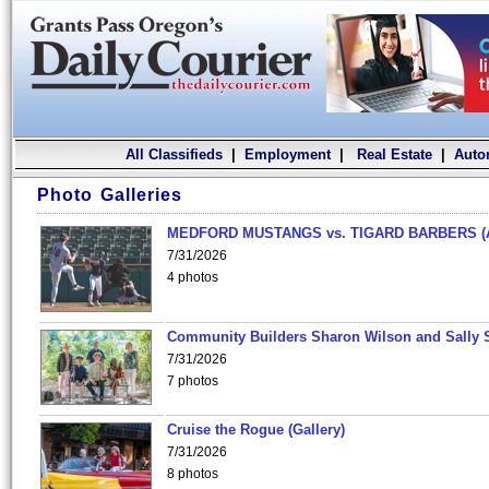
All Classifieds
|
Employment
|
Real Estate
|
Auto
Photo Galleries
MEDFORD MUSTANGS vs. TIGARD BARBERS (
7/31/2026
4 photos
Community Builders Sharon Wilson and Sally 
7/31/2026
7 photos
Cruise the Rogue (Gallery)
7/31/2026
8 photos