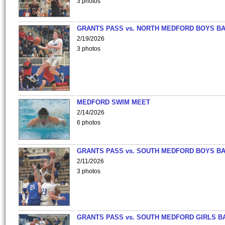
3 photos
GRANTS PASS vs. NORTH MEDFORD BOYS B
2/19/2026
3 photos
MEDFORD SWIM MEET
2/14/2026
6 photos
GRANTS PASS vs. SOUTH MEDFORD BOYS B
2/11/2026
3 photos
GRANTS PASS vs. SOUTH MEDFORD GIRLS B