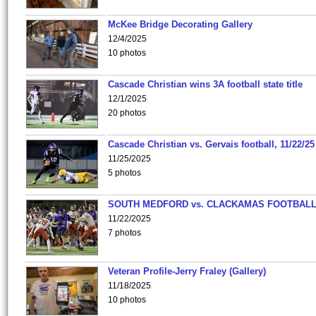
McKee Bridge Decorating Gallery
12/4/2025
10 photos
Cascade Christian wins 3A football state title
12/1/2025
20 photos
Cascade Christian vs. Gervais football, 11/22/25
11/25/2025
5 photos
SOUTH MEDFORD vs. CLACKAMAS FOOTBALL
11/22/2025
7 photos
Veteran Profile-Jerry Fraley (Gallery)
11/18/2025
10 photos