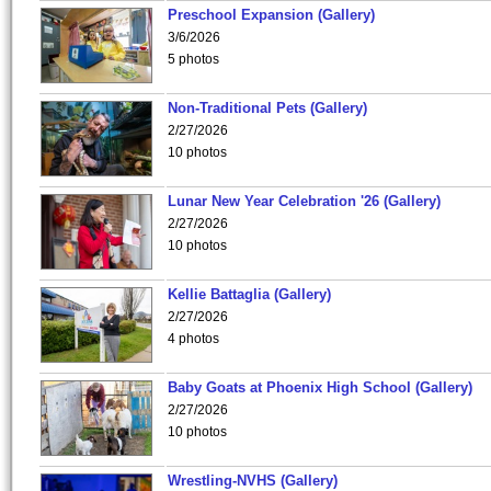
Preschool Expansion (Gallery)
3/6/2026
5 photos
Non-Traditional Pets (Gallery)
2/27/2026
10 photos
Lunar New Year Celebration '26 (Gallery)
2/27/2026
10 photos
Kellie Battaglia (Gallery)
2/27/2026
4 photos
Baby Goats at Phoenix High School (Gallery)
2/27/2026
10 photos
Wrestling-NVHS (Gallery)