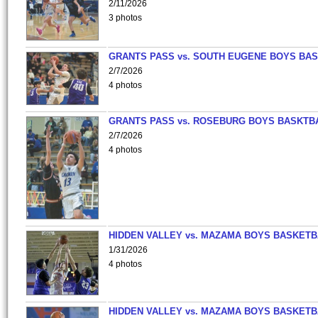
2/11/2026
3 photos
GRANTS PASS vs. SOUTH EUGENE BOYS BAS
2/7/2026
4 photos
GRANTS PASS vs. ROSEBURG BOYS BASKTB
2/7/2026
4 photos
HIDDEN VALLEY vs. MAZAMA BOYS BASKETB
1/31/2026
4 photos
HIDDEN VALLEY vs. MAZAMA BOYS BASKETB