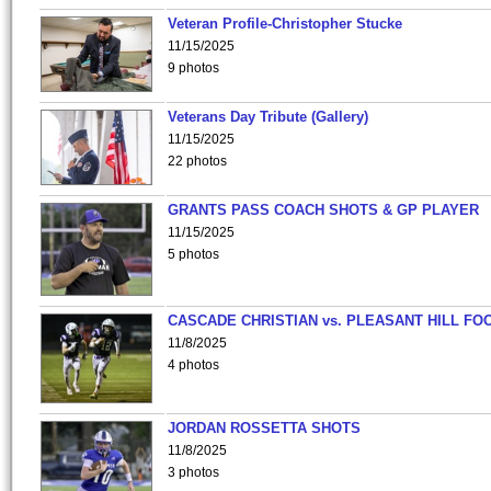
Veteran Profile-Christopher Stucke
11/15/2025
9 photos
Veterans Day Tribute (Gallery)
11/15/2025
22 photos
GRANTS PASS COACH SHOTS & GP PLAYER
11/15/2025
5 photos
CASCADE CHRISTIAN vs. PLEASANT HILL FO
11/8/2025
4 photos
JORDAN ROSSETTA SHOTS
11/8/2025
3 photos