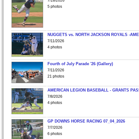
7/18/2026
5 photos
NUGGETS vs. NORTH JACKSON ROYALS -AME
7/11/2026
4 photos
Fourth of July Parade '26 (Gallery)
7/11/2026
21 photos
AMERICAN LEGION BASEBALL - GRANTS PAS
7/8/2026
4 photos
GP DOWNS HORSE RACING 07_04_2026
7/7/2026
6 photos