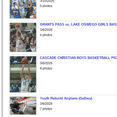
3/10/2026
5 photos
GRANTS PASS vs. LAKE OSWEGO GIRLS BAS
3/6/2026
4 photos
CASCADE CHRISTIAN BOYS BASKETBALL PIC
3/6/2026
8 photos
Youth Rebuild Airplane (Gallery)
3/6/2026
7 photos