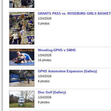
GRANTS PASS vs. ROSEBURG GIRLS BASKET
1/24/2026
5 photos
Wrestling-GPHS v SMHS
1/24/2026
16 photos
GPHS Automotive Expansion (Gallery)
1/24/2026
8 photos
Disc Golf (Gallery)
1/24/2026
9 photos