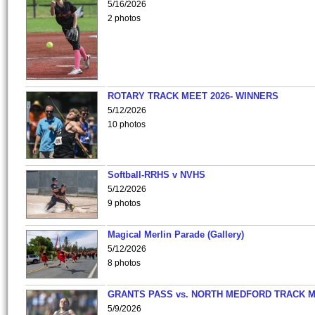
5/16/2026
2 photos
ROTARY TRACK MEET 2026- WINNERS
5/12/2026
10 photos
Softball-RRHS v NVHS
5/12/2026
9 photos
Magical Merlin Parade (Gallery)
5/12/2026
8 photos
GRANTS PASS vs. NORTH MEDFORD TRACK 
5/9/2026