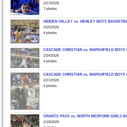
2/27/2026
7 photos
HIDDEN VALLEY vs. HENLEY BOYS BASKETB
2/25/2026
4 photos
CASCADE CHRISTIAN vs. MARSHFIELD BOYS
2/24/2026
4 photos
CASCADE CHRISTIAN vs. MARSHFIELD BOYS
2/21/2026
4 photos
GRANTS PASS vs. NORTH MEDFORD GIRLS B
2/19/2026