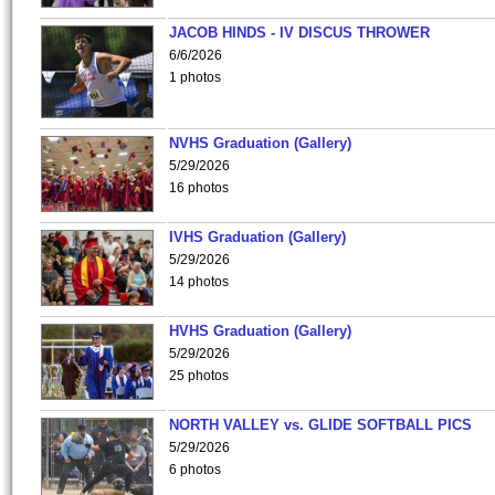
JACOB HINDS - IV DISCUS THROWER
6/6/2026
1 photos
NVHS Graduation (Gallery)
5/29/2026
16 photos
IVHS Graduation (Gallery)
5/29/2026
14 photos
HVHS Graduation (Gallery)
5/29/2026
25 photos
NORTH VALLEY vs. GLIDE SOFTBALL PICS
5/29/2026
6 photos