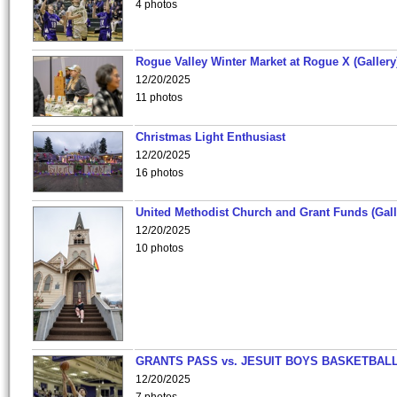
4 photos
Rogue Valley Winter Market at Rogue X (Gallery
12/20/2025
11 photos
Christmas Light Enthusiast
12/20/2025
16 photos
United Methodist Church and Grant Funds (Gall
12/20/2025
10 photos
GRANTS PASS vs. JESUIT BOYS BASKETBALL
12/20/2025