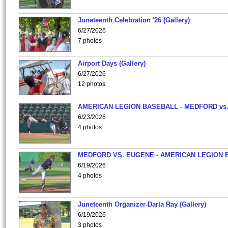
Juneteenth Celebration '26 (Gallery)
6/27/2026
7 photos
Airport Days (Gallery)
6/27/2026
12 photos
AMERICAN LEGION BASEBALL - MEDFORD vs
6/23/2026
4 photos
MEDFORD VS. EUGENE - AMERICAN LEGION 
6/19/2026
4 photos
Juneteenth Organizer-Darla Ray (Gallery)
6/19/2026
3 photos