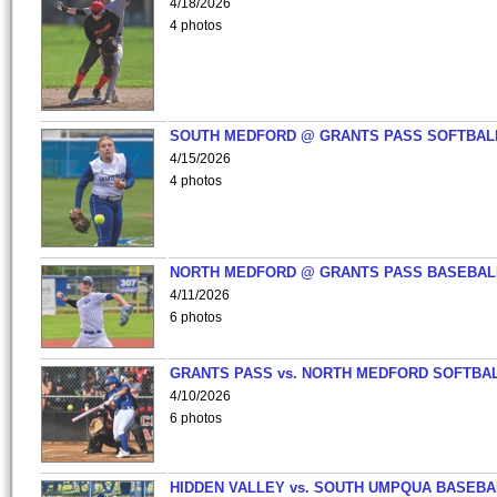
4/18/2026
4 photos
SOUTH MEDFORD @ GRANTS PASS SOFTBAL
4/15/2026
4 photos
NORTH MEDFORD @ GRANTS PASS BASEBAL
4/11/2026
6 photos
GRANTS PASS vs. NORTH MEDFORD SOFTBAL
4/10/2026
6 photos
HIDDEN VALLEY vs. SOUTH UMPQUA BASEBA