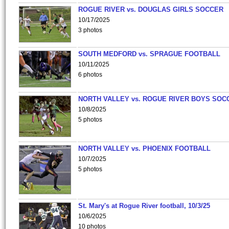
ROGUE RIVER vs. DOUGLAS GIRLS SOCCER
10/17/2025
3 photos
SOUTH MEDFORD vs. SPRAGUE FOOTBALL
10/11/2025
6 photos
NORTH VALLEY vs. ROGUE RIVER BOYS SOC
10/8/2025
5 photos
NORTH VALLEY vs. PHOENIX FOOTBALL
10/7/2025
5 photos
St. Mary's at Rogue River football, 10/3/25
10/6/2025
10 photos