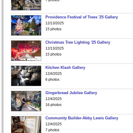
7 photos
Providence Festival of Trees '25 Gallery
12/13/2025
15 photos
Christmas Tree Lighting '25 Gallery
12/13/2025
15 photos
Kitchen Klash Gallery
12/4/2025
6 photos
Gingerbread Jubilee Gallery
12/4/2025
16 photos
Community Builder-Abby Lewis Gallery
12/4/2025
7 photos