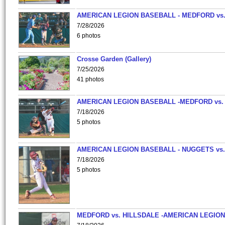
AMERICAN LEGION BASEBALL - MEDFORD vs
7/28/2026
6 photos
Crosse Garden (Gallery)
7/25/2026
41 photos
AMERICAN LEGION BASEBALL -MEDFORD vs.
7/18/2026
5 photos
AMERICAN LEGION BASEBALL - NUGGETS vs.
7/18/2026
5 photos
MEDFORD vs. HILLSDALE -AMERICAN LEGION