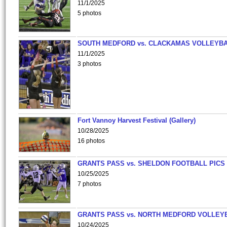
11/1/2025
5 photos
SOUTH MEDFORD vs. CLACKAMAS VOLLEYB
11/1/2025
3 photos
Fort Vannoy Harvest Festival (Gallery)
10/28/2025
16 photos
GRANTS PASS vs. SHELDON FOOTBALL PICS
10/25/2025
7 photos
GRANTS PASS vs. NORTH MEDFORD VOLLEY
10/24/2025