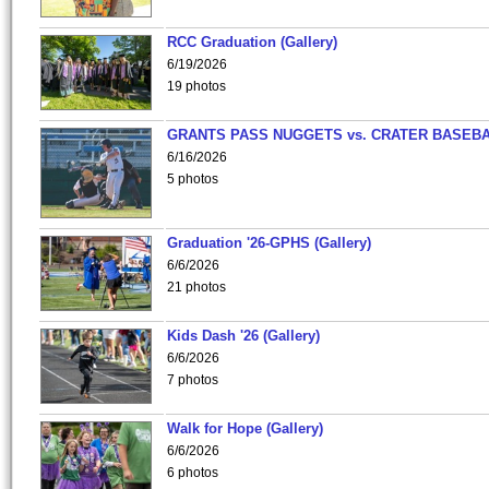
RCC Graduation (Gallery)
6/19/2026
19 photos
GRANTS PASS NUGGETS vs. CRATER BASEB
6/16/2026
5 photos
Graduation '26-GPHS (Gallery)
6/6/2026
21 photos
Kids Dash '26 (Gallery)
6/6/2026
7 photos
Walk for Hope (Gallery)
6/6/2026
6 photos