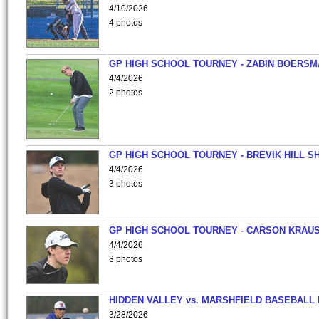
4/10/2026
4 photos
GP HIGH SCHOOL TOURNEY - ZABIN BOERS
4/4/2026
2 photos
GP HIGH SCHOOL TOURNEY - BREVIK HILL S
4/4/2026
3 photos
GP HIGH SCHOOL TOURNEY - CARSON KRAU
4/4/2026
3 photos
HIDDEN VALLEY vs. MARSHFIELD BASEBALL 
3/28/2026