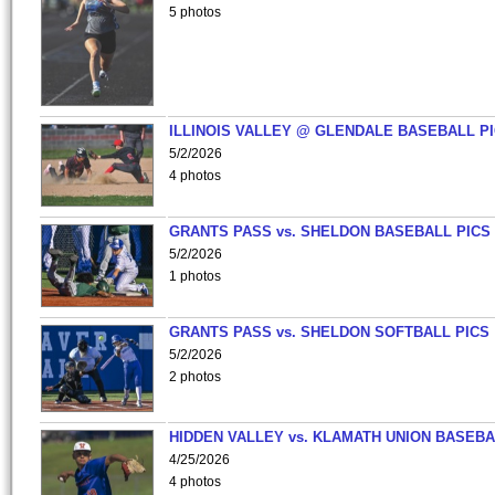
5 photos
ILLINOIS VALLEY @ GLENDALE BASEBALL PI
5/2/2026
4 photos
GRANTS PASS vs. SHELDON BASEBALL PICS
5/2/2026
1 photos
GRANTS PASS vs. SHELDON SOFTBALL PICS
5/2/2026
2 photos
HIDDEN VALLEY vs. KLAMATH UNION BASEBA
4/25/2026
4 photos