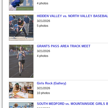
4 photos
HIDDEN VALLEY vs. NORTH VALLEY BASEBAL
3/21/2026
5 photos
GRANTS PASS AREA TRACK MEET
3/21/2026
4 photos
Girls Rock (Gallery)
3/21/2026
10 photos
SOUTH MEDFORD vs. MOUNTAINSIDE GIRLS 