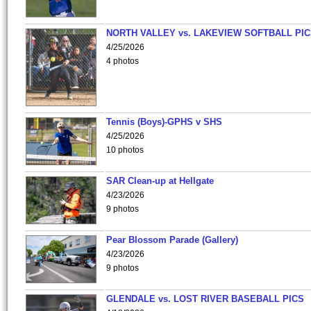
NORTH VALLEY vs. LAKEVIEW SOFTBALL PI
4/25/2026
4 photos
Tennis (Boys)-GPHS v SHS
4/25/2026
10 photos
SAR Clean-up at Hellgate
4/23/2026
9 photos
Pear Blossom Parade (Gallery)
4/23/2026
9 photos
GLENDALE vs. LOST RIVER BASEBALL PICS