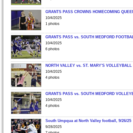
GRANTS PASS CROWNS HOMECOMING QUEE
10/4/2025
1 photos
GRANTS PASS vs. SOUTH MEDFORD FOOTBA
10/4/2025
6 photos
NORTH VALLEY vs. ST. MARY'S VOLLEYBALL
10/4/2025
4 photos
GRANTS PASS vs. SOUTH MEDFORD VOLLEY
10/4/2025
4 photos
South Umpqua at North Valley football, 9/26/25
9/28/2025
7 photos