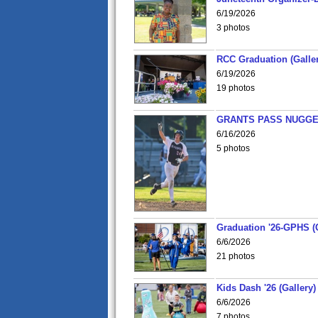
6/19/2026
3 photos
RCC Graduation (Galler
6/19/2026
19 photos
GRANTS PASS NUGGE
6/16/2026
5 photos
Graduation '26-GPHS (G
6/6/2026
21 photos
Kids Dash '26 (Gallery)
6/6/2026
7 photos