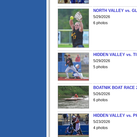
NORTH VALLEY vs. G
5/29/2026
6 photos
HIDDEN VALLEY vs. 
5/29/2026
5 photos
BOATNIK BOAT RACE 2
5/26/2026
6 photos
HIDDEN VALLEY vs. P
5/23/2026
4 photos