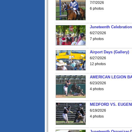
7/7/2026
6 photos
Juneteenth Celebration 
6/27/2026
7 photos
Airport Days (Gallery)
6/27/2026
12 photos
AMERICAN LEGION BA
6/23/2026
4 photos
MEDFORD VS. EUGENE
6/19/2026
4 photos
Juneteenth Organizer-D