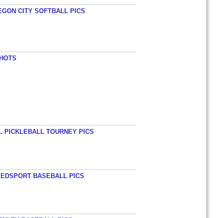
EGON CITY SOFTBALL PICS
SHOTS
L PICKLEBALL TOURNEY PICS
EEDSPORT BASEBALL PICS