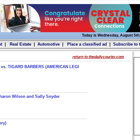
Today is Wednesday, August 5th
t
|
Real Estate
|
Automotive
|
Place a classified ad
|
Subscribe to 
return to thedailycourier.com
s. TIGARD BARBERS (AMERICAN LEGI
haron Wilson and Sally Snyder
ery)