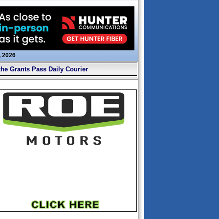
, 2026
the Grants Pass Daily Courier