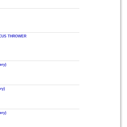
ISCUS THROWER
ery)
ry)
ery)