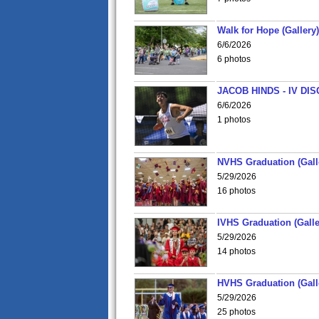
Walk for Hope (Gallery)
6/6/2026
6 photos
JACOB HINDS - IV D
6/6/2026
1 photos
NVHS Graduation (Gall
5/29/2026
16 photos
IVHS Graduation (Galle
5/29/2026
14 photos
HVHS Graduation (Gall
5/29/2026
25 photos