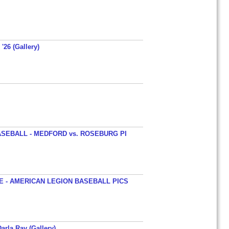
'26 (Gallery)
SEBALL - MEDFORD vs. ROSEBURG PI
 - AMERICAN LEGION BASEBALL PICS
arla Ray (Gallery)