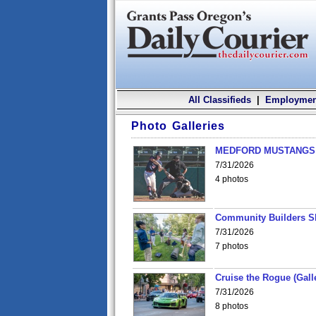
All Classifieds
|
Employmen
Photo Galleries
MEDFORD MUSTANGS v
7/31/2026
4 photos
Community Builders S
7/31/2026
7 photos
Cruise the Rogue (Gall
7/31/2026
8 photos