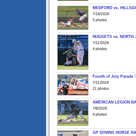
MEDFORD vs. HILLSD
7/18/2026
5 photos
NUGGETS vs. NORTH 
7/11/2026
4 photos
Fourth of July Parade '
7/11/2026
21 photos
AMERICAN LEGION BA
7/8/2026
4 photos
GP DOWNS HORSE RAC