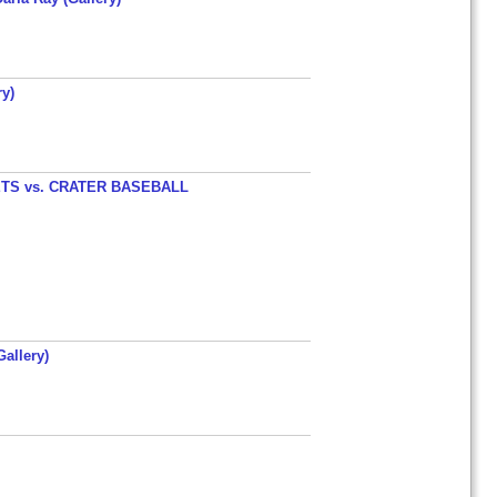
y)
TS vs. CRATER BASEBALL
allery)