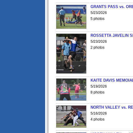
GRANTS PASS vs. OR
5/23/2026
5 photos
ROSSETTA JAVELIN 
5/23/2026
2 photos
KAITE DAVIS MEMOIA
5/19/2026
8 photos
NORTH VALLEY vs. R
5/16/2026
4 photos