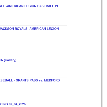
ALE -AMERICAN LEGION BASEBALL PI
JACKSON ROYALS -AMERICAN LEGION
26 (Gallery)
SEBALL - GRANTS PASS vs. MEDFORD
ING 07_04_2026