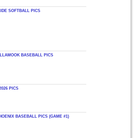
LIDE SOFTBALL PICS
TILLAMOOK BASEBALL PICS
026 PICS
HOENIX BASEBALL PICS (GAME #1)