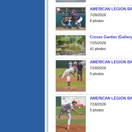
AMERICAN LEGION BA
7/28/2026
6 photos
Crosse Garden (Gallery
7/25/2026
41 photos
AMERICAN LEGION BA
7/18/2026
5 photos
AMERICAN LEGION BA
7/18/2026
5 photos