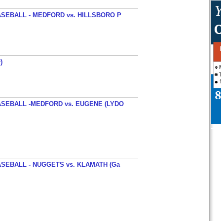
SEBALL - MEDFORD vs. HILLSBORO P
)
SEBALL -MEDFORD vs. EUGENE (LYDO
SEBALL - NUGGETS vs. KLAMATH (Ga